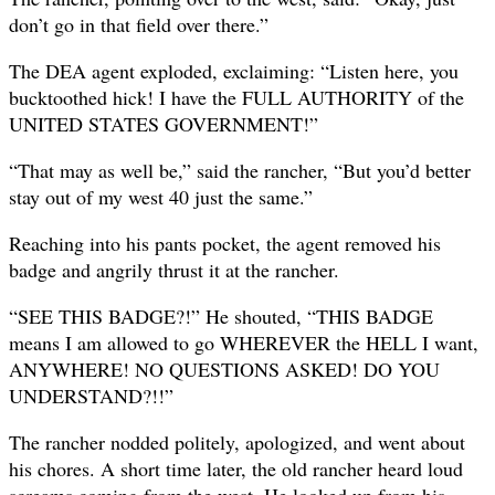
don’t go in that field over there.”
The DEA agent exploded, exclaiming: “Listen here, you
bucktoothed hick! I have the FULL AUTHORITY of the
UNITED STATES GOVERNMENT!”
“That may as well be,” said the rancher, “But you’d better
stay out of my west 40 just the same.”
Reaching into his pants pocket, the agent removed his
badge and angrily thrust it at the rancher.
“SEE THIS BADGE?!” He shouted, “THIS BADGE
means I am allowed to go WHEREVER the HELL I want,
ANYWHERE! NO QUESTIONS ASKED! DO YOU
UNDERSTAND?!!”
The rancher nodded politely, apologized, and went about
his chores. A short time later, the old rancher heard loud