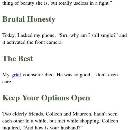
thing of beauty she is, but totally useless in a fight.”
Brutal Honesty
Today, I asked my phone, “Siri, why am I still single?” and
it activated the front camera.
The Best
My
grief
counselor died. He was so good, I don’t even
care.
Keep Your Options Open
Two elderly friends, Colleen and Maureen, hadn’t seen
each other in a while, but met while shopping. Colleen
inquired, “And how is your husband?”