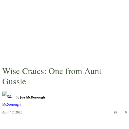
Wise Craics: One from Aunt
Gussie
By
Joe McDonough
April 17, 2025
99
0