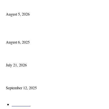
Blowin’ In:
August 5, 2026
POPULAR POSTS
Columbus Irish
August 6, 2025
Experiencing Ireland with Cleveland GAA
July 21, 2026
Cleveland Comhrá
September 12, 2025
POPULAR CATEGORY
Features
387