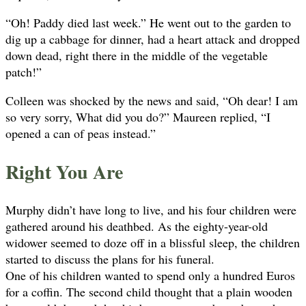
“Oh! Paddy died last week.” He went out to the garden to
dig up a cabbage for dinner, had a heart attack and dropped
down dead, right there in the middle of the vegetable
patch!”
Colleen was shocked by the news and said, “Oh dear! I am
so very sorry, What did you do?” Maureen replied, “I
opened a can of peas instead.”
Right You Are
Murphy didn’t have long to live, and his four children were
gathered around his deathbed. As the eighty-year-old
widower seemed to doze off in a blissful sleep, the children
started to discuss the plans for his funeral.
One of his children wanted to spend only a hundred Euros
for a coffin. The second child thought that a plain wooden