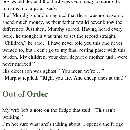
box would do, and the third was even ready to dump the
remains into a paper sack.
ll of Murphy’s children agreed that there was no reason to
spend much money, as their father would never know the
difference. Just then, Murphy stirred. Having heard every
word, he thought it was time to set the record straight.
“Children,” he said, “I have never told you this and never
wanted to, but I can’t go to my final resting place with this
burden. My children, your dear departed mother and I were
never married.”
His eldest son was aghast, “You mean we’re …”
“Murphy replied, “Right you are. And cheap ones at that!”
Out of Order
My wife left a note on the fridge that said, “This isn’t
working.”
I’m not sure what she’s talking about. I opened the fridge