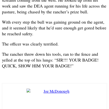
screams coming from the west. He looked up from his
work and saw the DEA agent running for his life across the
pasture, being chased by the rancher’s prize bull.
With every step the bull was gaining ground on the agent,
and it seemed likely that he’d sure enough get gored before
he reached safety.
The officer was clearly terrified.
The rancher threw down his tools, ran to the fence and
yelled at the top of his lungs: “SIR!!! YOUR BADGE!
QUICK, SHOW HIM YOUR BADGE!”