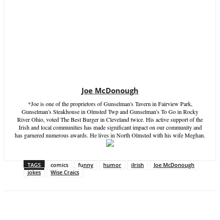
Joe McDonough
*Joe is one of the proprietors of Gunselman's Tavern in Fairview Park,
Gunselman's Steakhouse in Olmsted Twp and Gunselman's To Go in Rocky
River Ohio, voted The Best Burger in Cleveland twice. His active support of the
Irish and local communities has made significant impact on our community and
has garnered numerous awards. He lives in North Olmsted with his wife Meghan.
TAGS
comics
funny
humor
iIrish
Joe McDonough
jokes
Wise Craics