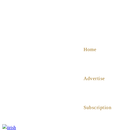
SHOP
ABOUT US
HELP
Home
Advertise
Subscription