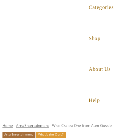
Categories
Shop
About Us
Help
Home
Arts/Entertainment
Wise Craics: One from Aunt Gussie
Arts/Entertainment
What's the Craic?