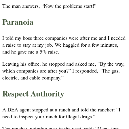
The man answers, “Now the problems start!”
Paranoia
I told my boss three companies were after me and I needed
a raise to stay at my job. We haggled for a few minutes,
and he gave me a 5% raise.
Leaving his office, he stopped and asked me, “By the way,
which companies are after you?” I responded, “The gas,
electric, and cable company.”
Respect Authority
A DEA agent stopped at a ranch and told the rancher: “I
need to inspect your ranch for illegal drugs.”
The rancher, pointing over to the west, said: “Okay, just