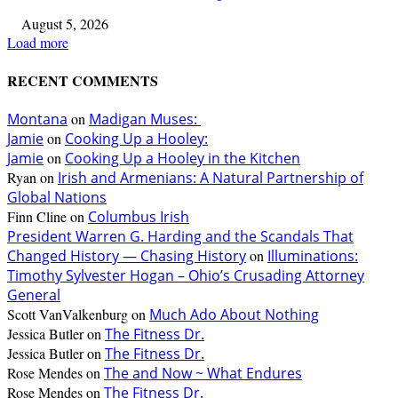
August 5, 2026
Load more
RECENT COMMENTS
Montana
on
Madigan Muses:
Jamie
on
Cooking Up a Hooley:
Jamie
on
Cooking Up a Hooley in the Kitchen
Ryan
on
Irish and Armenians: A Natural Partnership of
Global Nations
Finn Cline
on
Columbus Irish
President Warren G. Harding and the Scandals That
Changed History — Chasing History
on
Illuminations:
Timothy Sylvester Hogan – Ohio’s Crusading Attorney
General
Scott VanValkenburg
on
Much Ado About Nothing
Jessica Butler
on
The Fitness Dr.
Jessica Butler
on
The Fitness Dr.
Rose Mendes
on
The and Now ~ What Endures
Rose Mendes
on
The Fitness Dr.