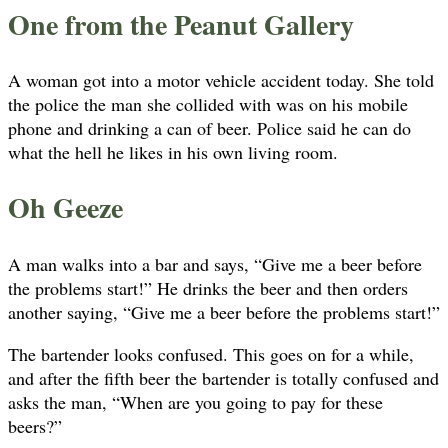
One from the Peanut Gallery
A woman got into a motor vehicle accident today. She told
the police the man she collided with was on his mobile
phone and drinking a can of beer. Police said he can do
what the hell he likes in his own living room.
Oh Geeze
A man walks into a bar and says, “Give me a beer before
the problems start!” He drinks the beer and then orders
another saying, “Give me a beer before the problems start!”
The bartender looks confused. This goes on for a while,
and after the fifth beer the bartender is totally confused and
asks the man, “When are you going to pay for these
beers?”