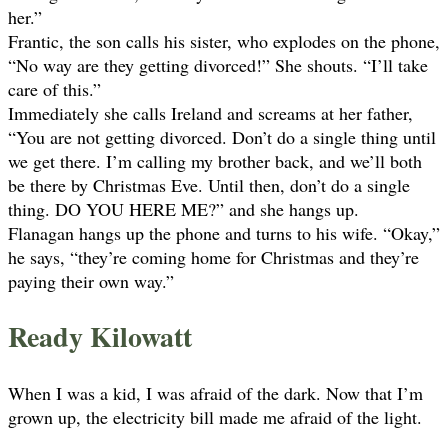
her.”
Frantic, the son calls his sister, who explodes on the phone,
“No way are they getting divorced!” She shouts. “I’ll take
care of this.”
Immediately she calls Ireland and screams at her father,
“You are not getting divorced. Don’t do a single thing until
we get there. I’m calling my brother back, and we’ll both
be there by Christmas Eve. Until then, don’t do a single
thing. DO YOU HERE ME?” and she hangs up.
Flanagan hangs up the phone and turns to his wife. “Okay,”
he says, “they’re coming home for Christmas and they’re
paying their own way.”
Ready Kilowatt
When I was a kid, I was afraid of the dark. Now that I’m
grown up, the electricity bill made me afraid of the light.