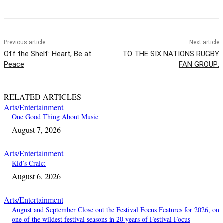
Previous article
Next article
Off the Shelf: Heart, Be at
TO THE SIX NATIONS RUGBY
Peace
FAN GROUP:
RELATED ARTICLES
Arts/Entertainment
One Good Thing About Music
August 7, 2026
Arts/Entertainment
Kid’s Craic:
August 6, 2026
Arts/Entertainment
August and September Close out the Festival Focus Features for 2026, on
one of the wildest festival seasons in 20 years of Festival Focus