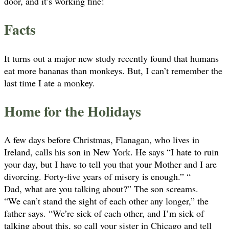
door, and it’s working fine!
Facts
It turns out a major new study recently found that humans
eat more bananas than monkeys. But, I can’t remember the
last time I ate a monkey.
Home for the Holidays
A few days before Christmas, Flanagan, who lives in
Ireland, calls his son in New York. He says “I hate to ruin
your day, but I have to tell you that your Mother and I are
divorcing. Forty-five years of misery is enough.” “
Dad, what are you talking about?” The son screams.
“We can’t stand the sight of each other any longer,” the
father says. “We’re sick of each other, and I’m sick of
talking about this, so call your sister in Chicago and tell