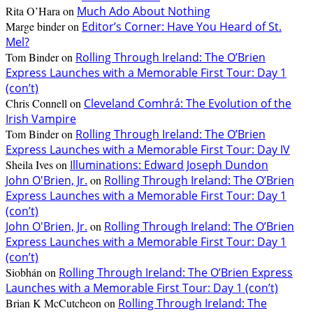
Rita O’Hara
on
Much Ado About Nothing
Marge binder
on
Editor’s Corner: Have You Heard of St.
Mel?
Tom Binder
on
Rolling Through Ireland: The O’Brien
Express Launches with a Memorable First Tour: Day 1
(con’t)
Chris Connell
on
Cleveland Comhrá: The Evolution of the
Irish Vampire
Tom Binder
on
Rolling Through Ireland: The O’Brien
Express Launches with a Memorable First Tour: Day IV
Sheila Ives
on
Illuminations: Edward Joseph Dundon
John O'Brien, Jr.
on
Rolling Through Ireland: The O’Brien
Express Launches with a Memorable First Tour: Day 1
(con’t)
John O'Brien, Jr.
on
Rolling Through Ireland: The O’Brien
Express Launches with a Memorable First Tour: Day 1
(con’t)
Siobhán
on
Rolling Through Ireland: The O’Brien Express
Launches with a Memorable First Tour: Day 1 (con’t)
Brian K McCutcheon
on
Rolling Through Ireland: The