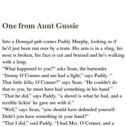
One from Aunt Gussie
Into a Donegal pub comes Paddy Murphy, looking as if
he’d just been run over by a train. His arm is in a sling, his
nose is broken, his face is cut and bruised and he’s walking
with a limp.
“What happened to you?” asks Sean, the bartender.
“Jimmy O’Conner and me had a fight,” says Paddy. “
That little fella, O’Conner?” says Sean. “He couldn’t do
that to you, he must have had something in his hand.”
“That he did,” says Paddy, “a shovel is what he had, and a
terrible lickin’ he gave me with it.”
“Well,” says Sean, “you should have defended yourself.
Didn’t you have something in your hand?”
“That I did,” said Paddy. “I had Mrs. O’Conner, and a