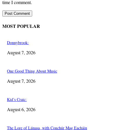
time I comment.
MOST POPULAR
Donnybrook:
August 7, 2026
One Good Thing About Music
August 7, 2026
Kid’s Craic:
August 6, 2026
The Lore of Lúnasa, with Conchúr Mag Eacháin