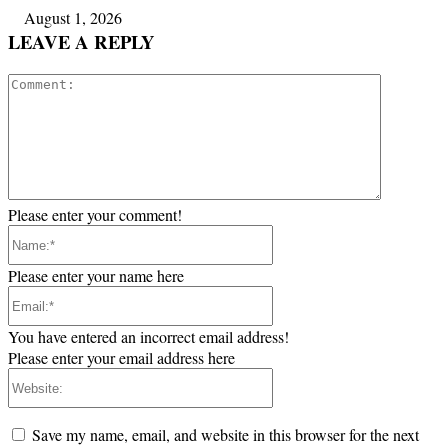
August 1, 2026
LEAVE A REPLY
Comment:
Please enter your comment!
Name:*
Please enter your name here
Email:*
You have entered an incorrect email address!
Please enter your email address here
Website:
Save my name, email, and website in this browser for the next