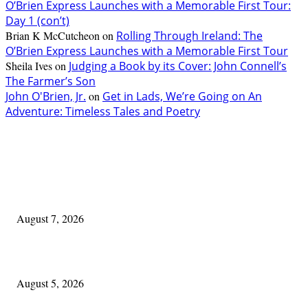
O’Brien Express Launches with a Memorable First Tour:
Day 1 (con’t)
Brian K McCutcheon
on
Rolling Through Ireland: The
O’Brien Express Launches with a Memorable First Tour
Sheila Ives
on
Judging a Book by its Cover: John Connell’s
The Farmer’s Son
John O'Brien, Jr.
on
Get in Lads, We’re Going on An
Adventure: Timeless Tales and Poetry
EDITOR PICKS
One Good Thing About Music
August 7, 2026
The Lore of Lúnasa, with Conchúr Mag Eacháin
August 5, 2026