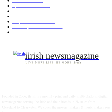
News & Events
209
Opinion & Reviews
174
Arts/Entertainment
143
Diaspora
121
Diaspora / Irish Abroad
116
Irish Unity / Ireland's Future
106
My City Irish Hub
86
iirish newsmagazine
LIVE MORE LIFE, BE MORE iIrish
ABOUT US
Founded in 2006, iIrish is a monthly print and daily multi-platform digital
newsmagazine serving the Irish and their friends in 28 states from
Cleveland to Clearwater. We cover the movers, shakers & music makers you