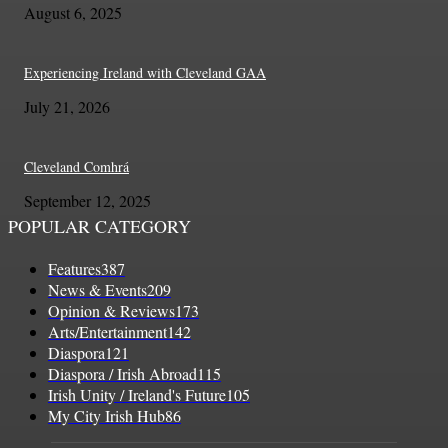
August 6, 2025
Experiencing Ireland with Cleveland GAA
July 21, 2026
Cleveland Comhrá
September 12, 2025
POPULAR CATEGORY
Features
387
News & Events
209
Opinion & Reviews
173
Arts/Entertainment
142
Diaspora
121
Diaspora / Irish Abroad
115
Irish Unity / Ireland's Future
105
My City Irish Hub
86