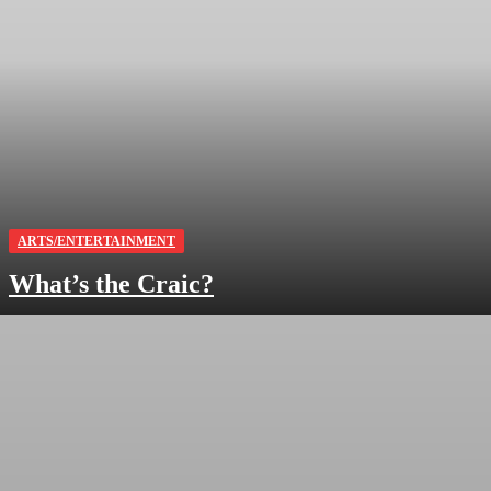
ARTS/ENTERTAINMENT
What’s the Craic?