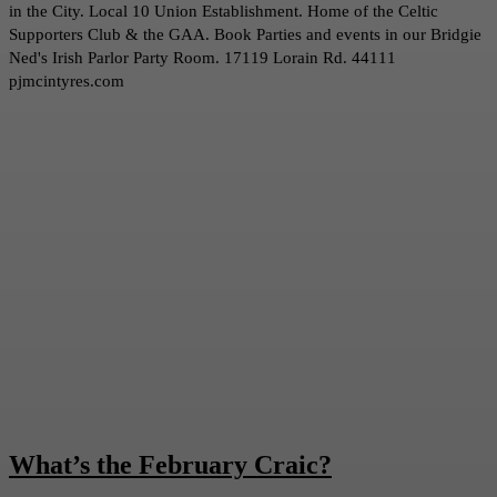
in the City. Local 10 Union Establishment. Home of the Celtic
Supporters Club & the GAA. Book Parties and events in our Bridgie
Ned's Irish Parlor Party Room. 17119 Lorain Rd. 44111
pjmcintyres.com
What’s the February Craic?