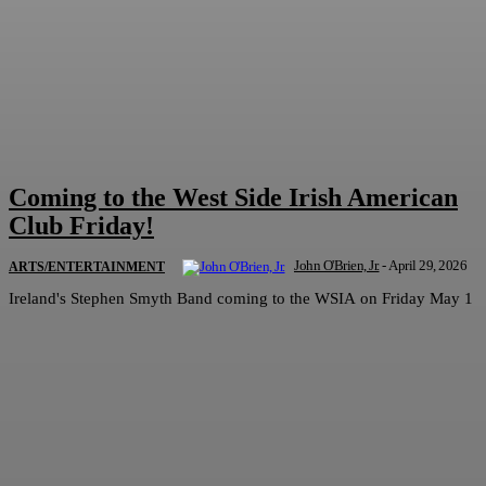
Coming to the West Side Irish American
Club Friday!
John O'Brien, Jr.
-
April 29, 2026
ARTS/ENTERTAINMENT
Ireland's Stephen Smyth Band coming to the WSIA on Friday May 1