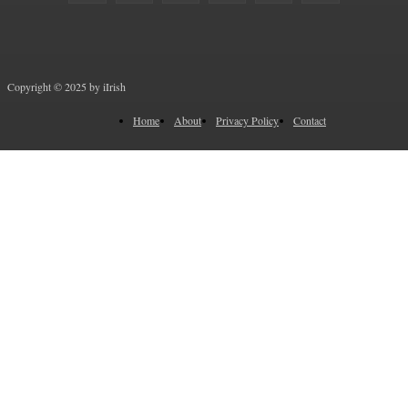
Copyright © 2025 by iIrish
Home
About
Privacy Policy
Contact