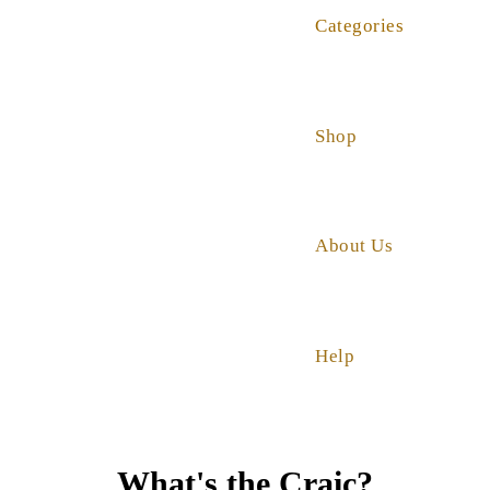
Categories
Shop
About Us
Help
What's the Craic?