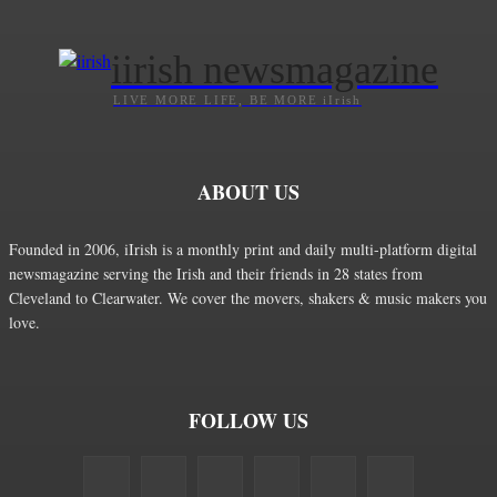
iirish newsmagazine
LIVE MORE LIFE, BE MORE iIrish
ABOUT US
Founded in 2006, iIrish is a monthly print and daily multi-platform digital
newsmagazine serving the Irish and their friends in 28 states from
Cleveland to Clearwater. We cover the movers, shakers & music makers you
love.
FOLLOW US