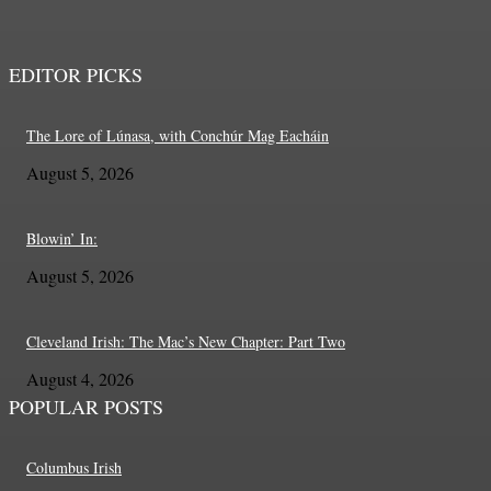
EDITOR PICKS
The Lore of Lúnasa, with Conchúr Mag Eacháin
August 5, 2026
Blowin’ In:
August 5, 2026
Cleveland Irish: The Mac’s New Chapter: Part Two
August 4, 2026
POPULAR POSTS
Columbus Irish