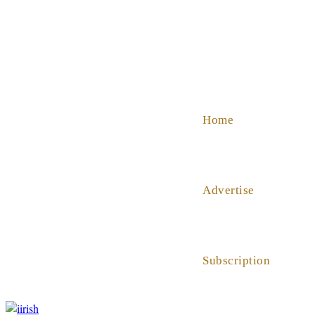
SHOP
ABOUT US
HELP
Home
Advertise
Subscription