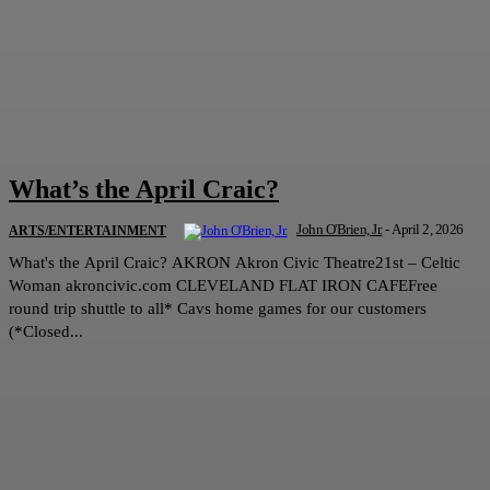
What’s the April Craic?
John O'Brien, Jr.
-
April 2, 2026
ARTS/ENTERTAINMENT
What's the April Craic? AKRON Akron Civic Theatre21st – Celtic
Woman akroncivic.com CLEVELAND FLAT IRON CAFEFree
round trip shuttle to all* Cavs home games for our customers
(*Closed...