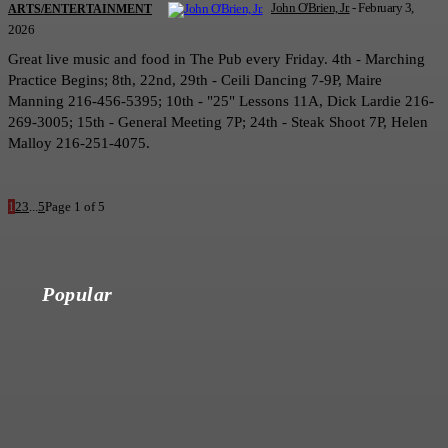
John O'Brien, Jr.
-
February 3,
ARTS/ENTERTAINMENT
2026
Great live music and food in The Pub every Friday. 4th - Marching
Practice Begins; 8th, 22nd, 29th - Ceili Dancing 7-9P, Maire
Manning 216-456-5395; 10th - "25" Lessons 11A, Dick Lardie 216-
269-3005; 15th - General Meeting 7P; 24th - Steak Shoot 7P, Helen
Malloy 216-251-4075.
1
2
3
...
5
Page 1 of 5
Popular