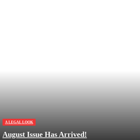
A LEGAL LOOK
August Issue Has Arrived!