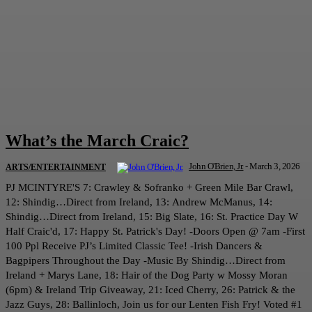
What’s the March Craic?
John O'Brien, Jr.
-
March 3, 2026
ARTS/ENTERTAINMENT
PJ MCINTYRE'S 7: Crawley & Sofranko + Green Mile Bar Crawl,
12: Shindig…Direct from Ireland, 13: Andrew McManus, 14:
Shindig…Direct from Ireland, 15: Big Slate, 16: St. Practice Day W
Half Craic'd, 17: Happy St. Patrick's Day! -Doors Open @ 7am -First
100 Ppl Receive PJ’s Limited Classic Tee! -Irish Dancers &
Bagpipers Throughout the Day -Music By Shindig…Direct from
Ireland + Marys Lane, 18: Hair of the Dog Party w Mossy Moran
(6pm) & Ireland Trip Giveaway, 21: Iced Cherry, 26: Patrick & the
Jazz Guys, 28: Ballinloch, Join us for our Lenten Fish Fry! Voted #1