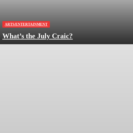
ARTS/ENTERTAINMENT
What’s the July Craic?