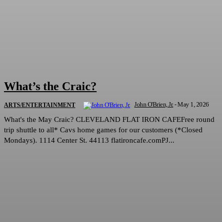
What’s the Craic?
John O'Brien, Jr.
-
May 1, 2026
ARTS/ENTERTAINMENT
What's the May Craic? CLEVELAND FLAT IRON CAFEFree round
trip shuttle to all* Cavs home games for our customers (*Closed
Mondays). 1114 Center St. 44113 flatironcafe.comPJ...