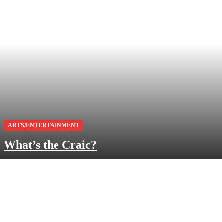
ARTS/ENTERTAINMENT
What’s the Craic?