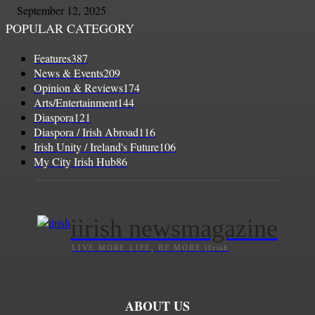
September 12, 2025
POPULAR CATEGORY
Features
387
News & Events
209
Opinion & Reviews
174
Arts/Entertainment
144
Diaspora
121
Diaspora / Irish Abroad
116
Irish Unity / Ireland's Future
106
My City Irish Hub
86
iirish newsmagazine
LIVE MORE LIFE, BE MORE iIrish
ABOUT US