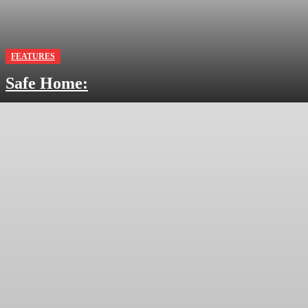
FEATURES
Safe Home: