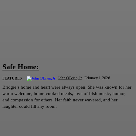
Safe Home:
John O'Brien, Jr.
-
February 1, 2026
FEATURES
Bridgie’s home and heart were always open. She was known for her
warm welcome, home-cooked meals, love of Irish music, humor,
and compassion for others. Her faith never wavered, and her
laughter could fill any room.