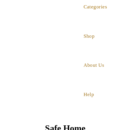
Categories
Shop
About Us
Help
Safe Home