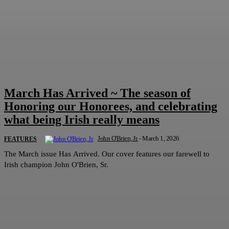
March Has Arrived ~ The season of
Honoring our Honorees, and celebrating
what being Irish really means
John O'Brien, Jr.
-
March 1, 2026
FEATURES
The March issue Has Arrived. Our cover features our farewell to
Irish champion John O'Brien, Sr.