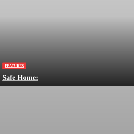
FEATURES
Safe Home: