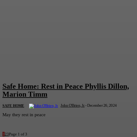
Safe Home: Rest in Peace Phyllis Dillon,
Marion Timm
John O'Brien, Jr.
-
December 26, 2024
SAFE HOME
May they rest in peace
1
2
3
Page 1 of 3