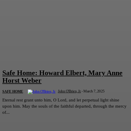
Safe Home: Howard Elbert, Mary Anne
Horst Weber
John O'Brien, Jr.
-
March 7, 2025
SAFE HOME
Eternal rest grant unto him, O Lord, and let perpetual light shine
upon him. May the souls of the faithful departed, through the mercy
of...