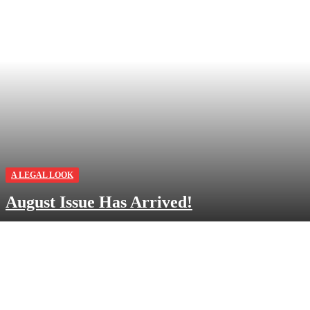
A LEGAL LOOK
August Issue Has Arrived!