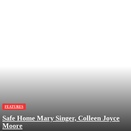
FEATURES
Safe Home Mary Singer, Colleen Joyce
Moore