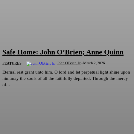
Safe Home: John O’Brien; Anne Quinn
John O'Brien, Jr.
-
March 2, 2026
FEATURES
Eternal rest grant unto him, O lord,and let perpetual light shine upon
him.may the souls of all the faithfully departed, Through the mercy
of...