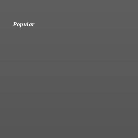
Popular