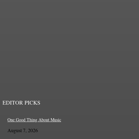
CHICAGO GAELIC PARK
IRISH FEST 2026
John O'Brien, Jr.
-
August 8, 2026
EDITOR PICKS
One Good Thing About Music
August 7, 2026