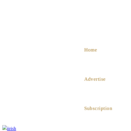
SHOP
ABOUT US
HELP
Home
Advertise
Subscription