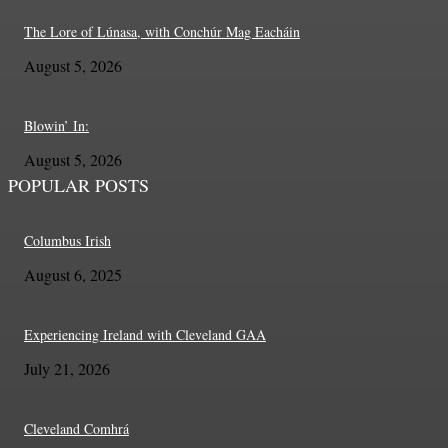
The Lore of Lúnasa, with Conchúr Mag Eacháin
August 5, 2026
Blowin’ In:
August 5, 2026
POPULAR POSTS
Columbus Irish
August 6, 2025
Experiencing Ireland with Cleveland GAA
July 21, 2026
Cleveland Comhrá