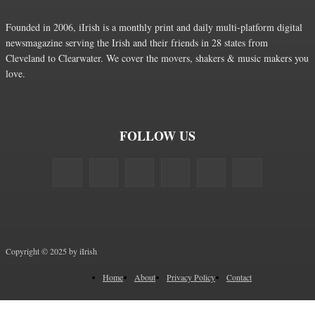
Founded in 2006, iIrish is a monthly print and daily multi-platform digital
newsmagazine serving the Irish and their friends in 28 states from
Cleveland to Clearwater. We cover the movers, shakers & music makers you
love.
FOLLOW US
Copyright © 2025 by iIrish
Home
About
Privacy Policy
Contact