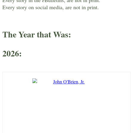
Every story on social media, are not in print.
The Year that Was
:
2026
: