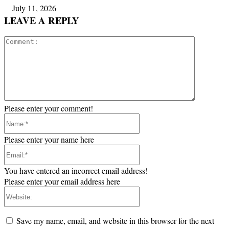
July 11, 2026
LEAVE A REPLY
Comment:
Please enter your comment!
Name:*
Please enter your name here
Email:*
You have entered an incorrect email address!
Please enter your email address here
Website:
Save my name, email, and website in this browser for the next