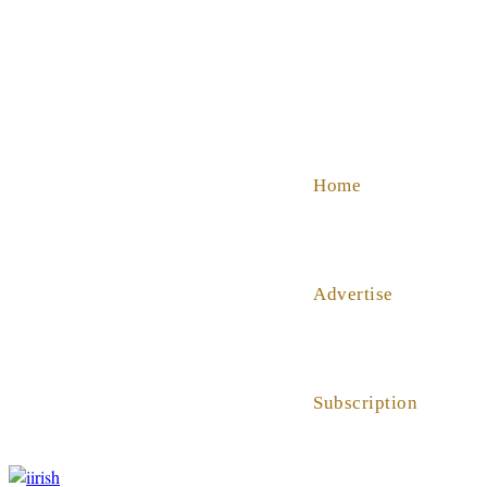
SHOP
ABOUT US
HELP
Home
Advertise
Subscription