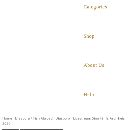
Categories
Shop
About Us
Help
Home
Diaspora / Irish Abroad
Diaspora
Livestream Sinn Féin’s Ard Fheis
2026