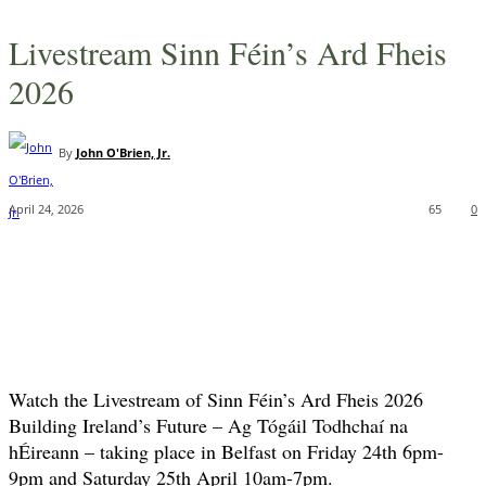
Livestream Sinn Féin’s Ard Fheis
2026
By
John O'Brien, Jr.
April 24, 2026
65
0
Watch the Livestream of Sinn Féin’s Ard Fheis 2026
Building Ireland’s Future – Ag Tógáil Todhchaí na
hÉireann – taking place in Belfast on Friday 24th 6pm-
9pm and Saturday 25th April 10am-7pm.