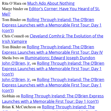
Rita O’Hara
on
Much Ado About Nothing
Marge binder
on
Editor’s Corner: Have You Heard of St.
Mel?
Tom Binder
on
Rolling Through Ireland: The O’Brien
Express Launches with a Memorable First Tour: Day 1
(con’t)
Chris Connell
on
Cleveland Comhrá: The Evolution of the
Irish Vampire
Tom Binder
on
Rolling Through Ireland: The O’Brien
Express Launches with a Memorable First Tour: Day IV
Sheila Ives
on
Illuminations: Edward Joseph Dundon
John O'Brien, Jr.
on
Rolling Through Ireland: The O’Brien
Express Launches with a Memorable First Tour: Day 1
(con’t)
John O'Brien, Jr.
on
Rolling Through Ireland: The O’Brien
Express Launches with a Memorable First Tour: Day 1
(con’t)
Siobhán
on
Rolling Through Ireland: The O’Brien Express
Launches with a Memorable First Tour: Day 1 (con’t)
Brian K McCutcheon
on
Rolling Through Ireland: The