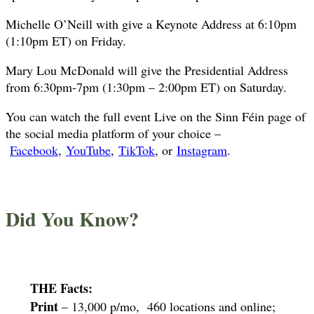
Michelle O’Neill with give a Keynote Address at 6:10pm
(1:10pm ET) on Friday.
Mary Lou McDonald will give the Presidential Address
from 6:30pm-7pm (1:30pm – 2:00pm ET) on Saturday.
You can watch the full event Live on the Sinn Féin page of
the social media platform of your choice –
Facebook
,
YouTube
,
TikTok
, or
Instagram
.
Did You Know?
THE Facts:
Print
– 13,000 p/mo, 460 locations and online;