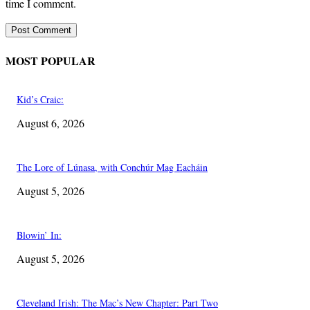
time I comment.
MOST POPULAR
Kid’s Craic:
August 6, 2026
The Lore of Lúnasa, with Conchúr Mag Eacháin
August 5, 2026
Blowin’ In:
August 5, 2026
Cleveland Irish: The Mac’s New Chapter: Part Two