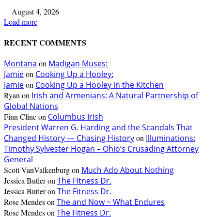
August 4, 2026
Load more
RECENT COMMENTS
Montana
on
Madigan Muses:
Jamie
on
Cooking Up a Hooley:
Jamie
on
Cooking Up a Hooley in the Kitchen
Ryan
on
Irish and Armenians: A Natural Partnership of
Global Nations
Finn Cline
on
Columbus Irish
President Warren G. Harding and the Scandals That
Changed History — Chasing History
on
Illuminations:
Timothy Sylvester Hogan – Ohio’s Crusading Attorney
General
Scott VanValkenburg
on
Much Ado About Nothing
Jessica Butler
on
The Fitness Dr.
Jessica Butler
on
The Fitness Dr.
Rose Mendes
on
The and Now ~ What Endures
Rose Mendes
on
The Fitness Dr.