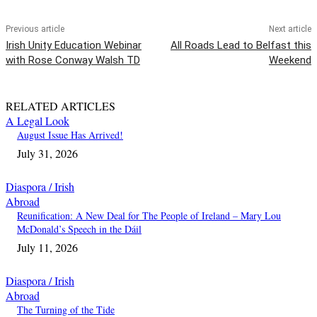
Previous article
Next article
Irish Unity Education Webinar
All Roads Lead to Belfast this
with Rose Conway Walsh TD
Weekend
RELATED ARTICLES
A Legal Look
August Issue Has Arrived!
July 31, 2026
Diaspora / Irish
Abroad
Reunification: A New Deal for The People of Ireland – Mary Lou
McDonald’s Speech in the Dáil
July 11, 2026
Diaspora / Irish
Abroad
The Turning of the Tide