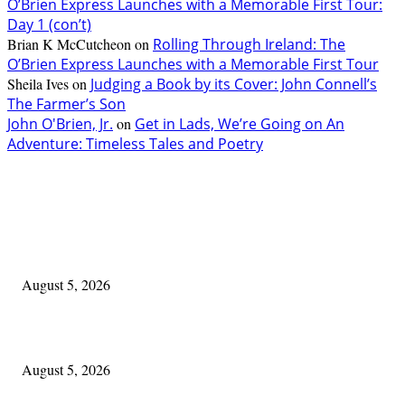
O’Brien Express Launches with a Memorable First Tour:
Day 1 (con’t)
Brian K McCutcheon
on
Rolling Through Ireland: The
O’Brien Express Launches with a Memorable First Tour
Sheila Ives
on
Judging a Book by its Cover: John Connell’s
The Farmer’s Son
John O'Brien, Jr.
on
Get in Lads, We’re Going on An
Adventure: Timeless Tales and Poetry
EDITOR PICKS
The Lore of Lúnasa, with Conchúr Mag Eacháin
August 5, 2026
Blowin’ In:
August 5, 2026