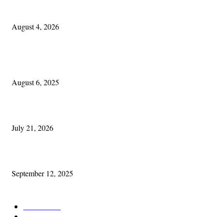
Cleveland Irish: The Mac’s New Chapter: Part Two
August 4, 2026
POPULAR POSTS
Columbus Irish
August 6, 2025
Experiencing Ireland with Cleveland GAA
July 21, 2026
Cleveland Comhrá
September 12, 2025
POPULAR CATEGORY
Features
387
News & Events
209