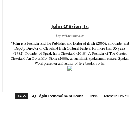
John O'Brien, Jr.
https://www.iirish.us
*John is a Founder and the Publisher and Editor of iIrish (2006); a Founder and
Deputy Director of Cleveland Irish Cultural Festival for more than 35 years
(1982); Founder of Speak Irish Cleveland (2010); A Founder of The Greater
Cleveland An Gorta Mor Stone (2000); an archivist, spokesman, emcee, Spoken
Word presenter and author of five books, so far.
TAGS
Ag Tógáil Todhchaí na hÉireann
iIrish
Michelle O’Neill