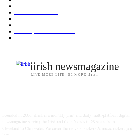
Opinion & Reviews
173
Arts/Entertainment
142
Diaspora
121
Diaspora / Irish Abroad
115
Irish Unity / Ireland's Future
105
My City Irish Hub
86
iirish newsmagazine
LIVE MORE LIFE, BE MORE iIrish
ABOUT US
Founded in 2006, iIrish is a monthly print and daily multi-platform digital
newsmagazine serving the Irish and their friends in 28 states from
Cleveland to Clearwater. We cover the movers, shakers & music makers you
love.