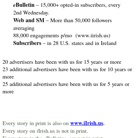
Bulletin
e
– 15,000+ opted-in subscribers, every
2nd Wednesday.
Web and SM
– More than 50,000 followers
averaging
88,000 engagements p/mo (www.iirish.us)
Subscribers
– in 28 U.S. states and in Ireland
20 advertisers have been with us for 15 years or more
23 additional advertisers have been with us for 10 years or
more
25 additional advertisers have been with us for 5 years or
more
www.iIrish.us
.
Every story in print is also on
Every story on
i
Irish.us is not in print.
Every story in the
e
Bulletins, are not in print.