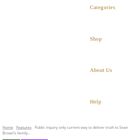
Categories
Shop
About Us
Help
Home
Features
Public inquiry only current way to deliver truth to Sean
Brown’s family...