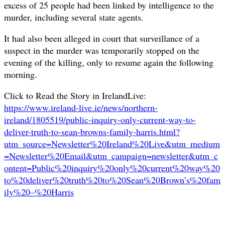
excess of 25 people had been linked by intelligence to the
murder, including several state agents.
It had also been alleged in court that surveillance of a
suspect in the murder was temporarily stopped on the
evening of the killing, only to resume again the following
morning.
Click to Read the Story in IrelandLive:
https://www.ireland-live.ie/news/northern-
ireland/1805519/public-inquiry-only-current-way-to-
deliver-truth-to-sean-browns-family-harris.html?
utm_source=Newsletter%20Ireland%20Live&utm_medium
=Newsletter%20Email&utm_campaign=newsletter&utm_c
ontent=Public%20inquiry%20only%20current%20way%20
to%20deliver%20truth%20to%20Sean%20Brown’s%20fam
ily%20–%20Harris