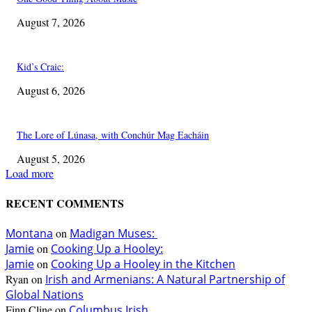
August 7, 2026
Kid’s Craic:
August 6, 2026
The Lore of Lúnasa, with Conchúr Mag Eacháin
August 5, 2026
Load more
RECENT COMMENTS
Montana
on
Madigan Muses:
Jamie
on
Cooking Up a Hooley:
Jamie
on
Cooking Up a Hooley in the Kitchen
Ryan
on
Irish and Armenians: A Natural Partnership of
Global Nations
Finn Cline
on
Columbus Irish