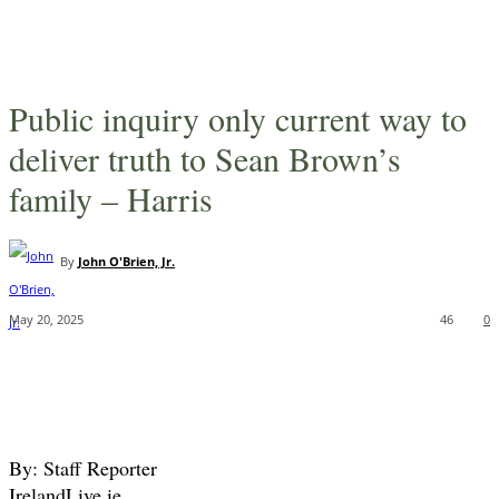
Public inquiry only current way to
deliver truth to Sean Brown’s
family – Harris
By
John O'Brien, Jr.
May 20, 2025
46
0
By: Staff Reporter
IrelandLive.ie