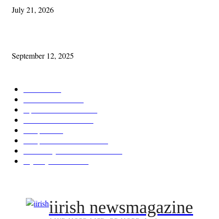
July 21, 2026
Cleveland Comhrá
September 12, 2025
POPULAR CATEGORY
Features
387
News & Events
209
Opinion & Reviews
174
Arts/Entertainment
143
Diaspora
121
Diaspora / Irish Abroad
116
Irish Unity / Ireland's Future
106
My City Irish Hub
86
iirish newsmagazine