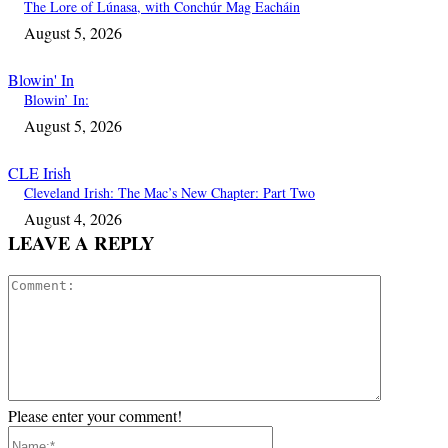
The Lore of Lúnasa, with Conchúr Mag Eacháin
August 5, 2026
Blowin' In
Blowin’ In:
August 5, 2026
CLE Irish
Cleveland Irish: The Mac’s New Chapter: Part Two
August 4, 2026
LEAVE A REPLY
Comment:
Please enter your comment!
Name:*