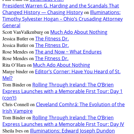
President Warren G. Harding and the Scandals That
Changed History — Chasing History
on
Illuminations:
Timothy Sylvester Hogan – Ohio’s Crusading Attorney
General
Scott VanValkenburg
on
Much Ado About Nothing
Jessica Butler
on
The Fitness Dr.
Jessica Butler
on
The Fitness Dr.
Rose Mendes
on
The and Now ~ What Endures
Rose Mendes
on
The Fitness Dr.
Rita O’Hara
on
Much Ado About Nothing
Marge binder
on
Editor’s Corner: Have You Heard of St.
Mel?
Tom Binder
on
Rolling Through Ireland: The O’Brien
Express Launches with a Memorable First Tour: Day 1
(con’t)
Chris Connell
on
Cleveland Comhrá: The Evolution of the
Irish Vampire
Tom Binder
on
Rolling Through Ireland: The O’Brien
Express Launches with a Memorable First Tour: Day IV
Sheila Ives
on
Illuminations: Edward Joseph Dundon