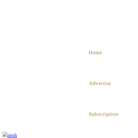
SHOP
ABOUT US
HELP
Home
Advertise
Subscription