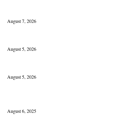
One Good Thing About Music
August 7, 2026
The Lore of Lúnasa, with Conchúr Mag Eacháin
August 5, 2026
Blowin’ In:
August 5, 2026
POPULAR POSTS
Columbus Irish
August 6, 2025
Experiencing Ireland with Cleveland GAA