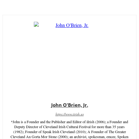
John O'Brien, Jr.
https://www.iirish.us
*John is a Founder and the Publisher and Editor of iIrish (2006); a Founder and
Deputy Director of Cleveland Irish Cultural Festival for more than 35 years
(1982); Founder of Speak Irish Cleveland (2010); A Founder of The Greater
Cleveland An Gorta Mor Stone (2000); an archivist, spokesman, emcee, Spoken