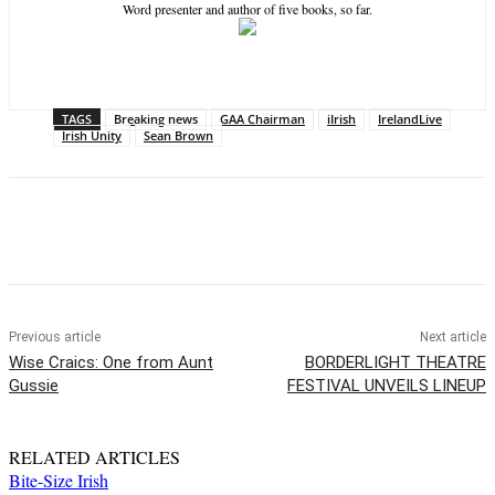
Word presenter and author of five books, so far.
TAGS
Breaking news
GAA Chairman
iIrish
IrelandLive
Irish Unity
Sean Brown
Previous article
Next article
Wise Craics: One from Aunt
BORDERLIGHT THEATRE
Gussie
FESTIVAL UNVEILS LINEUP
RELATED ARTICLES
Bite-Size Irish