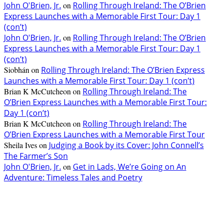
John O'Brien, Jr.
on
Rolling Through Ireland: The O’Brien
Express Launches with a Memorable First Tour: Day 1
(con’t)
John O'Brien, Jr.
on
Rolling Through Ireland: The O’Brien
Express Launches with a Memorable First Tour: Day 1
(con’t)
Siobhán
on
Rolling Through Ireland: The O’Brien Express
Launches with a Memorable First Tour: Day 1 (con’t)
Brian K McCutcheon
on
Rolling Through Ireland: The
O’Brien Express Launches with a Memorable First Tour:
Day 1 (con’t)
Brian K McCutcheon
on
Rolling Through Ireland: The
O’Brien Express Launches with a Memorable First Tour
Sheila Ives
on
Judging a Book by its Cover: John Connell’s
The Farmer’s Son
John O'Brien, Jr.
on
Get in Lads, We’re Going on An
Adventure: Timeless Tales and Poetry
EDITOR PICKS