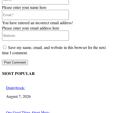
Please enter your name here
Email:*
You have entered an incorrect email address!
Please enter your email address here
Website:
Save my name, email, and website in this browser for the next
time I comment.
MOST POPULAR
Donnybrook:
August 7, 2026
One Good Thing About Music