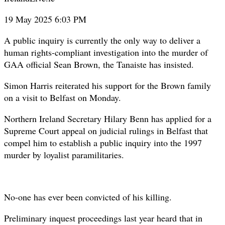
19 May 2025 6:03 PM
A public inquiry is currently the only way to deliver a
human rights-compliant investigation into the murder of
GAA official Sean Brown, the Tanaiste has insisted.
Simon Harris reiterated his support for the Brown family
on a visit to Belfast on Monday.
Northern Ireland Secretary Hilary Benn has applied for a
Supreme Court appeal on judicial rulings in Belfast that
compel him to establish a public inquiry into the 1997
murder by loyalist paramilitaries.
No-one has ever been convicted of his killing.
Preliminary inquest proceedings last year heard that in