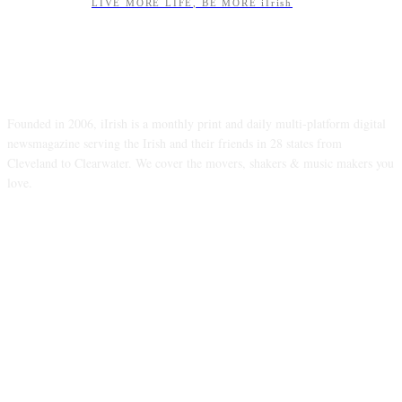
LIVE MORE LIFE, BE MORE iIrish
ABOUT US
Founded in 2006, iIrish is a monthly print and daily multi-platform digital
newsmagazine serving the Irish and their friends in 28 states from
Cleveland to Clearwater. We cover the movers, shakers & music makers you
love.
FOLLOW US