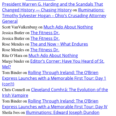
President Warren G. Harding and the Scandals That
Changed History — Chasing History
on
Illuminations:
Timothy Sylvester Hogan – Ohio’s Crusading Attorney
General
Scott VanValkenburg
on
Much Ado About Nothing
Jessica Butler
on
The Fitness Dr.
Jessica Butler
on
The Fitness Dr.
Rose Mendes
on
The and Now ~ What Endures
Rose Mendes
on
The Fitness Dr.
Rita O’Hara
on
Much Ado About Nothing
Marge binder
on
Editor’s Corner: Have You Heard of St.
Mel?
Tom Binder
on
Rolling Through Ireland: The O’Brien
Express Launches with a Memorable First Tour: Day 1
(con’t)
Chris Connell
on
Cleveland Comhrá: The Evolution of the
Irish Vampire
Tom Binder
on
Rolling Through Ireland: The O’Brien
Express Launches with a Memorable First Tour: Day IV
Sheila Ives
on
Illuminations: Edward Joseph Dundon