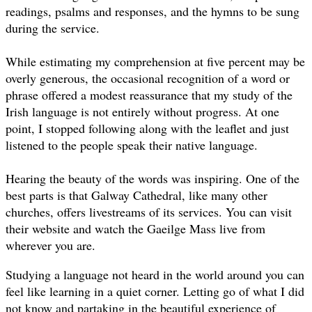
readings, psalms and responses, and the hymns to be sung
during the service.
While estimating my comprehension at five percent may be
overly generous, the occasional recognition of a word or
phrase offered a modest reassurance that my study of the
Irish language is not entirely without progress. At one
point, I stopped following along with the leaflet and just
listened to the people speak their native language.
Hearing the beauty of the words was inspiring. One of the
best parts is that Galway Cathedral, like many other
churches, offers livestreams of its services. You can visit
their website and watch the Gaeilge Mass live from
wherever you are.
Studying a language not heard in the world around you can
feel like learning in a quiet corner. Letting go of what I did
not know and partaking in the beautiful experience of