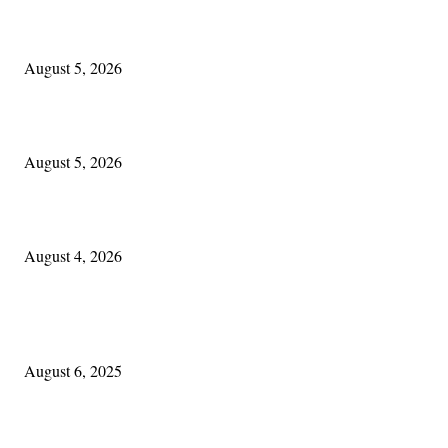
The Lore of Lúnasa, with Conchúr Mag Eacháin
August 5, 2026
Blowin’ In:
August 5, 2026
Cleveland Irish: The Mac’s New Chapter: Part Two
August 4, 2026
POPULAR POSTS
Columbus Irish
August 6, 2025
Experiencing Ireland with Cleveland GAA