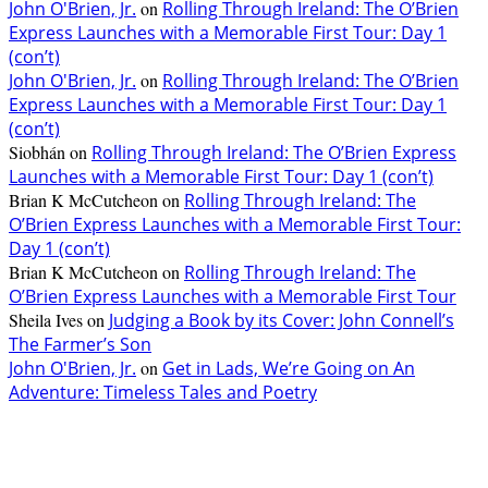
John O'Brien, Jr.
on
Rolling Through Ireland: The O’Brien
Express Launches with a Memorable First Tour: Day 1
(con’t)
John O'Brien, Jr.
on
Rolling Through Ireland: The O’Brien
Express Launches with a Memorable First Tour: Day 1
(con’t)
Siobhán
on
Rolling Through Ireland: The O’Brien Express
Launches with a Memorable First Tour: Day 1 (con’t)
Brian K McCutcheon
on
Rolling Through Ireland: The
O’Brien Express Launches with a Memorable First Tour:
Day 1 (con’t)
Brian K McCutcheon
on
Rolling Through Ireland: The
O’Brien Express Launches with a Memorable First Tour
Sheila Ives
on
Judging a Book by its Cover: John Connell’s
The Farmer’s Son
John O'Brien, Jr.
on
Get in Lads, We’re Going on An
Adventure: Timeless Tales and Poetry
EDITOR PICKS