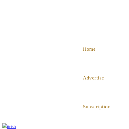
SHOP
ABOUT US
HELP
Home
Advertise
Subscription