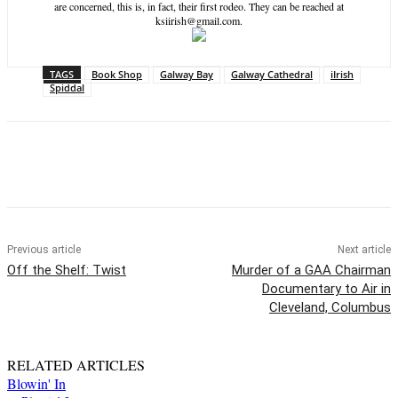
are concerned, this is, in fact, their first rodeo. They can be reached at
ksiirish@gmail.com.
TAGS
Book Shop
Galway Bay
Galway Cathedral
iIrish
Spiddal
Previous article
Next article
Off the Shelf: Twist
Murder of a GAA Chairman
Documentary to Air in
Cleveland, Columbus
RELATED ARTICLES
Blowin' In