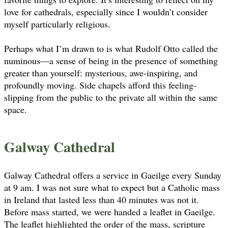
love for cathedrals, especially since I wouldn’t consider
myself particularly religious.
Perhaps what I’m drawn to is what Rudolf Otto called the
numinous—a sense of being in the presence of something
greater than yourself: mysterious, awe-inspiring, and
profoundly moving. Side chapels afford this feeling-
slipping from the public to the private all within the same
space.
Galway Cathedral
Galway Cathedral offers a service in Gaeilge every Sunday
at 9 am. I was not sure what to expect but a Catholic mass
in Ireland that lasted less than 40 minutes was not it.
Before mass started, we were handed a leaflet in Gaeilge.
The leaflet highlighted the order of the mass, scripture