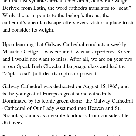
and the last syllable carries a measured, deliberate weight.
Derived from Latin, the word cathedra translates to “seat.”
While the term points to the bishop’s throne, the
cathedral’s open landscape offers every visitor a place to sit
and consider its weight.
Upon learning that Galway Cathedral conducts a weekly
Mass in Gaeilge, I was certain it was an experience Karen
and I would not want to miss. After all, we are on year two
in our Speak Irish Cleveland language class and had the
“cúpla focal” (a little Irish) pins to prove it.
Galway Cathedral was dedicated on August 15,1965, and
is the youngest of Europe’s great stone cathedrals.
Dominated by its iconic green dome, the Galway Cathedral
(Cathedral of Our Lady Assumed into Heaven and St.
Nicholas) stands as a visible landmark from considerable
distances.