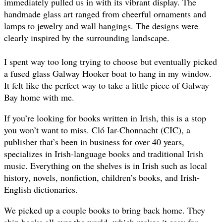
immediately pulled us in with its vibrant display. The
handmade glass art ranged from cheerful ornaments and
lamps to jewelry and wall hangings. The designs were
clearly inspired by the surrounding landscape.
I spent way too long trying to choose but eventually picked
a fused glass Galway Hooker boat to hang in my window.
It felt like the perfect way to take a little piece of Galway
Bay home with me.
If you’re looking for books written in Irish, this is a stop
you won’t want to miss. Cló Iar-Chonnacht (CIC), a
publisher that’s been in business for over 40 years,
specializes in Irish-language books and traditional Irish
music. Everything on the shelves is in Irish such as local
history, novels, nonfiction, children’s books, and Irish-
English dictionaries.
We picked up a couple books to bring back home. They