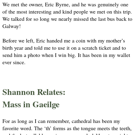
We met the owner, Eric Byrne, and he was genuinely one
of the most interesting and kind people we met on this trip.
We talked for so long we nearly missed the last bus back to
Galway!
Before we left, Eric handed me a coin with my mother’s
birth year and told me to use it on a scratch ticket and to
send him a photo when I win big. It has been in my wallet
ever since.
Shannon Relates:
Mass in Gaeilge
For as long as I can remember, cathedral has been my
favorite word. The ‘th’ forms as the tongue meets the teeth,