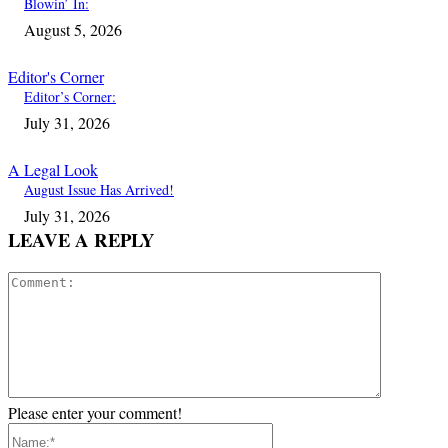
Blowin’ In:
August 5, 2026
Editor's Corner
Editor’s Corner:
July 31, 2026
A Legal Look
August Issue Has Arrived!
July 31, 2026
LEAVE A REPLY
Comment:
Please enter your comment!
Name:*