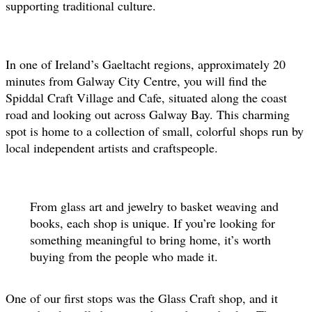
supporting traditional culture.
In one of Ireland’s Gaeltacht regions, approximately 20
minutes from Galway City Centre, you will find the
Spiddal Craft Village and Cafe, situated along the coast
road and looking out across Galway Bay. This charming
spot is home to a collection of small, colorful shops run by
local independent artists and craftspeople.
From glass art and jewelry to basket weaving and
books, each shop is unique. If you’re looking for
something meaningful to bring home, it’s worth
buying from the people who made it.
One of our first stops was the Glass Craft shop, and it