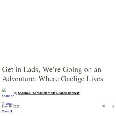
Get in Lads, We’re Going on an
Adventure: Where Gaelige Lives
By
Shannon Thomas-Ziemnik & Karen Bennett
May 18, 2025
56
0