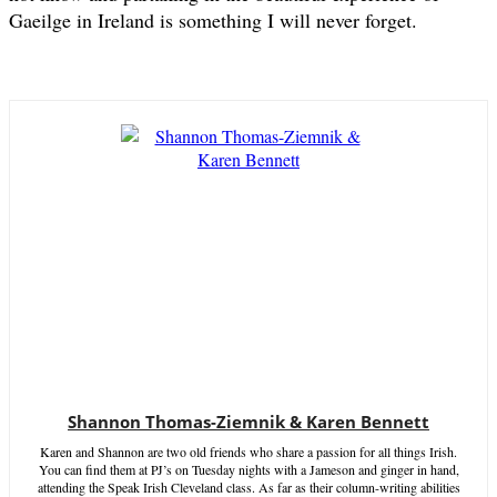
Gaeilge in Ireland is something I will never forget.
Shannon Thomas-Ziemnik & Karen Bennett
Karen and Shannon are two old friends who share a passion for all things Irish.
You can find them at PJ’s on Tuesday nights with a Jameson and ginger in hand,
attending the Speak Irish Cleveland class. As far as their column-writing abilities