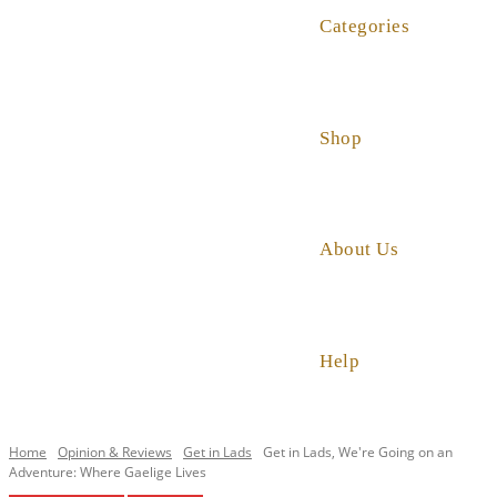
Categories
Shop
About Us
Help
Home
Opinion & Reviews
Get in Lads
Get in Lads, We're Going on an
Adventure: Where Gaelige Lives