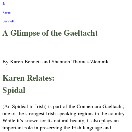
A Glimpse of the Gaeltacht
By Karen Bennett and Shannon Thomas-Ziemnik
Karen Relates:
Spidal
(An Spidéal in Irish) is part of the Connemara Gaeltacht,
one of the strongest Irish-speaking regions in the country.
While it’s known for its natural beauty, it also plays an
important role in preserving the Irish language and