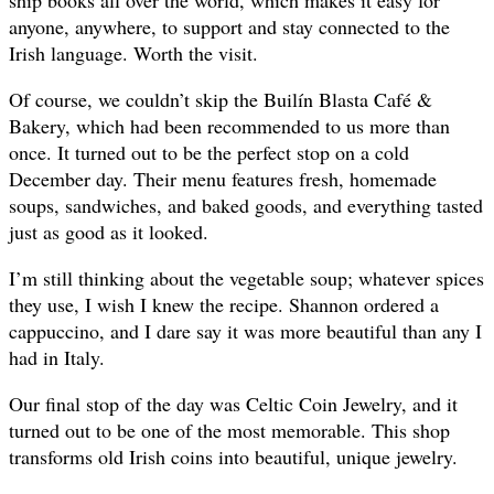
ship books all over the world, which makes it easy for
anyone, anywhere, to support and stay connected to the
Irish language. Worth the visit.
Of course, we couldn’t skip the Builín Blasta Café &
Bakery, which had been recommended to us more than
once. It turned out to be the perfect stop on a cold
December day. Their menu features fresh, homemade
soups, sandwiches, and baked goods, and everything tasted
just as good as it looked.
I’m still thinking about the vegetable soup; whatever spices
they use, I wish I knew the recipe. Shannon ordered a
cappuccino, and I dare say it was more beautiful than any I
had in Italy.
Our final stop of the day was Celtic Coin Jewelry, and it
turned out to be one of the most memorable. This shop
transforms old Irish coins into beautiful, unique jewelry.