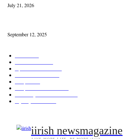
July 21, 2026
Cleveland Comhrá
September 12, 2025
POPULAR CATEGORY
Features
387
News & Events
209
Opinion & Reviews
173
Arts/Entertainment
142
Diaspora
121
Diaspora / Irish Abroad
115
Irish Unity / Ireland's Future
105
My City Irish Hub
86
iirish newsmagazine