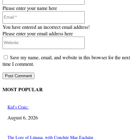
Please enter your name here
Email:*
You have entered an incorrect email address!
Please enter your email address here
Website:
Save my name, email, and website in this browser for the next
time I comment.
MOST POPULAR
Kid’s Craic:
August 6, 2026
The Lore of Lúnasa, with Conchúr Mag Eacháin