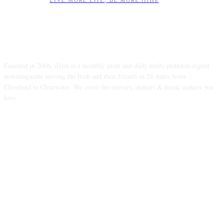
LIVE MORE LIFE, BE MORE iIrish
ABOUT US
Founded in 2006, iIrish is a monthly print and daily multi-platform digital
newsmagazine serving the Irish and their friends in 28 states from
Cleveland to Clearwater. We cover the movers, shakers & music makers you
love.
FOLLOW US