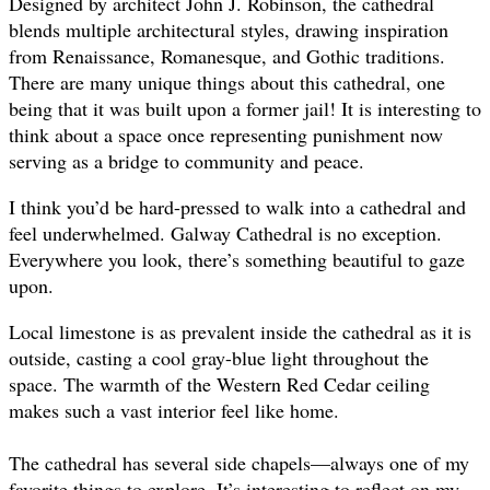
Designed by architect John J. Robinson, the cathedral
blends multiple architectural styles, drawing inspiration
from Renaissance, Romanesque, and Gothic traditions.
There are many unique things about this cathedral, one
being that it was built upon a former jail! It is interesting to
think about a space once representing punishment now
serving as a bridge to community and peace.
I think you’d be hard-pressed to walk into a cathedral and
feel underwhelmed. Galway Cathedral is no exception.
Everywhere you look, there’s something beautiful to gaze
upon.
Local limestone is as prevalent inside the cathedral as it is
outside, casting a cool gray-blue light throughout the
space. The warmth of the Western Red Cedar ceiling
makes such a vast interior feel like home.
The cathedral has several side chapels—always one of my
favorite things to explore. It’s interesting to reflect on my