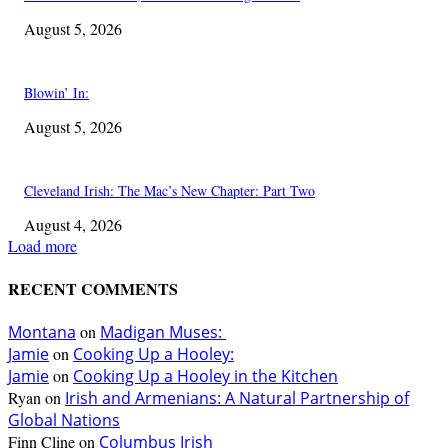
August 5, 2026
Blowin’ In:
August 5, 2026
Cleveland Irish: The Mac’s New Chapter: Part Two
August 4, 2026
Load more
RECENT COMMENTS
Montana
on
Madigan Muses:
Jamie
on
Cooking Up a Hooley:
Jamie
on
Cooking Up a Hooley in the Kitchen
Ryan
on
Irish and Armenians: A Natural Partnership of
Global Nations
Finn Cline
on
Columbus Irish