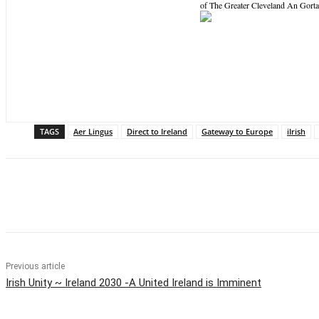
of The Greater Cleveland An Gorta 
TAGS
Aer Lingus
Direct to Ireland
Gateway to Europe
iIrish
Share
Previous article
Irish Unity ~ Ireland 2030 -A United Ireland is Imminent