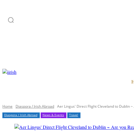
HOME
ADVERTISE
SUBSCRIPTION
CATEGORI
Home
Diaspora / Irish Abroad
Aer Lingus' Direct Flight Cleveland to Dublin ~
Diaspora / Irish Abroad
News & Events
Travel