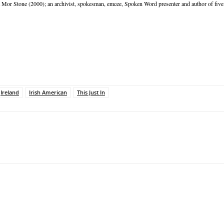
Mor Stone (2000); an archivist, spokesman, emcee, Spoken Word presenter and author of five 
Ireland
Irish American
This Just In