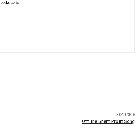
books, so far.
Next article
Off the Shelf: Profit Song