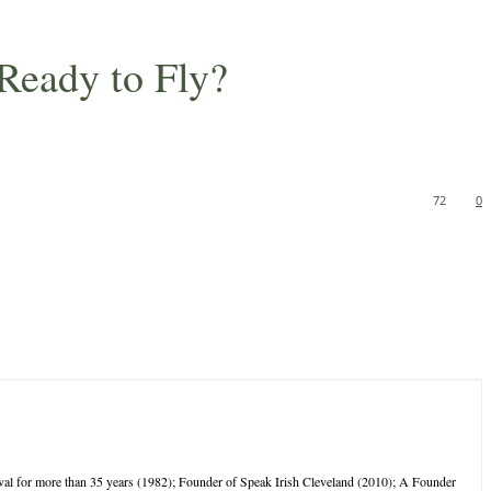
 Ready to Fly?
72
0
tival for more than 35 years (1982); Founder of Speak Irish Cleveland (2010); A Founder