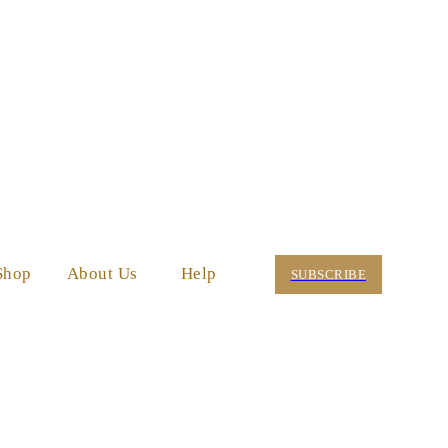
Shop
About Us
Help
SUBSCRIBE