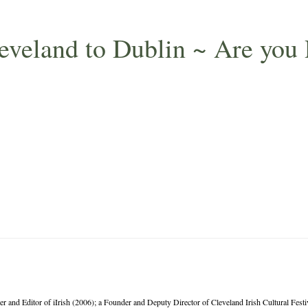
leveland to Dublin ~ Are you
er and Editor of iIrish (2006); a Founder and Deputy Director of Cleveland Irish Cultural Fes