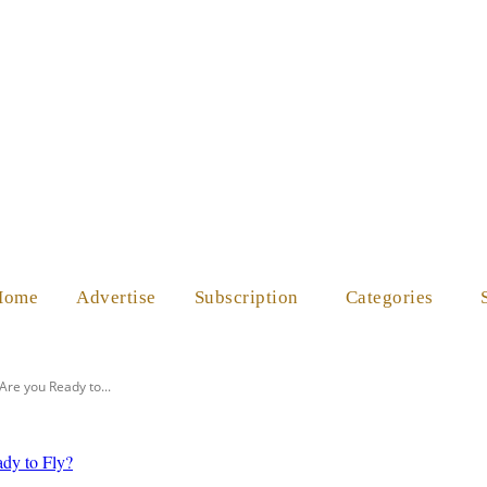
ES
SHOP
ABOUT US
HELP
Home
Advertise
Subscription
Categories
 Are you Ready to...