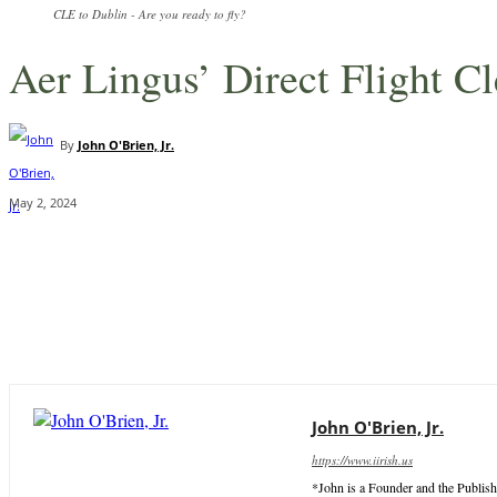
CLE to Dublin - Are you ready to fly?
Aer Lingus’ Direct Flight C
By
John O'Brien, Jr.
May 2, 2024
Share
John O'Brien, Jr.
https://www.iirish.us
*John is a Founder and the Publish