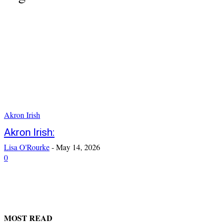
Akron Irish
Akron Irish:
Lisa O'Rourke
-
May 14, 2026
0
MOST READ