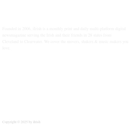
ABOUT US
Founded in 2006, iIrish is a monthly print and daily multi-platform digital
newsmagazine serving the Irish and their friends in 28 states from
Cleveland to Clearwater. We cover the movers, shakers & music makers you
love.
FOLLOW US
Copyright © 2025 by iIrish