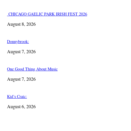
CHICAGO GAELIC PARK IRISH FEST 2026
August 8, 2026
Donnybrook:
August 7, 2026
One Good Thing About Music
August 7, 2026
Kid’s Craic:
August 6, 2026
EDITOR PICKS
One Good Thing About Music