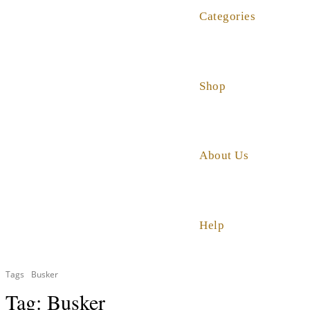
Categories
Shop
About Us
Help
Tags
Busker
Tag:
Busker