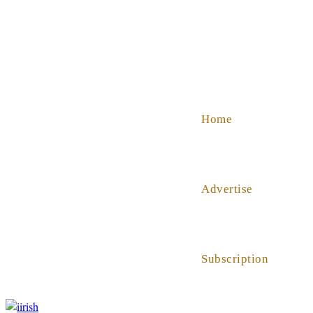
SHOP
ABOUT US
HELP
Home
Advertise
Subscription