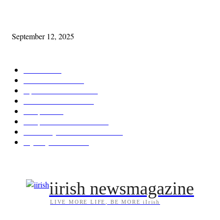
Cleveland Comhrá
September 12, 2025
POPULAR CATEGORY
Features
387
News & Events
209
Opinion & Reviews
174
Arts/Entertainment
144
Diaspora
121
Diaspora / Irish Abroad
116
Irish Unity / Ireland's Future
106
My City Irish Hub
86
iirish newsmagazine
LIVE MORE LIFE, BE MORE iIrish