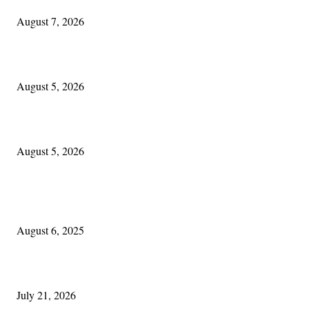
August 7, 2026
The Lore of Lúnasa, with Conchúr Mag Eacháin
August 5, 2026
Blowin’ In:
August 5, 2026
POPULAR POSTS
Columbus Irish
August 6, 2025
Experiencing Ireland with Cleveland GAA
July 21, 2026