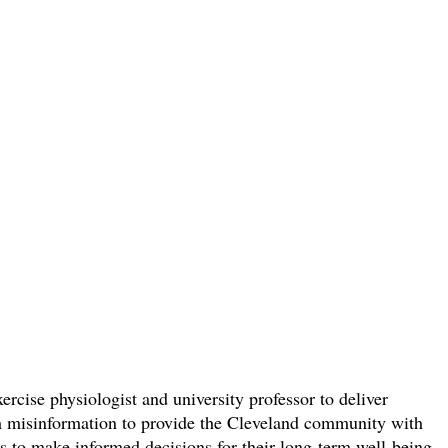
rcise physiologist and university professor to deliver
lth misinformation to provide the Cleveland community with
ers to make informed decisions for their long-term well-being.