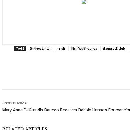
TAGS
Bridget Linton
iIrish
Irish Wolfhounds
shamrock club
Share
Previous article
Mary Anne DeGrandis Baucco Receives Debbie Hanson Forever Y
RELATED ARTICLES