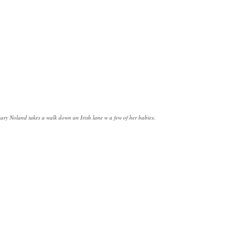
ry Noland takes a walk down an Irish lane w a few of her babies.