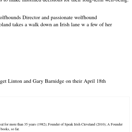
olfhounds Director and passionate wolfhound
and takes a walk down an Irish lane w a few of her
dget Linton and Gary Barnidge on their April 18th
tival for more than 35 years (1982); Founder of Speak Irish Cleveland (2010); A Founder
books, so far.