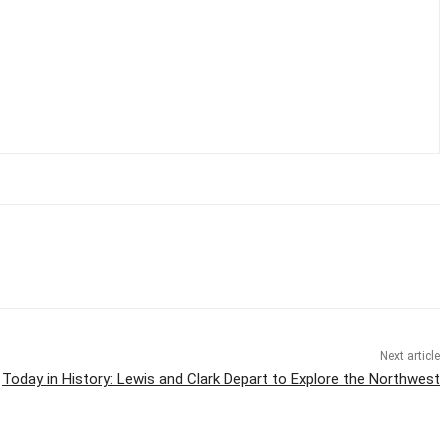
Next article
Today in History: Lewis and Clark Depart to Explore the Northwest