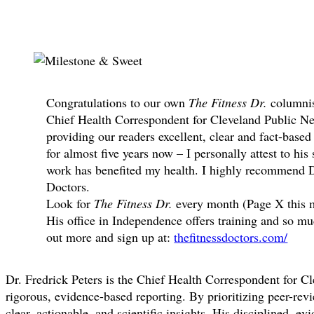
Share
Congratulations to our own
The Fitness Dr.
columnis
Chief Health Correspondent for Cleveland Public Ne
providing our readers excellent, clear and fact-bas
for almost five years now – I personally attest to his
work has benefited my health. I highly recommend D
Doctors.
Look for
The Fitness Dr.
every month (Page X this m
His office in Independence offers training and so 
out more and sign up at:
thefitnessdoctors.com/
Dr. Fredrick Peters is the Chief Health Correspondent for Cle
rigorous, evidence-based reporting. By prioritizing peer-re
clear, actionable, and scientific insights. His disciplined, 