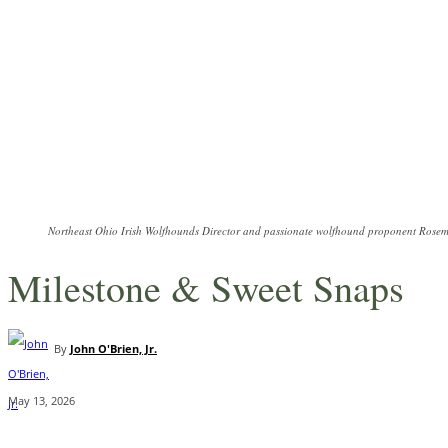
Northeast Ohio Irish Wolfhounds Director and passionate wolfhound proponent Rosema
Milestone & Sweet Snaps
By
John O'Brien, Jr.
May 13, 2026