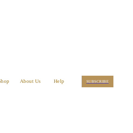
Shop
About Us
Help
SUBSCRIBE