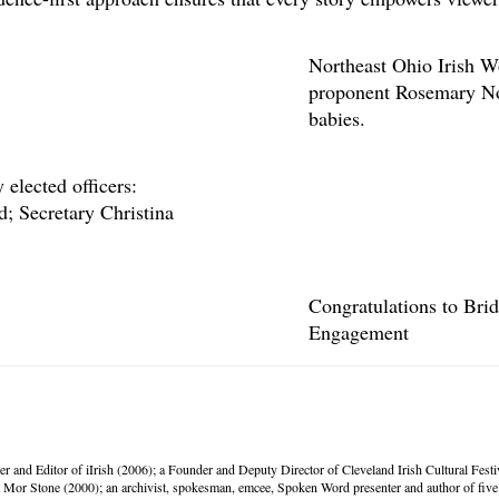
Northeast Ohio Irish W
proponent Rosemary Nol
babies.
elected officers:
; Secretary Christina
Congratulations to Bri
Engagement
er and Editor of iIrish (2006); a Founder and Deputy Director of Cleveland Irish Cultural Fes
Mor Stone (2000); an archivist, spokesman, emcee, Spoken Word presenter and author of five 