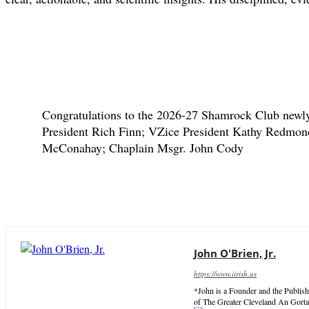
Congratulations to the 2026-27 Shamrock Club newly 
President Rich Finn; VZice President Kathy Redmond
McConahay; Chaplain Msgr. John Cody
John O'Brien, Jr.
https://www.iirish.us
*John is a Founder and the Publish
of The Greater Cleveland An Gorta 