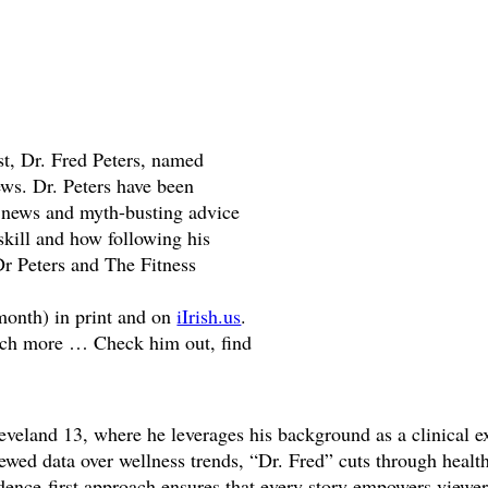
t, Dr. Fred Peters, named
ws. Dr. Peters have been
ed news and myth-busting advice
 skill and how following his
r Peters and The Fitness
onth) in print and on
iIrish.us
.
much more … Check him out, find
veland 13, where he leverages his background as a clinical exe
viewed data over wellness trends, “Dr. Fred” cuts through hea
evidence-first approach ensures that every story empowers view