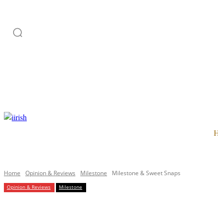
HOME
ADVERTISE
SUBSCRIPTION
CATEGORI
Home
Opinion & Reviews
Milestone
Milestone & Sweet Snaps
Opinion & Reviews
Milestone