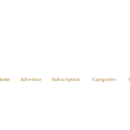
ES
SHOP
ABOUT US
HELP
Home
Advertise
Subscription
Categories