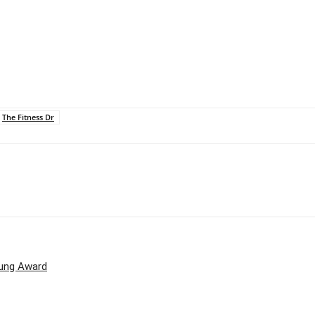
The Fitness Dr
oung Award