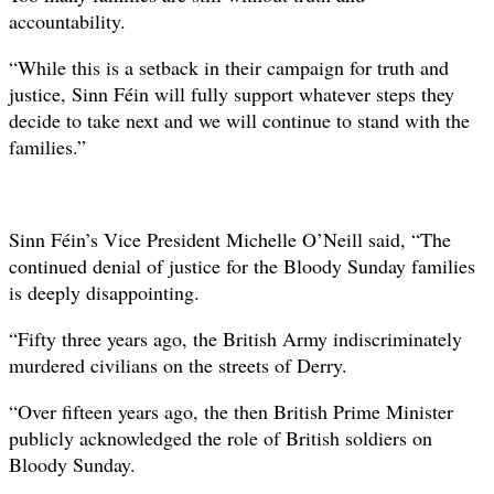
accountability.
“While this is a setback in their campaign for truth and
justice, Sinn Féin will fully support whatever steps they
decide to take next and we will continue to stand with the
families.”
Sinn Féin’s Vice President Michelle O’Neill said, “The
continued denial of justice for the Bloody Sunday families
is deeply disappointing.
“Fifty three years ago, the British Army indiscriminately
murdered civilians on the streets of Derry.
“Over fifteen years ago, the then British Prime Minister
publicly acknowledged the role of British soldiers on
Bloody Sunday.