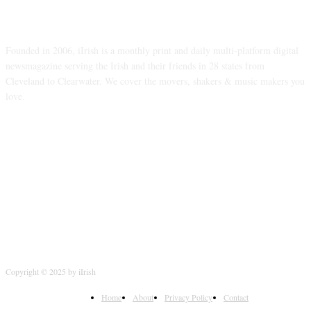
ABOUT US
Founded in 2006, iIrish is a monthly print and daily multi-platform digital
newsmagazine serving the Irish and their friends in 28 states from
Cleveland to Clearwater. We cover the movers, shakers & music makers you
love.
FOLLOW US
Copyright © 2025 by iIrish
Home
About
Privacy Policy
Contact