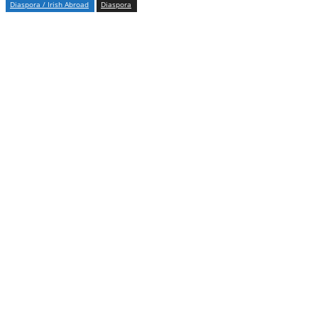
Diaspora / Irish Abroad
Diaspora