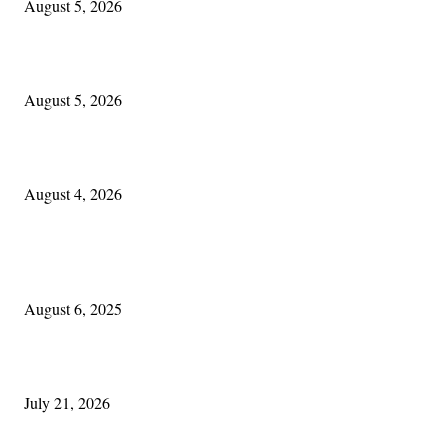
August 5, 2026
Blowin’ In:
August 5, 2026
Cleveland Irish: The Mac’s New Chapter: Part Two
August 4, 2026
POPULAR POSTS
Columbus Irish
August 6, 2025
Experiencing Ireland with Cleveland GAA
July 21, 2026