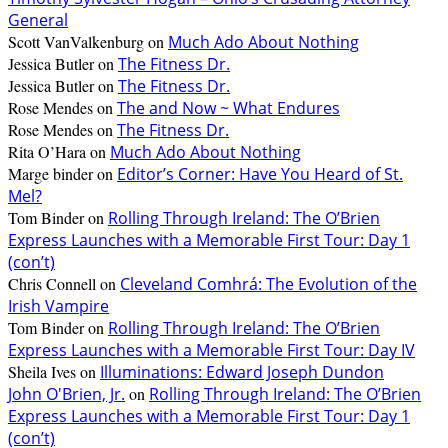
General
Scott VanValkenburg
on
Much Ado About Nothing
Jessica Butler
on
The Fitness Dr.
Jessica Butler
on
The Fitness Dr.
Rose Mendes
on
The and Now ~ What Endures
Rose Mendes
on
The Fitness Dr.
Rita O’Hara
on
Much Ado About Nothing
Marge binder
on
Editor’s Corner: Have You Heard of St.
Mel?
Tom Binder
on
Rolling Through Ireland: The O’Brien
Express Launches with a Memorable First Tour: Day 1
(con’t)
Chris Connell
on
Cleveland Comhrá: The Evolution of the
Irish Vampire
Tom Binder
on
Rolling Through Ireland: The O’Brien
Express Launches with a Memorable First Tour: Day IV
Sheila Ives
on
Illuminations: Edward Joseph Dundon
John O'Brien, Jr.
on
Rolling Through Ireland: The O’Brien
Express Launches with a Memorable First Tour: Day 1
(con’t)