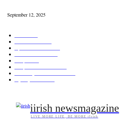
Cleveland Comhrá
September 12, 2025
POPULAR CATEGORY
Features
387
News & Events
209
Opinion & Reviews
173
Arts/Entertainment
142
Diaspora
121
Diaspora / Irish Abroad
115
Irish Unity / Ireland's Future
105
My City Irish Hub
86
iirish newsmagazine
LIVE MORE LIFE, BE MORE iIrish