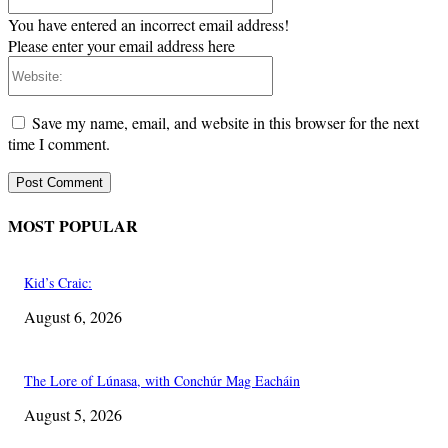
You have entered an incorrect email address!
Please enter your email address here
Website:
Save my name, email, and website in this browser for the next
time I comment.
MOST POPULAR
Kid’s Craic:
August 6, 2026
The Lore of Lúnasa, with Conchúr Mag Eacháin
August 5, 2026