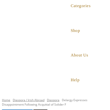
Categories
Shop
About Us
Help
Home
Diaspora / Irish Abroad
Diaspora
Delargy Expresses
Disappointment Following Acquittal of Solider F