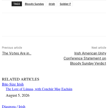
TAGS
Bloody Sunday
iIrish
Soldier F
Previous article
Next article
The Votes Are in…
Irish American Unity
Conference Statement on
Bloody Sunday Verdict
RELATED ARTICLES
Bite-Size Irish
The Lore of Lúnasa, with Conchúr Mag Eacháin
August 5, 2026
Diaspora / Irish