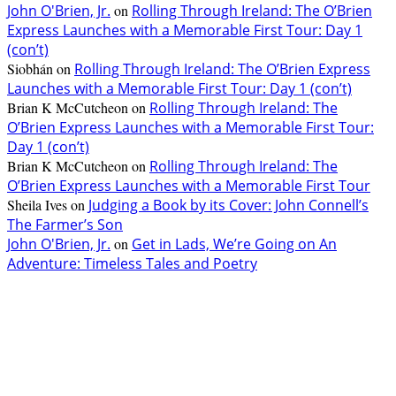
John O'Brien, Jr.
on
Rolling Through Ireland: The O’Brien
Express Launches with a Memorable First Tour: Day 1
(con’t)
Siobhán
on
Rolling Through Ireland: The O’Brien Express
Launches with a Memorable First Tour: Day 1 (con’t)
Brian K McCutcheon
on
Rolling Through Ireland: The
O’Brien Express Launches with a Memorable First Tour:
Day 1 (con’t)
Brian K McCutcheon
on
Rolling Through Ireland: The
O’Brien Express Launches with a Memorable First Tour
Sheila Ives
on
Judging a Book by its Cover: John Connell’s
The Farmer’s Son
John O'Brien, Jr.
on
Get in Lads, We’re Going on An
Adventure: Timeless Tales and Poetry
EDITOR PICKS
The Lore of Lúnasa, with Conchúr Mag Eacháin