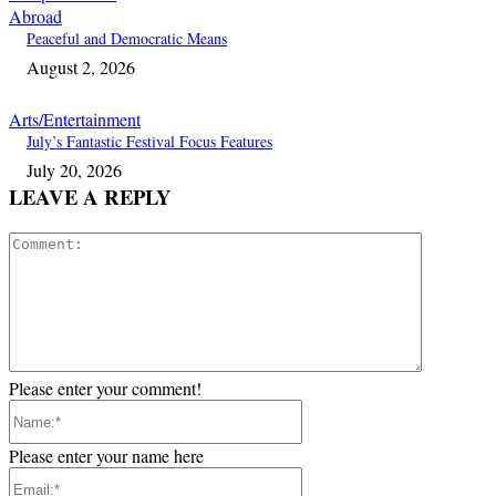
Abroad
Peaceful and Democratic Means
August 2, 2026
Arts/Entertainment
July’s Fantastic Festival Focus Features
July 20, 2026
LEAVE A REPLY
Comment:
Please enter your comment!
Name:*
Please enter your name here
Email:*