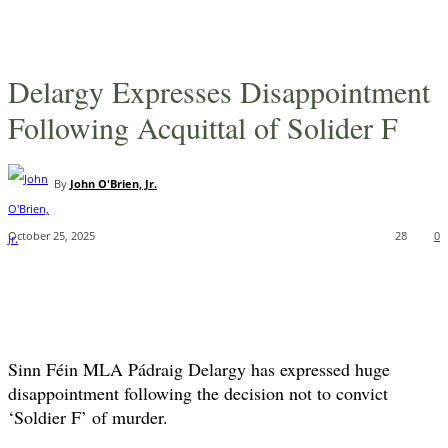
Delargy Expresses Disappointment
Following Acquittal of Solider F
By
John O'Brien, Jr.
October 25, 2025
28
0
Sinn Féin MLA Pádraig Delargy has expressed huge
disappointment following the decision not to convict
‘Soldier F’ of murder.