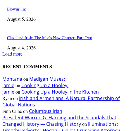
Blowin’ In:
August 5, 2026
Cleveland Irish: The Mac’s New Chapter: Part Two
August 4, 2026
Load more
RECENT COMMENTS
Montana
on
Madigan Muses:
Jamie
on
Cooking Up a Hooley:
Jamie
on
Cooking Up a Hooley in the Kitchen
Ryan
on
Irish and Armenians: A Natural Partnership of
Global Nations
Finn Cline
on
Columbus Irish
President Warren G. Harding and the Scandals That
Changed History — Chasing History
on
Illuminations:
Timothy Sylvester Hogan – Ohio’s Crusading Attorney