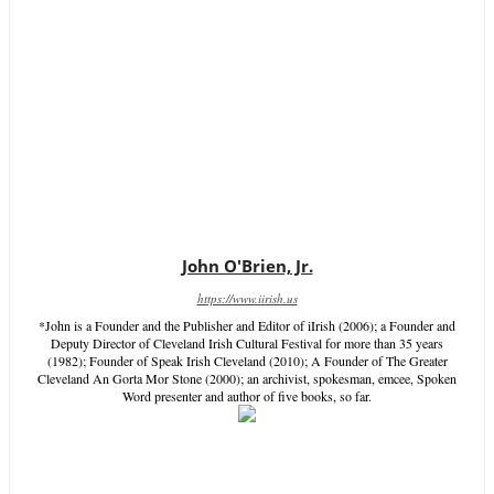
John O'Brien, Jr.
https://www.iirish.us
*John is a Founder and the Publisher and Editor of iIrish (2006); a Founder and
Deputy Director of Cleveland Irish Cultural Festival for more than 35 years
(1982); Founder of Speak Irish Cleveland (2010); A Founder of The Greater
Cleveland An Gorta Mor Stone (2000); an archivist, spokesman, emcee, Spoken
Word presenter and author of five books, so far.