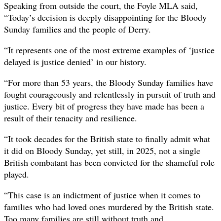
Speaking from outside the court, the Foyle MLA said,
“Today’s decision is deeply disappointing for the Bloody
Sunday families and the people of Derry.
“It represents one of the most extreme examples of ‘justice
delayed is justice denied’ in our history.
“For more than 53 years, the Bloody Sunday families have
fought courageously and relentlessly in pursuit of truth and
justice. Every bit of progress they have made has been a
result of their tenacity and resilience.
“It took decades for the British state to finally admit what
it did on Bloody Sunday, yet still, in 2025, not a single
British combatant has been convicted for the shameful role
played.
“This case is an indictment of justice when it comes to
families who had loved ones murdered by the British state.
Too many families are still without truth and