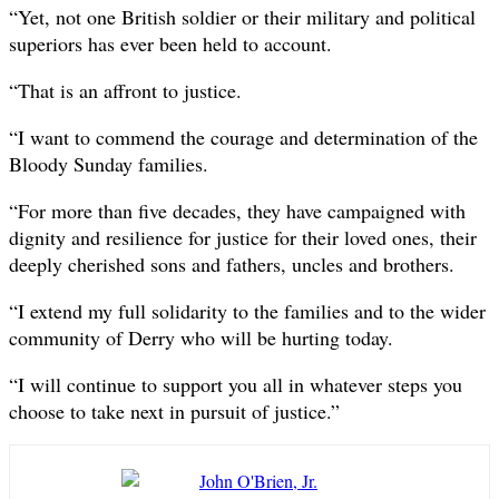
“Yet, not one British soldier or their military and political
superiors has ever been held to account.
“That is an affront to justice.
“I want to commend the courage and determination of the
Bloody Sunday families.
“For more than five decades, they have campaigned with
dignity and resilience for justice for their loved ones, their
deeply cherished sons and fathers, uncles and brothers.
“I extend my full solidarity to the families and to the wider
community of Derry who will be hurting today.
“I will continue to support you all in whatever steps you
choose to take next in pursuit of justice.”