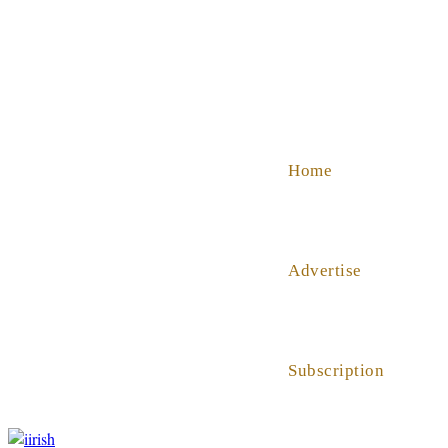
SHOP
ABOUT US
HELP
Home
Advertise
Subscription