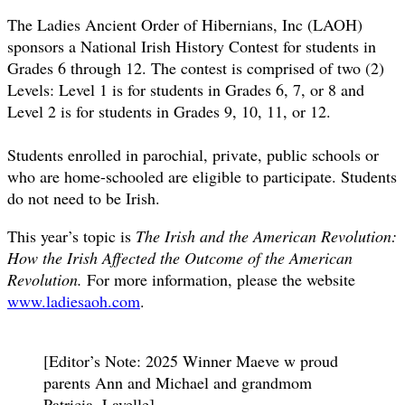
The Ladies Ancient Order of Hibernians, Inc (LAOH)
sponsors a National Irish History Contest for students in
Grades 6 through 12. The contest is comprised of two (2)
Levels: Level 1 is for students in Grades 6, 7, or 8 and
Level 2 is for students in Grades 9, 10, 11, or 12.
Students enrolled in parochial, private, public schools or
who are home-schooled are eligible to participate. Students
do not need to be Irish.
This year’s topic is
The Irish and the American Revolution:
How the Irish Affected the Outcome of the American
Revolution.
For more information, please the website
www.ladiesaoh.com
.
[Editor’s Note: 2025 Winner Maeve w proud
parents Ann and Michael and grandmom
Patricia, Lavelle]