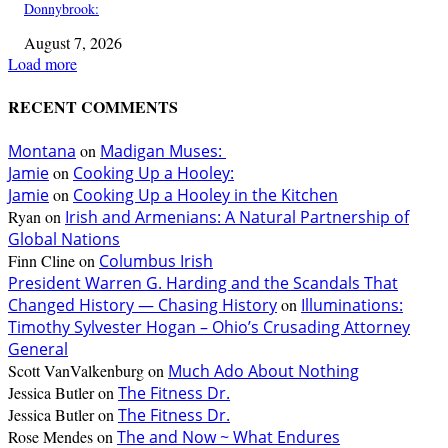
Donnybrook:
August 7, 2026
Load more
RECENT COMMENTS
Montana
on
Madigan Muses:
Jamie
on
Cooking Up a Hooley:
Jamie
on
Cooking Up a Hooley in the Kitchen
Ryan
on
Irish and Armenians: A Natural Partnership of
Global Nations
Finn Cline
on
Columbus Irish
President Warren G. Harding and the Scandals That
Changed History — Chasing History
on
Illuminations:
Timothy Sylvester Hogan – Ohio’s Crusading Attorney
General
Scott VanValkenburg
on
Much Ado About Nothing
Jessica Butler
on
The Fitness Dr.
Jessica Butler
on
The Fitness Dr.
Rose Mendes
on
The and Now ~ What Endures