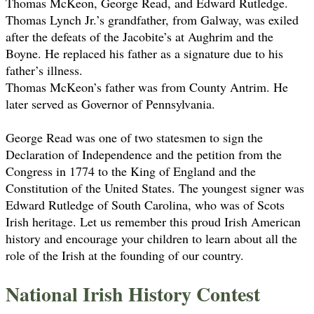
Thomas McKeon, George Read, and Edward Rutledge.
Thomas Lynch Jr.’s grandfather, from Galway, was exiled
after the defeats of the Jacobite’s at Aughrim and the
Boyne. He replaced his father as a signature due to his
father’s illness.
Thomas McKeon’s father was from County Antrim. He
later served as Governor of Pennsylvania.
George Read was one of two statesmen to sign the
Declaration of Independence and the petition from the
Congress in 1774 to the King of England and the
Constitution of the United States. The youngest signer was
Edward Rutledge of South Carolina, who was of Scots
Irish heritage. Let us remember this proud Irish American
history and encourage your children to learn about all the
role of the Irish at the founding of our country.
National Irish History Contest