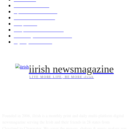
News & Events
209
Opinion & Reviews
175
Arts/Entertainment
144
Diaspora
121
Diaspora / Irish Abroad
116
Irish Unity / Ireland's Future
106
My City Irish Hub
87
iirish newsmagazine
LIVE MORE LIFE, BE MORE iIrish
ABOUT US
Founded in 2006, iIrish is a monthly print and daily multi-platform digital
newsmagazine serving the Irish and their friends in 28 states from
Cleveland to Clearwater. We cover the movers, shakers & music makers you