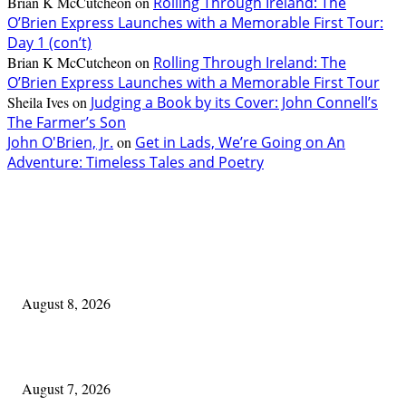
Brian K McCutcheon
on
Rolling Through Ireland: The
O’Brien Express Launches with a Memorable First Tour:
Day 1 (con’t)
Brian K McCutcheon
on
Rolling Through Ireland: The
O’Brien Express Launches with a Memorable First Tour
Sheila Ives
on
Judging a Book by its Cover: John Connell’s
The Farmer’s Son
John O'Brien, Jr.
on
Get in Lads, We’re Going on An
Adventure: Timeless Tales and Poetry
EDITOR PICKS
Akron Irish:
August 8, 2026
One Good Thing About Music
August 7, 2026