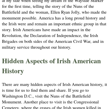
at my side when seeing my dream of the Wayside Marker
for the first time, telling the story of the Nuns of the
Battlefield and the woman, Ellen Ryan Jolly, who made the
monument possible. America has a long proud history and
the Irish were and remain an important ethnic group in that
story. Irish Americans have made an impact in the
Revolution, the Declaration of Independence, the Irish
Brigades on both sides of the American Civil War, and in
military service throughout our history.
Hidden Aspects of Irish American
History
There are many hidden aspects of Irish American history, it
is time for us to find them and share. If you go to
Washington D.C., visit the Nuns of the Battlefield
Monument. Another place to visit is the Congressional
Cemetery, where the graves of the Irish women killed in