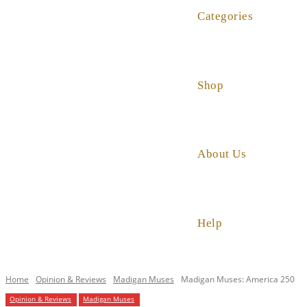
Categories
Shop
About Us
Help
Home
Opinion & Reviews
Madigan Muses
Madigan Muses: America 250
Opinion & Reviews
Madigan Muses