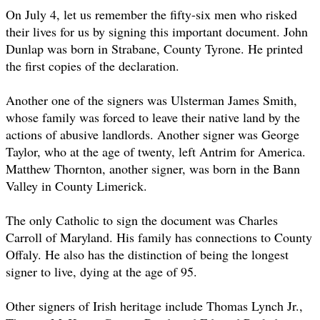
On July 4, let us remember the fifty-six men who risked
their lives for us by signing this important document. John
Dunlap was born in Strabane, County Tyrone. He printed
the first copies of the declaration.
Another one of the signers was Ulsterman James Smith,
whose family was forced to leave their native land by the
actions of abusive landlords. Another signer was George
Taylor, who at the age of twenty, left Antrim for America.
Matthew Thornton, another signer, was born in the Bann
Valley in County Limerick.
The only Catholic to sign the document was Charles
Carroll of Maryland. His family has connections to County
Offaly. He also has the distinction of being the longest
signer to live, dying at the age of 95.
Other signers of Irish heritage include Thomas Lynch Jr.,