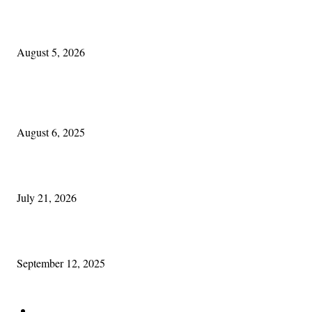
The Lore of Lúnasa, with Conchúr Mag Eacháin
August 5, 2026
POPULAR POSTS
Columbus Irish
August 6, 2025
Experiencing Ireland with Cleveland GAA
July 21, 2026
Cleveland Comhrá
September 12, 2025
POPULAR CATEGORY
Features
388