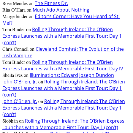
Rose Mendes
on
The Fitness Dr.
Rita O’Hara
on
Much Ado About Nothing
Marge binder
on
Editor’s Corner: Have You Heard of St.
Mel?
Tom Binder
on
Rolling Through Ireland: The O’Brien
Express Launches with a Memorable First Tour: Day 1
(con’t)
Chris Connell
on
Cleveland Comhrá: The Evolution of the
Irish Vampire
Tom Binder
on
Rolling Through Ireland: The O’Brien
Express Launches with a Memorable First Tour: Day IV
Sheila Ives
on
Illuminations: Edward Joseph Dundon
John O'Brien, Jr.
on
Rolling Through Ireland: The O’Brien
Express Launches with a Memorable First Tour: Day 1
(con’t)
John O'Brien, Jr.
on
Rolling Through Ireland: The O’Brien
Express Launches with a Memorable First Tour: Day 1
(con’t)
Siobhán
on
Rolling Through Ireland: The O’Brien Express
Launches with a Memorable First Tour: Day 1 (con’t)