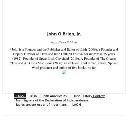
John O'Brien, Jr.
https://www.iirish.us
*John is a Founder and the Publisher and Editor of iIrish (2006); a Founder and
Deputy Director of Cleveland Irish Cultural Festival for more than 35 years
(1982); Founder of Speak Irish Cleveland (2010); A Founder of The Greater
Cleveland An Gorta Mor Stone (2000); an archivist, spokesman, emcee, Spoken
Word presenter and author of five books, so far.
TAGS
iIrish
Irish America 250
Irish History Contest
Irish Signers of the Declaration of Independence
ladies ancient order of hibernians
LAOH