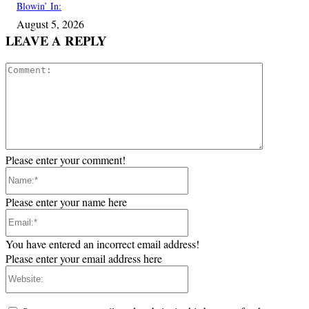
Blowin’ In:
August 5, 2026
LEAVE A REPLY
Comment:
Please enter your comment!
Name:*
Please enter your name here
Email:*
You have entered an incorrect email address!
Please enter your email address here
Website: