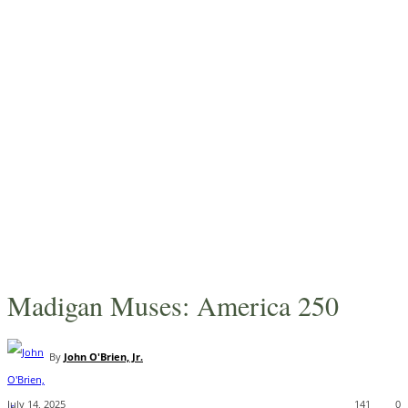
Madigan Muses: America 250
By
John O'Brien, Jr.
July 14, 2025
141
0