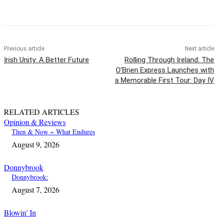
Previous article
Next article
Irish Unity: A Better Future
Rolling Through Ireland: The
O’Brien Express Launches with
a Memorable First Tour: Day IV
RELATED ARTICLES
Opinion & Reviews
Then & Now ~ What Endures
August 9, 2026
Donnybrook
Donnybrook:
August 7, 2026
Blowin' In