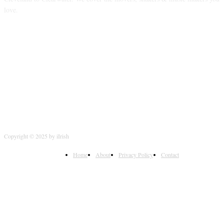
love.
FOLLOW US
Copyright © 2025 by iIrish
Home
About
Privacy Policy
Contact