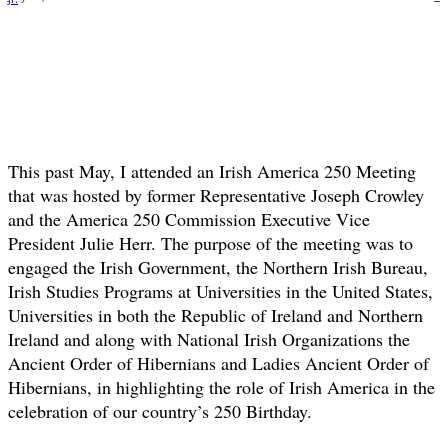
This past May, I attended an Irish America 250 Meeting
that was hosted by former Representative Joseph Crowley
and the America 250 Commission Executive Vice
President Julie Herr. The purpose of the meeting was to
engaged the Irish Government, the Northern Irish Bureau,
Irish Studies Programs at Universities in the United States,
Universities in both the Republic of Ireland and Northern
Ireland and along with National Irish Organizations the
Ancient Order of Hibernians and Ladies Ancient Order of
Hibernians, in highlighting the role of Irish America in the
celebration of our country’s 250 Birthday.