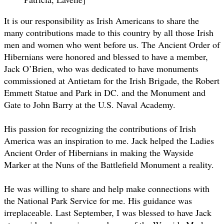
It is our responsibility as Irish Americans to share the
many contributions made to this country by all those Irish
men and women who went before us. The Ancient Order of
Hibernians were honored and blessed to have a member,
Jack O’Brien, who was dedicated to have monuments
commissioned at Antietam for the Irish Brigade, the Robert
Emmett Statue and Park in DC. and the Monument and
Gate to John Barry at the U.S. Naval Academy.
His passion for recognizing the contributions of Irish
America was an inspiration to me. Jack helped the Ladies
Ancient Order of Hibernians in making the Wayside
Marker at the Nuns of the Battlefield Monument a reality.
He was willing to share and help make connections with
the National Park Service for me. His guidance was
irreplaceable. Last September, I was blessed to have Jack