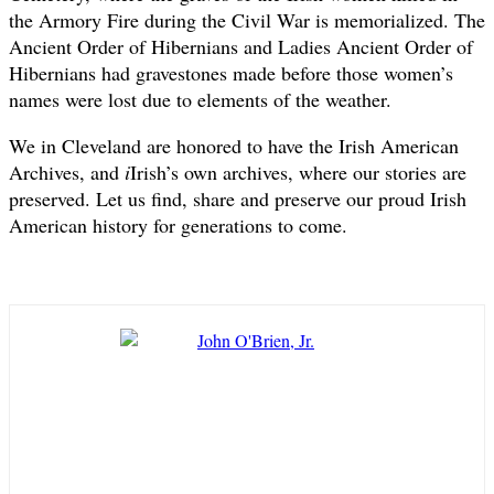
the Armory Fire during the Civil War is memorialized. The
Ancient Order of Hibernians and Ladies Ancient Order of
Hibernians had gravestones made before those women’s
names were lost due to elements of the weather.
We in Cleveland are honored to have the Irish American
Archives, and
i
Irish’s own archives, where our stories are
preserved. Let us find, share and preserve our proud Irish
American history for generations to come.