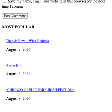
Save my name, email, and website in this browser for the next
time I comment.
MOST POPULAR
Then & Now ~ What Endures
August 9, 2026
Akron Irish:
August 8, 2026
CHICAGO GAELIC PARK IRISH FEST 2026
August 8, 2026