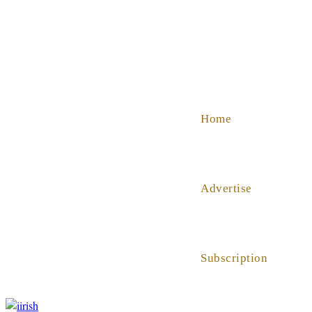
SHOP
ABOUT US
HELP
Home
Advertise
Subscription