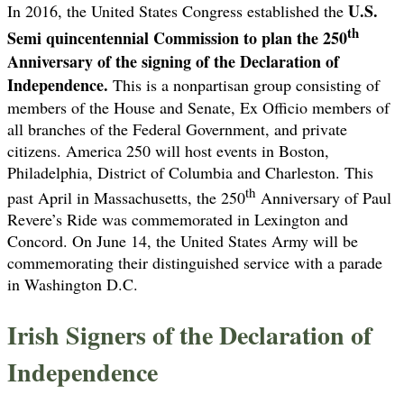
U.S.
In 2016, the United States Congress established the
th
Semi quincentennial Commission to plan the 250
Anniversary of the signing of the Declaration of
Independence.
This is a nonpartisan group consisting of
members of the House and Senate, Ex Officio members of
all branches of the Federal Government, and private
citizens. America 250 will host events in Boston,
Philadelphia, District of Columbia and Charleston. This
th
past April in Massachusetts, the 250
Anniversary of Paul
Revere’s Ride was commemorated in Lexington and
Concord. On June 14, the United States Army will be
commemorating their distinguished service with a parade
in Washington D.C.
Irish Signers of the Declaration of
Independence