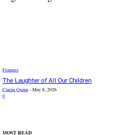
Features
The Laughter of All Our Children
Ciarán Quinn
-
May 8, 2026
0
MOST READ