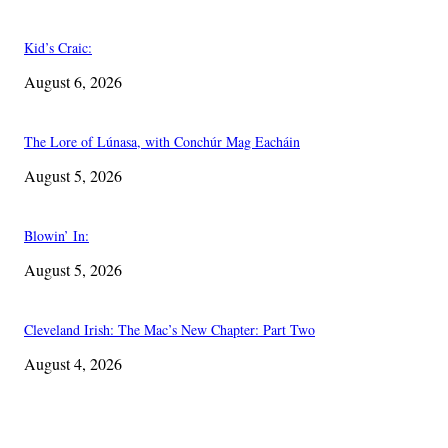
Kid’s Craic:
August 6, 2026
The Lore of Lúnasa, with Conchúr Mag Eacháin
August 5, 2026
Blowin’ In:
August 5, 2026
Cleveland Irish: The Mac’s New Chapter: Part Two
August 4, 2026
EDITOR PICKS
The Lore of Lúnasa, with Conchúr Mag Eacháin