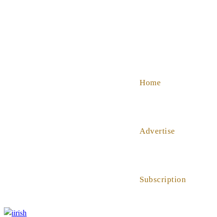
SHOP
ABOUT US
HELP
Home
Advertise
Subscription