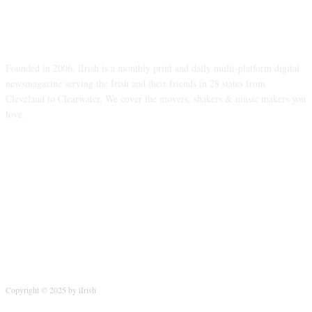
ABOUT US
Founded in 2006, iIrish is a monthly print and daily multi-platform digital
newsmagazine serving the Irish and their friends in 28 states from
Cleveland to Clearwater. We cover the movers, shakers & music makers you
love.
FOLLOW US
Copyright © 2025 by iIrish