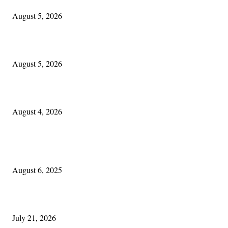
August 5, 2026
Blowin’ In:
August 5, 2026
Cleveland Irish: The Mac’s New Chapter: Part Two
August 4, 2026
POPULAR POSTS
Columbus Irish
August 6, 2025
Experiencing Ireland with Cleveland GAA
July 21, 2026