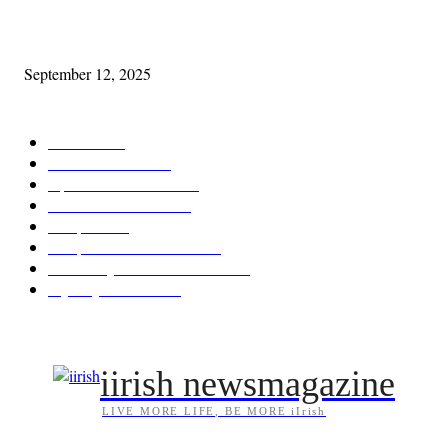
Cleveland Comhrá
September 12, 2025
POPULAR CATEGORY
Features
387
News & Events
209
Opinion & Reviews
173
Arts/Entertainment
142
Diaspora
121
Diaspora / Irish Abroad
115
Irish Unity / Ireland's Future
105
My City Irish Hub
86
iirish newsmagazine
LIVE MORE LIFE, BE MORE iIrish