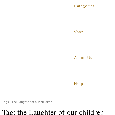
Categories
Shop
About Us
Help
Tags
The Laughter of our children
Tag:
the Laughter of our children