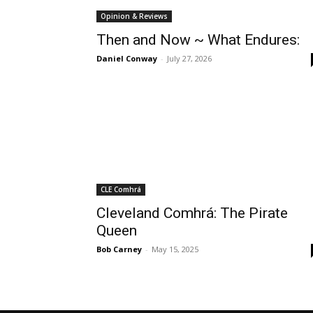
Opinion & Reviews
Then and Now ~ What Endures:
Daniel Conway
-
July 27, 2026
CLE Comhrá
Cleveland Comhrá: The Pirate
Queen
Bob Carney
-
May 15, 2025