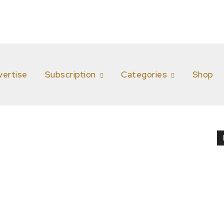
vertise
Subscription
Categories
Shop