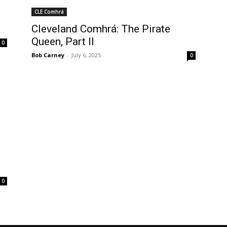
CLE Comhrá
Cleveland Comhrá: The Pirate
Queen, Part II
0
Bob Carney
-
July 6, 2025
0
0