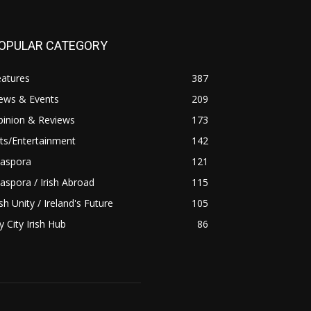
OPULAR CATEGORY
eatures
387
ews & Events
209
pinion & Reviews
173
ts/Entertainment
142
iaspora
121
aspora / Irish Abroad
115
ish Unity / Ireland's Future
105
 City Irish Hub
86