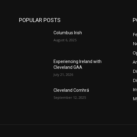
POPULAR POSTS
P
Columbus Irish
F
August 6, 2025
N
O
Ar
Experiencing Ireland with
Cleveland GAA
D
July 21, 2026
Di
Ir
Cleveland Comhrá
September 12, 2025
My