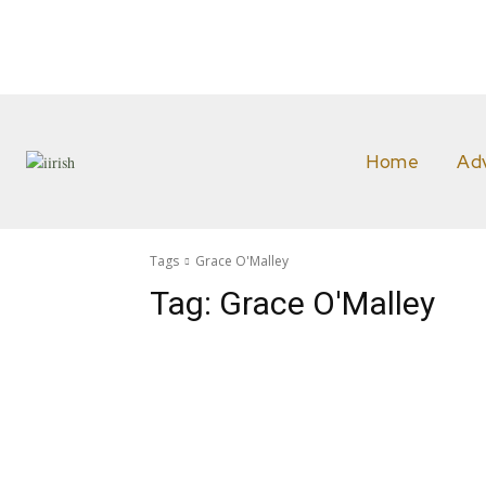
Home
Ad
Tags
Grace O'Malley
Tag:
Grace O'Malley