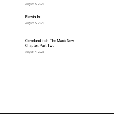
August 5, 2026
Blowin’ In:
August 5, 2026
Cleveland Irish: The Mac’s New
Chapter: Part Two
August 4, 2026