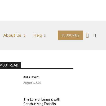
About Us
Help
SUBSCRIBE
MOST READ
Kid’s Craic:
August 6, 2026
The Lore of Lúnasa, with
Conchúr Mag Eacháin