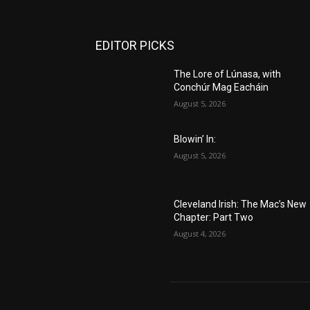
EDITOR PICKS
The Lore of Lúnasa, with
Conchúr Mag Eacháin
August 5, 2026
Blowin’ In:
August 5, 2026
Cleveland Irish: The Mac’s New
Chapter: Part Two
August 4, 2026