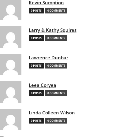
Kevin Sumption
0 POSTS
0 COMMENTS
Larry & Kathy Squires
0 POSTS
0 COMMENTS
Lawrence Dunbar
0 POSTS
0 COMMENTS
Leea Coryea
0 POSTS
0 COMMENTS
Linda Colleen Wilson
0 POSTS
0 COMMENTS