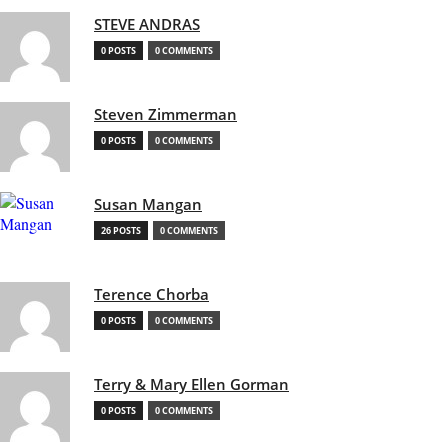
STEVE ANDRAS
0 POSTS
0 COMMENTS
Steven Zimmerman
0 POSTS
0 COMMENTS
Susan Mangan
26 POSTS
0 COMMENTS
Terence Chorba
0 POSTS
0 COMMENTS
Terry & Mary Ellen Gorman
0 POSTS
0 COMMENTS