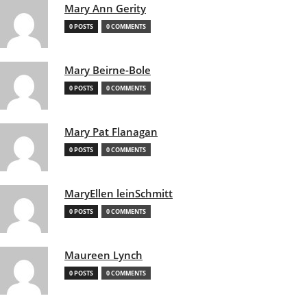
Mary Ann Gerity
0 POSTS
0 COMMENTS
Mary Beirne-Bole
0 POSTS
0 COMMENTS
Mary Pat Flanagan
0 POSTS
0 COMMENTS
MaryEllen leinSchmitt
0 POSTS
0 COMMENTS
Maureen Lynch
0 POSTS
0 COMMENTS