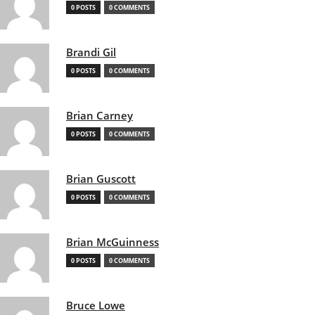
0 POSTS
0 COMMENTS
Brandi Gil
0 POSTS
0 COMMENTS
Brian Carney
0 POSTS
0 COMMENTS
Brian Guscott
0 POSTS
0 COMMENTS
Brian McGuinness
0 POSTS
0 COMMENTS
Bruce Lowe