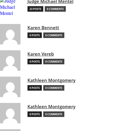
Judge Michael Mentel
23 POSTS
0 COMMENTS
Karen Bennett
0 POSTS
0 COMMENTS
Karen Vereb
0 POSTS
0 COMMENTS
Kathleen Montgomery
0 POSTS
0 COMMENTS
Kathleen Montgomery
0 POSTS
0 COMMENTS