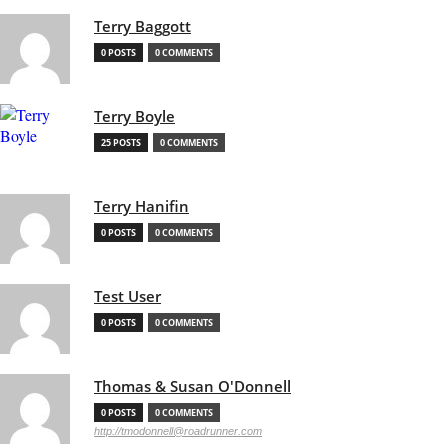
Terry Baggott
0 POSTS
0 COMMENTS
Terry Boyle
25 POSTS
0 COMMENTS
Terry Hanifin
0 POSTS
0 COMMENTS
Test User
0 POSTS
0 COMMENTS
Thomas & Susan O'Donnell
0 POSTS
0 COMMENTS
http://tmodonnell@roadrunner.com