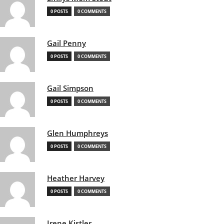
0 POSTS
0 COMMENTS
Gail Penny
0 POSTS
0 COMMENTS
Gail Simpson
0 POSTS
0 COMMENTS
Glen Humphreys
0 POSTS
0 COMMENTS
Heather Harvey
0 POSTS
0 COMMENTS
Irene Kistler