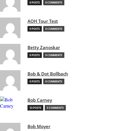
0 POSTS
0 COMMENTS
AOH Tour Test
0 POSTS
0 COMMENTS
Betty Zanoskar
0 POSTS
0 COMMENTS
Bob & Dot Bollbach
0 POSTS
0 COMMENTS
Bob Carney
53 POSTS
0 COMMENTS
Bob Moyer