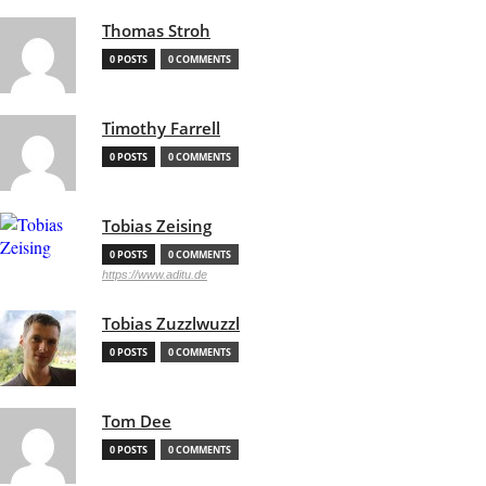
Thomas Stroh
0 POSTS
0 COMMENTS
Timothy Farrell
0 POSTS
0 COMMENTS
Tobias Zeising
0 POSTS
0 COMMENTS
https://www.aditu.de
Tobias Zuzzlwuzzl
0 POSTS
0 COMMENTS
Tom Dee
0 POSTS
0 COMMENTS