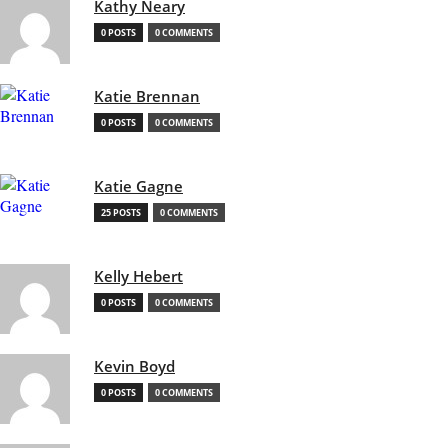
Kathy Neary
0 POSTS
0 COMMENTS
Katie Brennan
0 POSTS
0 COMMENTS
Katie Gagne
25 POSTS
0 COMMENTS
Kelly Hebert
0 POSTS
0 COMMENTS
Kevin Boyd
0 POSTS
0 COMMENTS