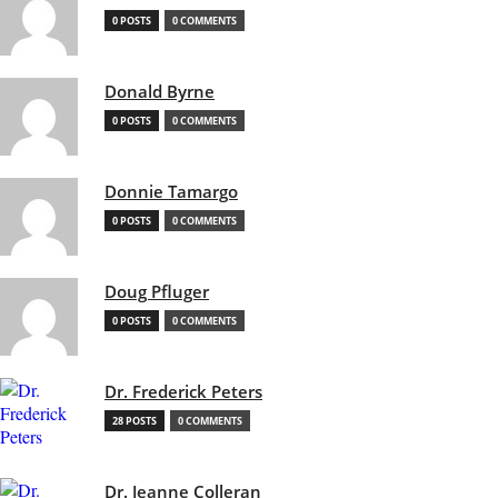
0 POSTS
0 COMMENTS
Donald Byrne
0 POSTS
0 COMMENTS
Donnie Tamargo
0 POSTS
0 COMMENTS
Doug Pfluger
0 POSTS
0 COMMENTS
Dr. Frederick Peters
28 POSTS
0 COMMENTS
Dr. Jeanne Colleran