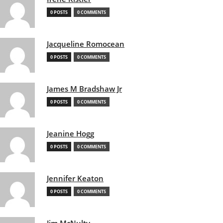
0 POSTS
0 COMMENTS
Jacqueline Romocean
0 POSTS
0 COMMENTS
James M Bradshaw Jr
0 POSTS
0 COMMENTS
Jeanine Hogg
0 POSTS
0 COMMENTS
Jennifer Keaton
0 POSTS
0 COMMENTS