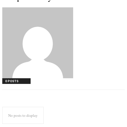
0 POSTS
No posts to display