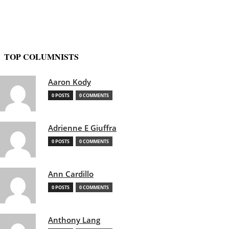
TOP COLUMNISTS
Aaron Kody
0 POSTS
0 COMMENTS
Adrienne E Giuffra
0 POSTS
0 COMMENTS
Ann Cardillo
0 POSTS
0 COMMENTS
Anthony Lang