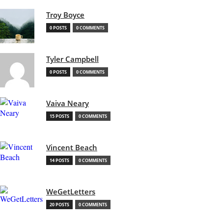
Troy Boyce
0 POSTS
0 COMMENTS
Tyler Campbell
0 POSTS
0 COMMENTS
Vaiva Neary
15 POSTS
0 COMMENTS
Vincent Beach
14 POSTS
0 COMMENTS
WeGetLetters
20 POSTS
0 COMMENTS