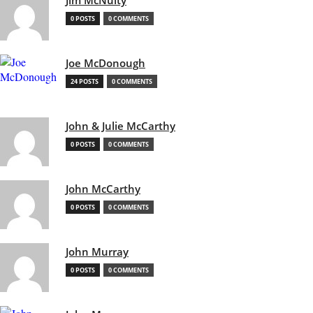
Jim McNulty
0 POSTS
0 COMMENTS
Joe McDonough
24 POSTS
0 COMMENTS
John & Julie McCarthy
0 POSTS
0 COMMENTS
John McCarthy
0 POSTS
0 COMMENTS
John Murray
0 POSTS
0 COMMENTS