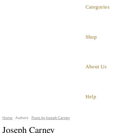
Categories
Shop
About Us
Help
Home
Authors
Posts by Joseph Carney
Joseph Carney