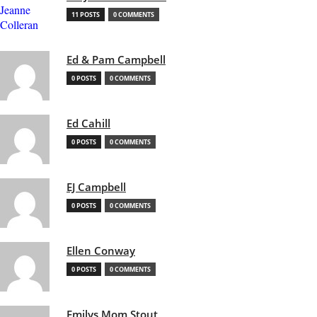
11 POSTS
0 COMMENTS
Ed & Pam Campbell
0 POSTS
0 COMMENTS
Ed Cahill
0 POSTS
0 COMMENTS
EJ Campbell
0 POSTS
0 COMMENTS
Ellen Conway
0 POSTS
0 COMMENTS
Emilys Mom Stout