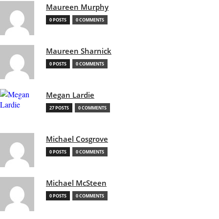
Maureen Murphy
0 POSTS
0 COMMENTS
Maureen Sharnick
0 POSTS
0 COMMENTS
Megan Lardie
27 POSTS
0 COMMENTS
Michael Cosgrove
0 POSTS
0 COMMENTS
Michael McSteen
0 POSTS
0 COMMENTS