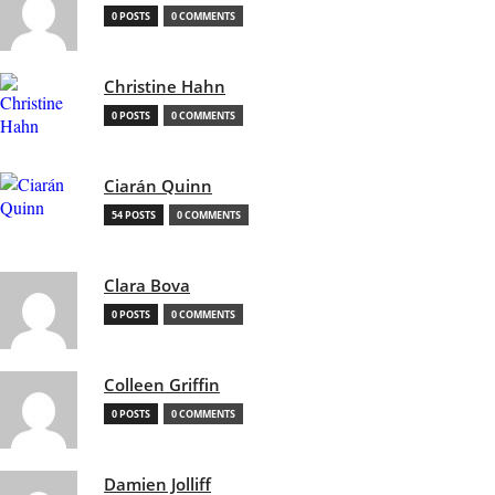
0 POSTS
0 COMMENTS
Christine Hahn
0 POSTS
0 COMMENTS
Ciarán Quinn
54 POSTS
0 COMMENTS
Clara Bova
0 POSTS
0 COMMENTS
Colleen Griffin
0 POSTS
0 COMMENTS
Damien Jolliff