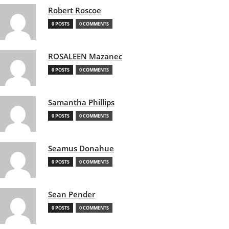
Robert Roscoe
0 POSTS
0 COMMENTS
ROSALEEN Mazanec
0 POSTS
0 COMMENTS
Samantha Phillips
0 POSTS
0 COMMENTS
Seamus Donahue
0 POSTS
0 COMMENTS
Sean Pender
0 POSTS
0 COMMENTS