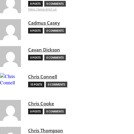
8 POSTS
0 COMMENTS
https://www.iirish.us
Cadmus Casey
0 POSTS
0 COMMENTS
Cavan Dickson
0 POSTS
0 COMMENTS
Chris Connell
15 POSTS
0 COMMENTS
Chris Cooke
0 POSTS
0 COMMENTS
Chris Thompson