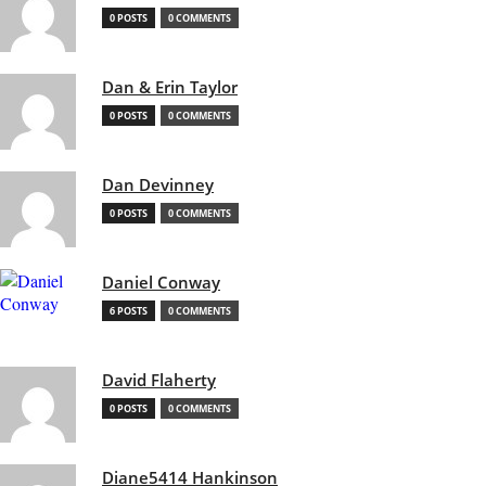
0 POSTS
0 COMMENTS
Dan & Erin Taylor
0 POSTS
0 COMMENTS
Dan Devinney
0 POSTS
0 COMMENTS
Daniel Conway
6 POSTS
0 COMMENTS
David Flaherty
0 POSTS
0 COMMENTS
Diane5414 Hankinson