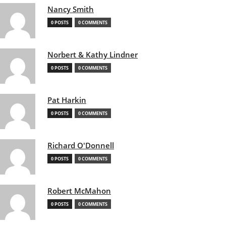
Nancy Smith
0 POSTS
0 COMMENTS
Norbert & Kathy Lindner
0 POSTS
0 COMMENTS
Pat Harkin
0 POSTS
0 COMMENTS
Richard O'Donnell
0 POSTS
0 COMMENTS
Robert McMahon
0 POSTS
0 COMMENTS