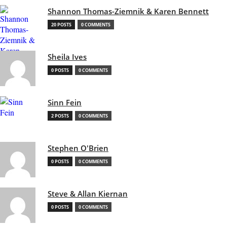
Shannon Thomas-Ziemnik & Karen Bennett
20 POSTS
0 COMMENTS
Sheila Ives
0 POSTS
0 COMMENTS
Sinn Fein
2 POSTS
0 COMMENTS
Stephen O'Brien
0 POSTS
0 COMMENTS
Steve & Allan Kiernan
0 POSTS
0 COMMENTS