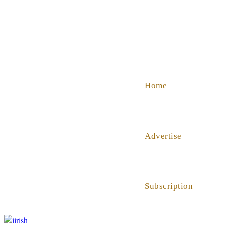
SHOP
ABOUT US
HELP
Home
Advertise
Subscription