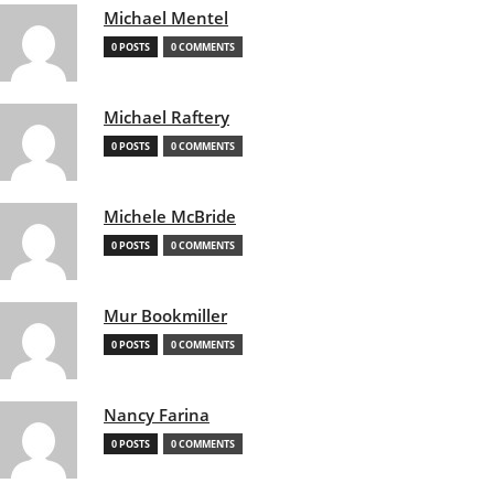
Michael Mentel
0 POSTS
0 COMMENTS
Michael Raftery
0 POSTS
0 COMMENTS
Michele McBride
0 POSTS
0 COMMENTS
Mur Bookmiller
0 POSTS
0 COMMENTS
Nancy Farina
0 POSTS
0 COMMENTS