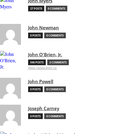
John Myers
27 POSTS
0 COMMENTS
John Newman
0 POSTS
0 COMMENTS
John O'Brien, Jr.
540 POSTS
3 COMMENTS
https://www.iirish.us
John Powell
0 POSTS
0 COMMENTS
Joseph Carney
0 POSTS
0 COMMENTS