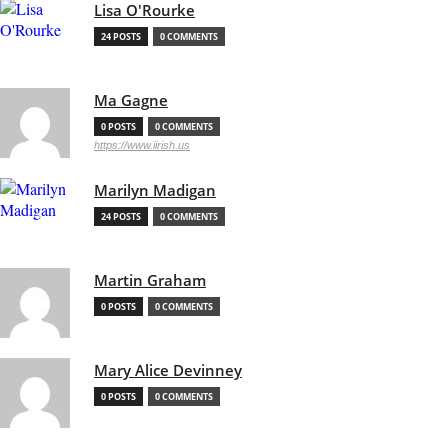
Lisa O'Rourke
24 POSTS
0 COMMENTS
Ma Gagne
0 POSTS
0 COMMENTS
https://www.iirish.us
Marilyn Madigan
24 POSTS
0 COMMENTS
Martin Graham
0 POSTS
0 COMMENTS
Mary Alice Devinney
0 POSTS
0 COMMENTS