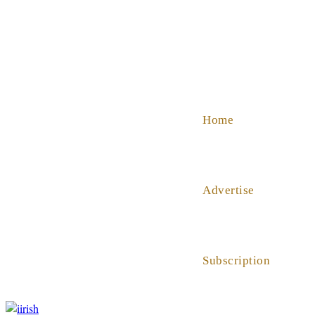
SHOP
ABOUT US
HELP
Home
Advertise
Subscription