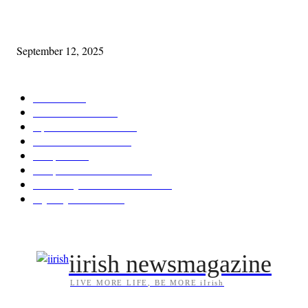
Cleveland Comhrá
September 12, 2025
POPULAR CATEGORY
Features
388
News & Events
209
Opinion & Reviews
175
Arts/Entertainment
144
Diaspora
121
Diaspora / Irish Abroad
116
Irish Unity / Ireland's Future
106
My City Irish Hub
87
iirish newsmagazine
LIVE MORE LIFE, BE MORE iIrish