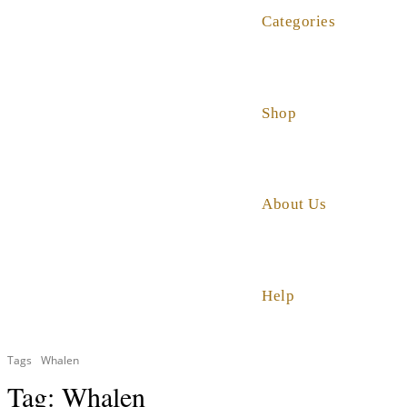
Categories
Shop
About Us
Help
Tags
Whalen
Tag:
Whalen