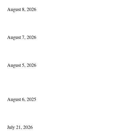
August 8, 2026
One Good Thing About Music
August 7, 2026
The Lore of Lúnasa, with Conchúr Mag Eacháin
August 5, 2026
POPULAR POSTS
Columbus Irish
August 6, 2025
Experiencing Ireland with Cleveland GAA
July 21, 2026