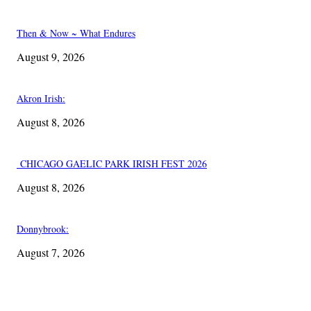
Then & Now ~ What Endures
August 9, 2026
Akron Irish:
August 8, 2026
CHICAGO GAELIC PARK IRISH FEST 2026
August 8, 2026
Donnybrook:
August 7, 2026
EDITOR PICKS
Akron Irish: