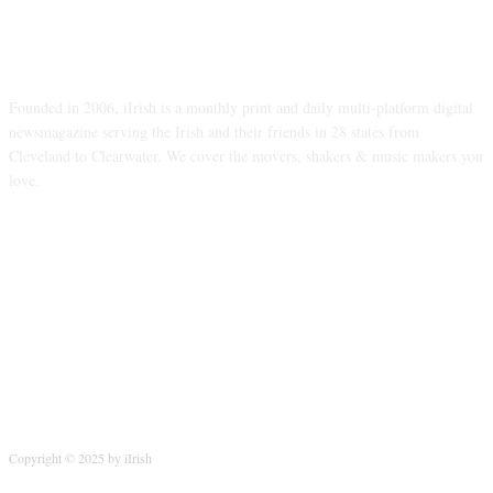
ABOUT US
Founded in 2006, iIrish is a monthly print and daily multi-platform digital
newsmagazine serving the Irish and their friends in 28 states from
Cleveland to Clearwater. We cover the movers, shakers & music makers you
love.
FOLLOW US
Copyright © 2025 by iIrish