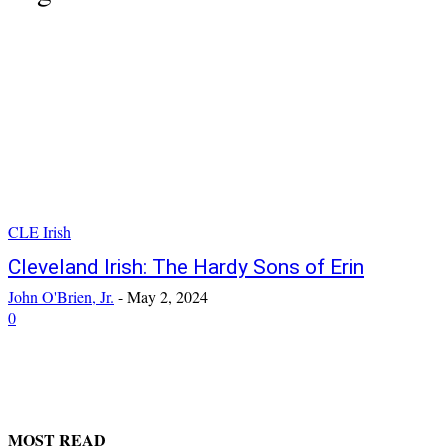
CLE Irish
Cleveland Irish: The Hardy Sons of Erin
John O'Brien, Jr.
-
May 2, 2024
0
MOST READ