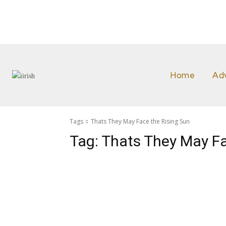
Home
Ad
Tags
Thats They May Face the Rising Sun
Tag:
Thats They May Fa