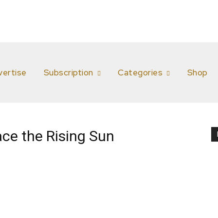
vertise
Subscription
Categories
Shop
ce the Rising Sun