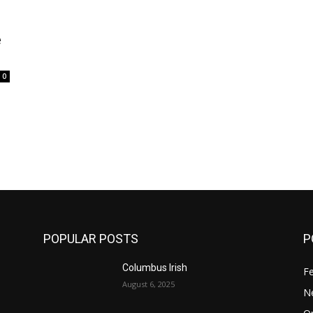
e
0
POPULAR POSTS
P
Columbus Irish
F
August 6, 2025
N