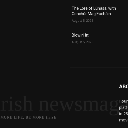
The Lore of Lúnasa, with
Conchúr Mag Eacháin
August 5, 2026
Blowin’ In:
August 5, 2026
AB
irish newsmaga
Found
plat
in 2
 MORE LIFE, BE MORE iIrish
move