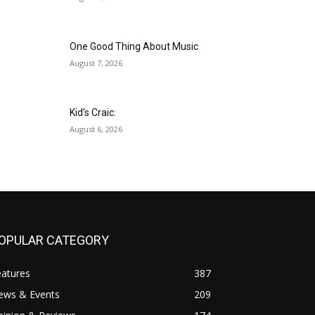
One Good Thing About Music
August 7, 2026
Kid’s Craic:
August 6, 2026
OPULAR CATEGORY
eatures
387
ews & Events
209