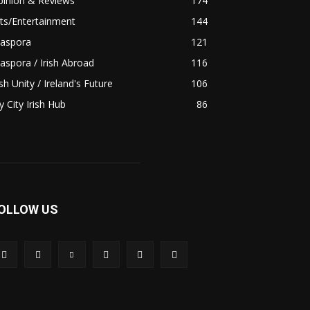
pinion & Reviews
174
ts/Entertainment
144
iaspora
121
aspora / Irish Abroad
116
ish Unity / Ireland's Future
106
 City Irish Hub
86
OLLOW US