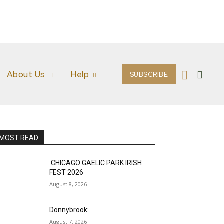
About Us
Help
SUBSCRIBE
MOST READ
CHICAGO GAELIC PARK IRISH
FEST 2026
August 8, 2026
Donnybrook:
August 7, 2026