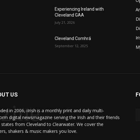
O
Ar
Experiencing Ireland with
Cleveland GAA
D
July 21, 2026
Di
Ir
Cleveland Comhrá
September 12, 2025
My
OUT US
F
zine
ed in 2006, iIrish is a monthly print and daily multi-
form digital newsmagazine serving the Irish and their friends
8 states from Cleveland to Clearwater. We cover the
rs, shakers & music makers you love.