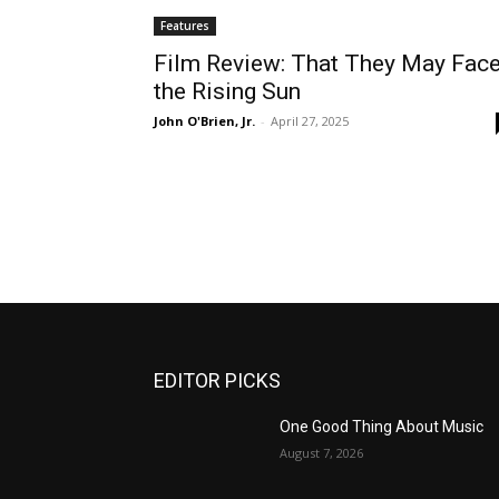
Features
Film Review: That They May Fac
the Rising Sun
John O'Brien, Jr.
-
April 27, 2025
EDITOR PICKS
One Good Thing About Music
August 7, 2026