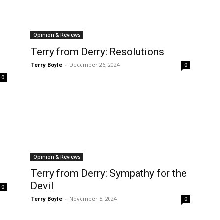
Opinion & Reviews
Terry from Derry: Resolutions
Terry Boyle
-
December 26, 2024
0
0
Opinion & Reviews
Terry from Derry: Sympathy for the
Devil
0
Terry Boyle
-
November 5, 2024
0