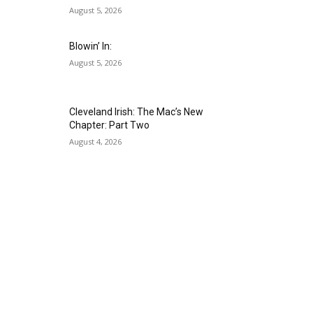
August 5, 2026
Blowin’ In:
August 5, 2026
Cleveland Irish: The Mac’s New
Chapter: Part Two
August 4, 2026