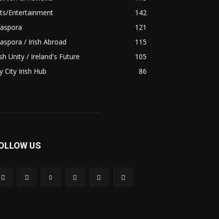
ts/Entertainment
142
iaspora
121
aspora / Irish Abroad
115
ish Unity / Ireland's Future
105
 City Irish Hub
86
OLLOW US