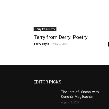
Terry from Derry
Terry from Derry: Poetry
Terry Boyle
-
May 2, 2024
EDITOR PICKS
The Lore of Lúnasa, with
Conchúr Mag Eacháin
August 5, 2026