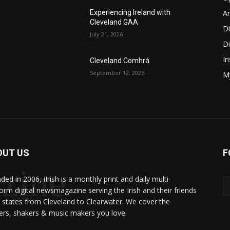
Ar
Experiencing Ireland with
Cleveland GAA
D
July 21, 2026
Di
Ir
Cleveland Comhrá
September 12, 2025
My
OUT US
F
zine
ed in 2006, iIrish is a monthly print and daily multi-
form digital newsmagazine serving the Irish and their friends
8 states from Cleveland to Clearwater. We cover the
rs, shakers & music makers you love.