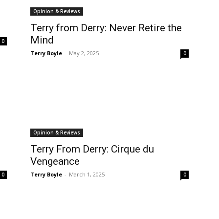
Opinion & Reviews
Terry from Derry: Never Retire the
Mind
0
Terry Boyle
-
May 2, 2025
0
Opinion & Reviews
Terry From Derry: Cirque du
Vengeance
Terry Boyle
-
March 1, 2025
0
0