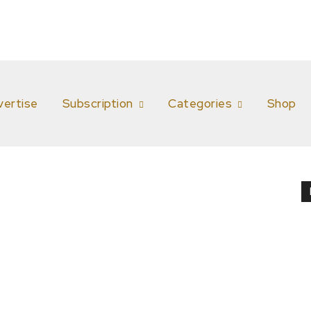
vertise
Subscription
Categories
Shop