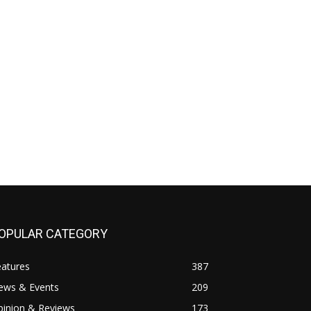
OPULAR CATEGORY
eatures
387
ews & Events
209
pinion & Reviews
173