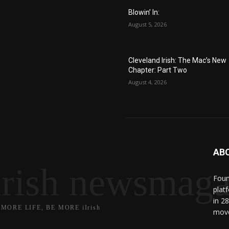
Blowin’ In:
August 5, 2026
Cleveland Irish: The Mac’s New
Chapter: Part Two
August 4, 2026
AB
irish newsmaga
Found
plat
in 2
 MORE LIFE, BE MORE iIrish
move