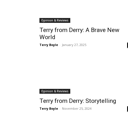
Opinion & Reviews
Terry from Derry: A Brave New
World
Terry Boyle
-
January 27, 2025
Opinion & Reviews
Terry from Derry: Storytelling
Terry Boyle
-
November 25, 2024