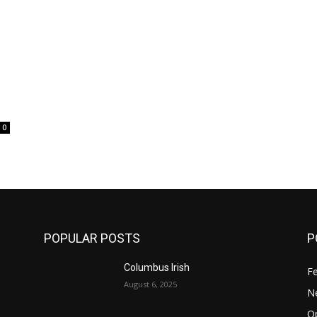
0
POPULAR POSTS
P
Columbus Irish
F
August 6, 2025
N
O