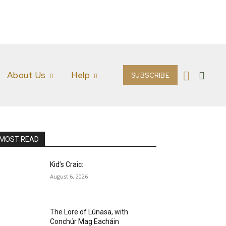
About Us
Help
SUBSCRIBE
MOST READ
Kid’s Craic:
August 6, 2026
The Lore of Lúnasa, with
Conchúr Mag Eacháin