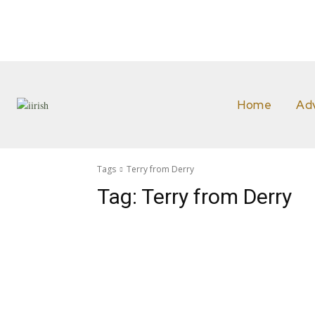
Home
Ad
Tags
Terry from Derry
Tag:
Terry from Derry