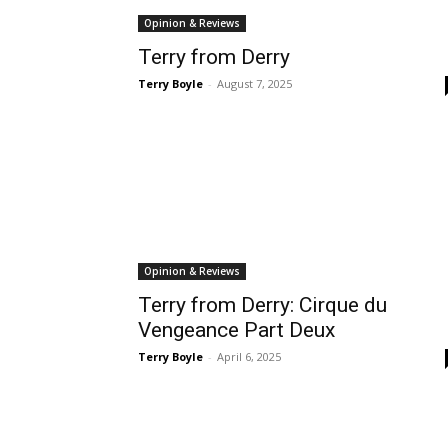
Opinion & Reviews
Terry from Derry
Terry Boyle
-
August 7, 2025
Opinion & Reviews
Terry from Derry: Cirque du
Vengeance Part Deux
Terry Boyle
-
April 6, 2025