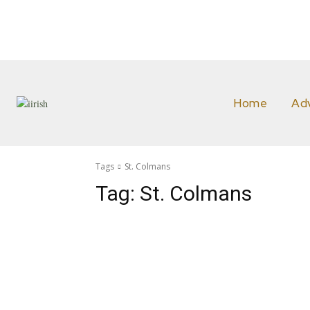
Home
Ad
Tags
St. Colmans
Tag:
St. Colmans