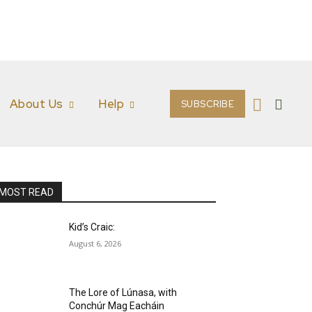
About Us
Help
SUBSCRIBE
MOST READ
Kid’s Craic:
August 6, 2026
The Lore of Lúnasa, with
Conchúr Mag Eacháin