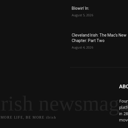
Blowin’ In:
August 5, 2026
Cleveland Irish: The Mac’s New
Chapter: Part Two
August 4, 2026
AB
irish newsmaga
Found
plat
in 2
 MORE LIFE, BE MORE iIrish
move