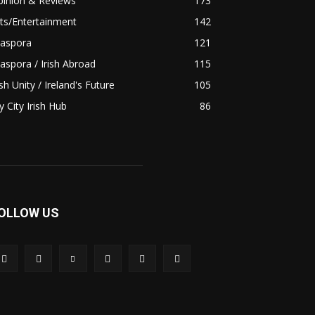
pinion & Reviews
173
ts/Entertainment
142
iaspora
121
aspora / Irish Abroad
115
ish Unity / Ireland's Future
105
 City Irish Hub
86
OLLOW US