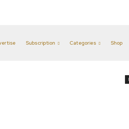
vertise
Subscription
Categories
Shop