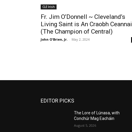
CLE Irish
Fr. Jim O’Donnell ~ Cleveland’s
Living Saint is An Craobh Ceanna
(The Champion of Central)
John O'Brien, Jr.
-
May 2, 2024
EDITOR PICKS
The Lore of Lúnasa, with
Conchúr Mag Eacháin
August 5, 2026