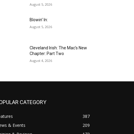
August 5, 2026
Blowin’ In:
August 5, 2026
Cleveland Irish: The Mac’s New
Chapter: Part Two
August 4, 2026
OPULAR CATEGORY
eatures
387
ews & Events
209