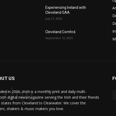
O
Ar
Experiencing Ireland with
Cleveland GAA
D
July 21, 2026
Di
Ir
Cleveland Comhrá
September 12, 2025
My
OUT US
F
zine
ed in 2006, iIrish is a monthly print and daily multi-
form digital newsmagazine serving the Irish and their friends
8 states from Cleveland to Clearwater. We cover the
rs, shakers & music makers you love.