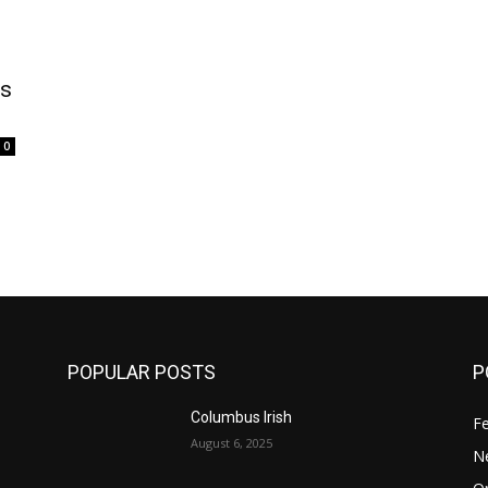
is
0
POPULAR POSTS
P
Columbus Irish
F
August 6, 2025
N