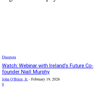
Diaspora
Watch: Webinar with Ireland’s Future Co-
founder Niall Murphy
John O'Brien, Jr.
-
February 19, 2026
0