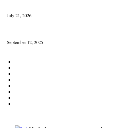
Experiencing Ireland with Cleveland GAA
July 21, 2026
Cleveland Comhrá
September 12, 2025
POPULAR CATEGORY
Features
388
News & Events
209
Opinion & Reviews
175
Arts/Entertainment
144
Diaspora
121
Diaspora / Irish Abroad
116
Irish Unity / Ireland's Future
106
My City Irish Hub
87