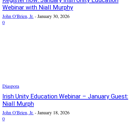
Register now: January Irish Unity Education
Webinar with Niall Murphy
John O'Brien, Jr.
-
January 30, 2026
0
Diaspora
Irish Unity Education Webinar – January Guest:
Niall Murph
John O'Brien, Jr.
-
January 18, 2026
0