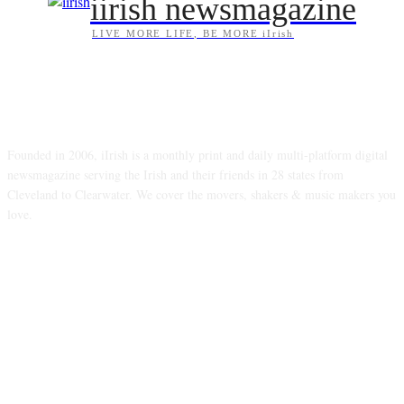
iirish newsmagazine
LIVE MORE LIFE, BE MORE iIrish
ABOUT US
Founded in 2006, iIrish is a monthly print and daily multi-platform digital
newsmagazine serving the Irish and their friends in 28 states from
Cleveland to Clearwater. We cover the movers, shakers & music makers you
love.
FOLLOW US