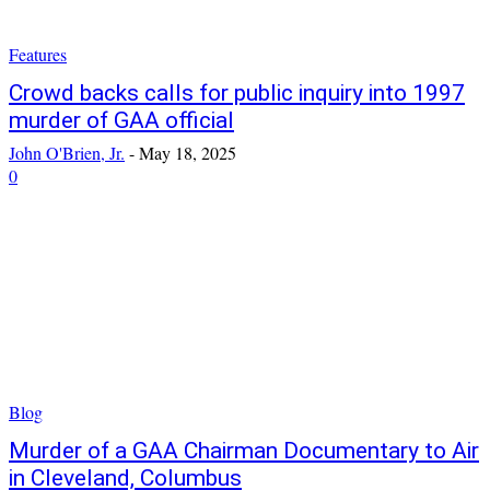
Features
Crowd backs calls for public inquiry into 1997
murder of GAA official
John O'Brien, Jr.
-
May 18, 2025
0
Blog
Murder of a GAA Chairman Documentary to Air
in Cleveland, Columbus