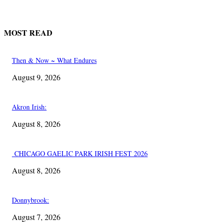
MOST READ
Then & Now ~ What Endures
August 9, 2026
Akron Irish:
August 8, 2026
CHICAGO GAELIC PARK IRISH FEST 2026
August 8, 2026
Donnybrook:
August 7, 2026