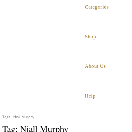
Categories
Shop
About Us
Help
Tags
Niall Murphy
Tag:
Niall Murphy