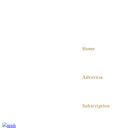
SHOP
ABOUT US
HELP
Home
Advertise
Subscription