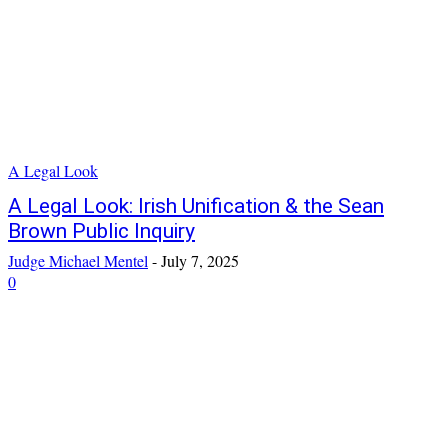
A Legal Look
A Legal Look: Irish Unification & the Sean
Brown Public Inquiry
Judge Michael Mentel
-
July 7, 2025
0