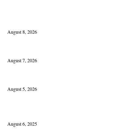
EDITOR PICKS
Akron Irish:
August 8, 2026
One Good Thing About Music
August 7, 2026
The Lore of Lúnasa, with Conchúr Mag Eacháin
August 5, 2026
POPULAR POSTS
Columbus Irish
August 6, 2025