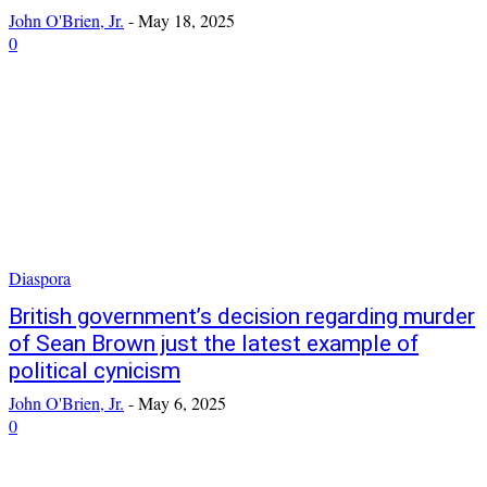
John O'Brien, Jr.
-
May 18, 2025
0
Diaspora
British government’s decision regarding murder
of Sean Brown just the latest example of
political cynicism
John O'Brien, Jr.
-
May 6, 2025
0