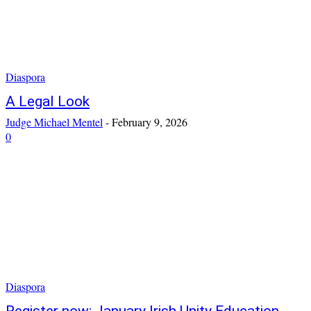
Diaspora
A Legal Look
Judge Michael Mentel
-
February 9, 2026
0
Diaspora