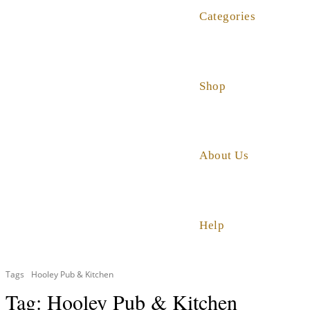
Categories
Shop
About Us
Help
Tags
Hooley Pub & Kitchen
Tag:
Hooley Pub & Kitchen