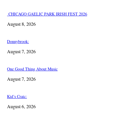
CHICAGO GAELIC PARK IRISH FEST 2026
August 8, 2026
Donnybrook:
August 7, 2026
One Good Thing About Music
August 7, 2026
Kid’s Craic:
August 6, 2026
EDITOR PICKS
One Good Thing About Music