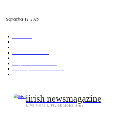
Cleveland Comhrá
September 12, 2025
POPULAR CATEGORY
Features
387
News & Events
209
Opinion & Reviews
174
Arts/Entertainment
144
Diaspora
121
Diaspora / Irish Abroad
116
Irish Unity / Ireland's Future
106
My City Irish Hub
86
iirish newsmagazine
LIVE MORE LIFE, BE MORE iIrish