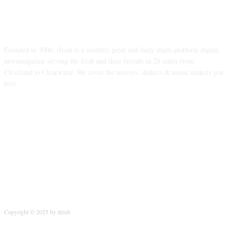
ABOUT US
Founded in 2006, iIrish is a monthly print and daily multi-platform digital
newsmagazine serving the Irish and their friends in 28 states from
Cleveland to Clearwater. We cover the movers, shakers & music makers you
love.
FOLLOW US
Copyright © 2025 by iIrish