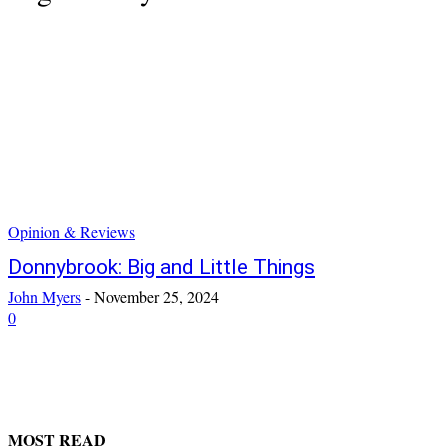
Opinion & Reviews
Donnybrook: Big and Little Things
John Myers
-
November 25, 2024
0
MOST READ