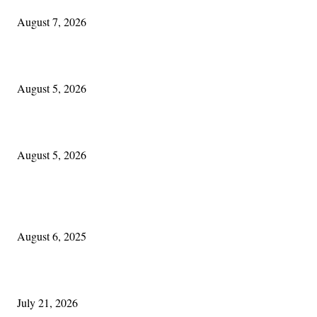
August 7, 2026
The Lore of Lúnasa, with Conchúr Mag Eacháin
August 5, 2026
Blowin’ In:
August 5, 2026
POPULAR POSTS
Columbus Irish
August 6, 2025
Experiencing Ireland with Cleveland GAA
July 21, 2026