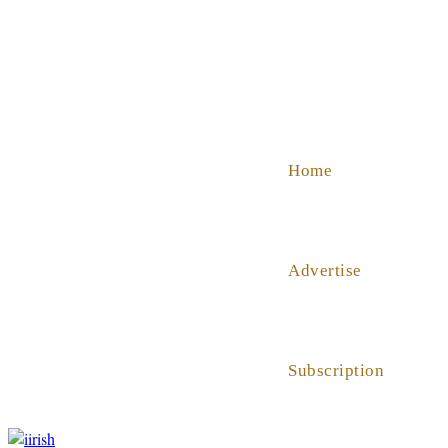
SHOP
ABOUT US
HELP
Home
Advertise
Subscription