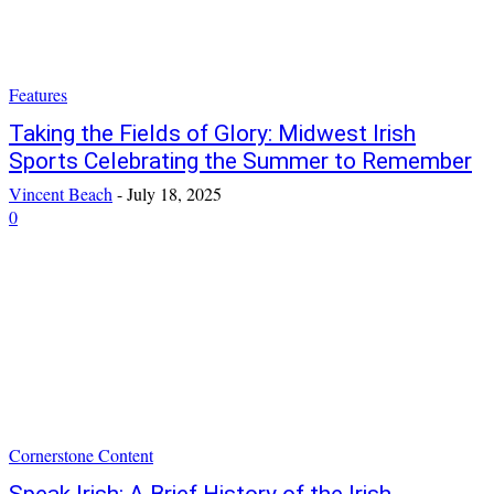
Features
Taking the Fields of Glory: Midwest Irish
Sports Celebrating the Summer to Remember
Vincent Beach
-
July 18, 2025
0
Cornerstone Content