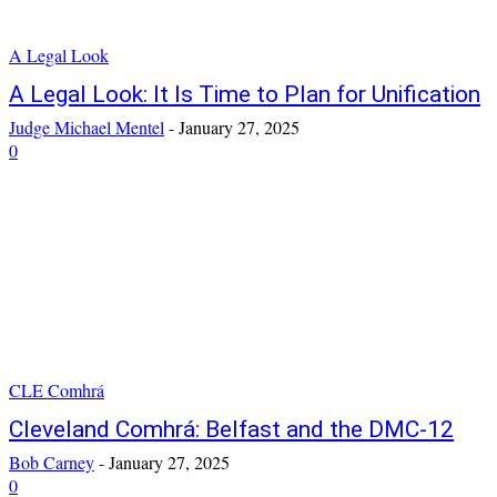
A Legal Look
A Legal Look: It Is Time to Plan for Unification
Judge Michael Mentel
-
January 27, 2025
0
CLE Comhrá
Cleveland Comhrá: Belfast and the DMC-12
Bob Carney
-
January 27, 2025
0