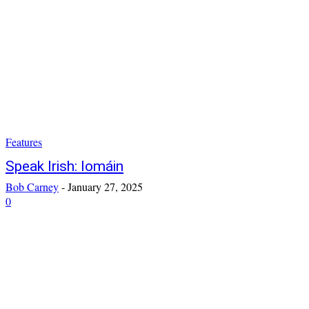
Features
Speak Irish: Iomáin
Bob Carney
-
January 27, 2025
0