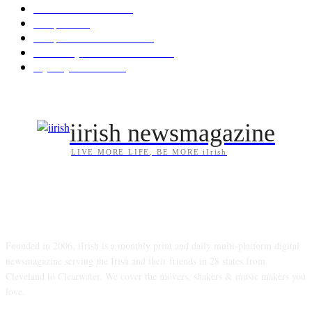
Arts/Entertainment
144
Diaspora
121
Diaspora / Irish Abroad
116
Irish Unity / Ireland's Future
106
My City Irish Hub
86
iirish newsmagazine
LIVE MORE LIFE, BE MORE iIrish
ABOUT US
Founded in 2006, iIrish is a monthly print and daily multi-platform digital
newsmagazine serving the Irish and their friends in 28 states from
Cleveland to Clearwater. We cover the movers, shakers & music makers you
love.