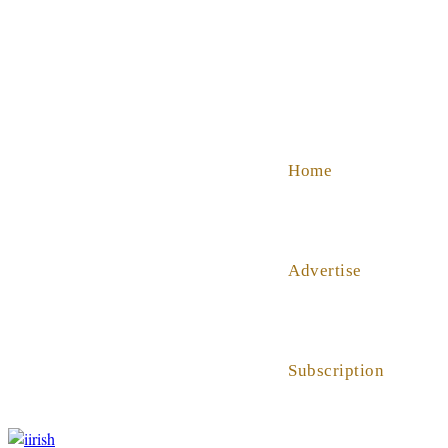
SHOP
ABOUT US
HELP
Home
Advertise
Subscription