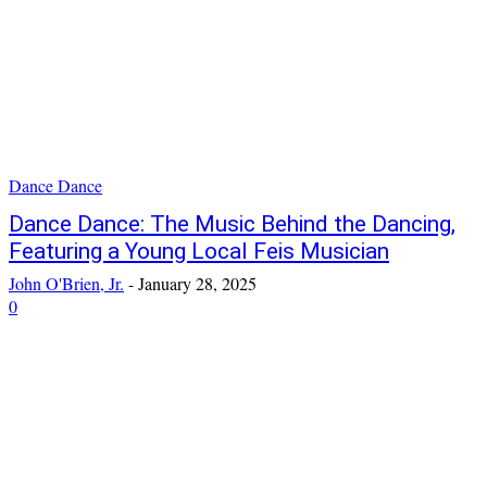
Dance Dance
Dance Dance: The Music Behind the Dancing,
Featuring a Young Local Feis Musician
John O'Brien, Jr.
-
January 28, 2025
0