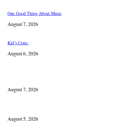
One Good Thing About Music
August 7, 2026
Kid’s Craic:
August 6, 2026
EDITOR PICKS
One Good Thing About Music
August 7, 2026
The Lore of Lúnasa, with Conchúr Mag Eacháin
August 5, 2026
Blowin’ In: