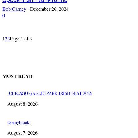
Bob Carney
-
December 26, 2024
0
1
2
3
Page 1 of 3
MOST READ
CHICAGO GAELIC PARK IRISH FEST 2026
August 8, 2026
Donnybrook:
August 7, 2026