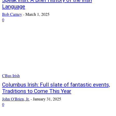
Speak Irish: A Brief History of the Irish
Language
Bob Carney
-
March 1, 2025
0
CBus Irish
Columbus Irish: Full slate of fantastic events,
Traditions to Come This Year
John O'Brien, Jr.
-
January 31, 2025
0