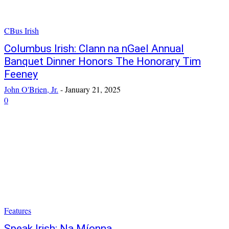
CBus Irish
Columbus Irish: Clann na nGael Annual
Banquet Dinner Honors The Honorary Tim
Feeney
John O'Brien, Jr.
-
January 21, 2025
0
Features
Speak Irish: Na Míonna