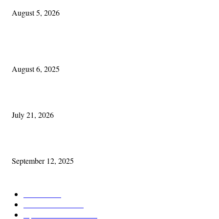
August 5, 2026
POPULAR POSTS
Columbus Irish
August 6, 2025
Experiencing Ireland with Cleveland GAA
July 21, 2026
Cleveland Comhrá
September 12, 2025
POPULAR CATEGORY
Features
387
News & Events
209
Opinion & Reviews
174