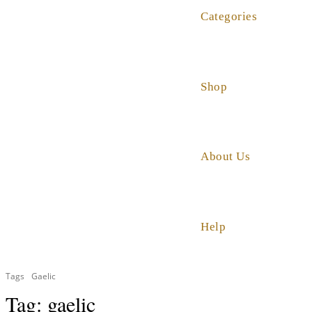
Categories
Shop
About Us
Help
Tags
Gaelic
Tag:
gaelic