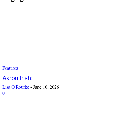
Features
Akron Irish:
Lisa O'Rourke
-
June 10, 2026
0