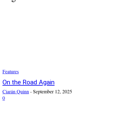
Features
On the Road Again
Ciarán Quinn
-
September 12, 2025
0