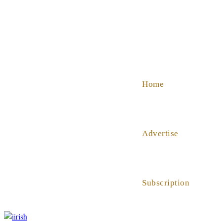
SHOP
ABOUT US
HELP
Home
Advertise
Subscription