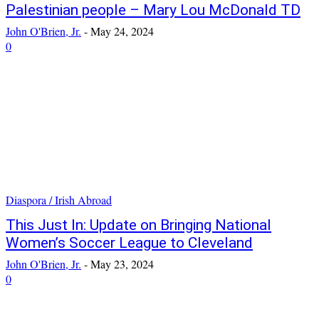
Palestinian people – Mary Lou McDonald TD
John O'Brien, Jr.
-
May 24, 2024
0
Diaspora / Irish Abroad
This Just In: Update on Bringing National
Women’s Soccer League to Cleveland
John O'Brien, Jr.
-
May 23, 2024
0