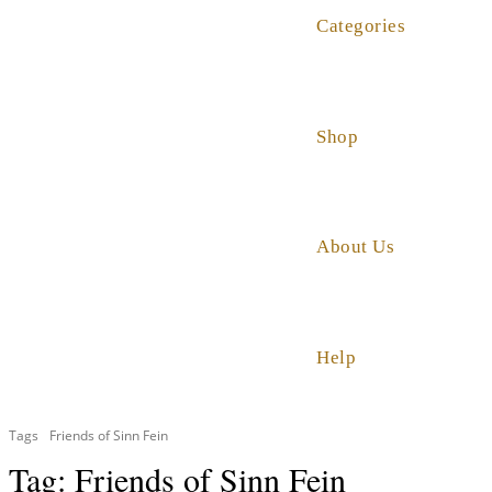
Categories
Shop
About Us
Help
Tags
Friends of Sinn Fein
Tag:
Friends of Sinn Fein