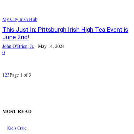
My City Irish Hub
This Just In: Pittsburgh Irish High Tea Event is
June 2nd!
John O'Brien, Jr.
-
May 14, 2024
0
1
2
3
Page 1 of 3
MOST READ
Kid’s Craic: