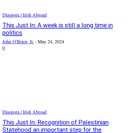
Diaspora / Irish Abroad
This Just In: A week is still a long time in
politics
John O'Brien, Jr.
-
May 24, 2024
0
Diaspora / Irish Abroad
This Just In: Recognition of Palestinian
Statehood an important step for the