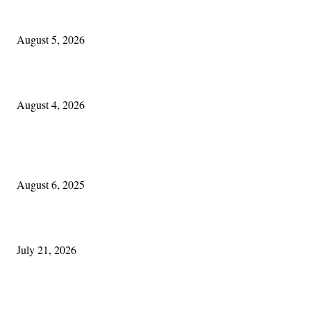
Blowin’ In:
August 5, 2026
Cleveland Irish: The Mac’s New Chapter: Part Two
August 4, 2026
POPULAR POSTS
Columbus Irish
August 6, 2025
Experiencing Ireland with Cleveland GAA
July 21, 2026
Cleveland Comhrá