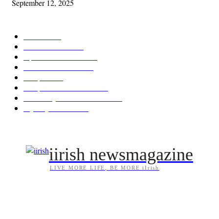
September 12, 2025
POPULAR CATEGORY
Features
387
News & Events
209
Opinion & Reviews
173
Arts/Entertainment
142
Diaspora
121
Diaspora / Irish Abroad
115
Irish Unity / Ireland's Future
105
My City Irish Hub
86
iirish newsmagazine
LIVE MORE LIFE, BE MORE iIrish
ABOUT US