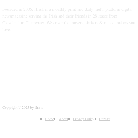
Founded in 2006, iIrish is a monthly print and daily multi-platform digital
newsmagazine serving the Irish and their friends in 28 states from
Cleveland to Clearwater. We cover the movers, shakers & music makers you
love.
FOLLOW US
Copyright © 2025 by iIrish
Home
About
Privacy Policy
Contact