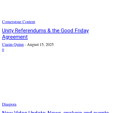
Cornerstone Content
Unity Referendums & the Good Friday
Agreement
Ciarán Quinn
-
August 15, 2025
0
Diaspora