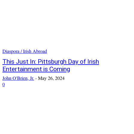
Diaspora / Irish Abroad
This Just In: Pittsburgh Day of Irish
Entertainment is Coming
John O'Brien, Jr.
-
May 26, 2024
0