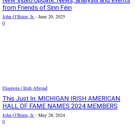
New Video Update: News, analysis and events
from Friends of Sinn Féin
John O'Brien, Jr.
-
June 20, 2025
0
Diaspora / Irish Abroad
This Just In: MICHIGAN IRISH AMERICAN
HALL OF FAME NAMES 2024 MEMBERS
John O'Brien, Jr.
-
May 28, 2024
0