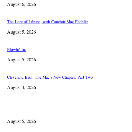
August 6, 2026
The Lore of Lúnasa, with Conchúr Mag Eacháin
August 5, 2026
Blowin’ In:
August 5, 2026
Cleveland Irish: The Mac’s New Chapter: Part Two
August 4, 2026
EDITOR PICKS
The Lore of Lúnasa, with Conchúr Mag Eacháin
August 5, 2026