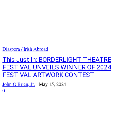
Diaspora / Irish Abroad
This Just In: BORDERLIGHT THEATRE
FESTIVAL UNVEILS WINNER OF 2024
FESTIVAL ARTWORK CONTEST
John O'Brien, Jr.
-
May 15, 2024
0