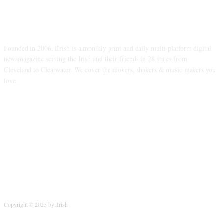
ABOUT US
Founded in 2006, iIrish is a monthly print and daily multi-platform digital
newsmagazine serving the Irish and their friends in 28 states from
Cleveland to Clearwater. We cover the movers, shakers & music makers you
love.
FOLLOW US
Copyright © 2025 by iIrish