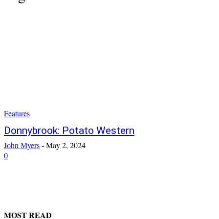
Features
Donnybrook: Potato Western
John Myers
-
May 2, 2024
0
MOST READ