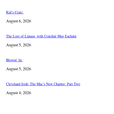
Kid’s Craic:
August 6, 2026
The Lore of Lúnasa, with Conchúr Mag Eacháin
August 5, 2026
Blowin’ In:
August 5, 2026
Cleveland Irish: The Mac’s New Chapter: Part Two
August 4, 2026
EDITOR PICKS
The Lore of Lúnasa, with Conchúr Mag Eacháin