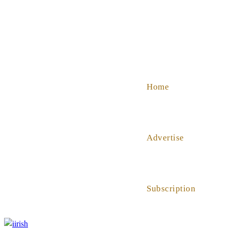
SHOP
ABOUT US
HELP
Home
Advertise
Subscription