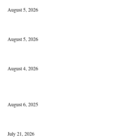
August 5, 2026
Blowin’ In:
August 5, 2026
Cleveland Irish: The Mac’s New Chapter: Part Two
August 4, 2026
POPULAR POSTS
Columbus Irish
August 6, 2025
Experiencing Ireland with Cleveland GAA
July 21, 2026