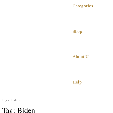
Categories
Shop
About Us
Help
Tags
Biden
Tag:
Biden