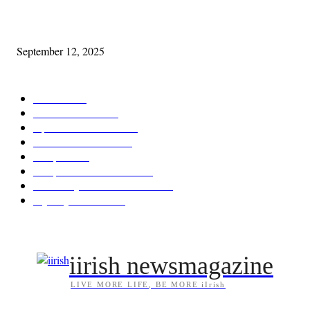
Cleveland Comhrá
September 12, 2025
POPULAR CATEGORY
Features
387
News & Events
209
Opinion & Reviews
173
Arts/Entertainment
142
Diaspora
121
Diaspora / Irish Abroad
115
Irish Unity / Ireland's Future
105
My City Irish Hub
86
iirish newsmagazine
LIVE MORE LIFE, BE MORE iIrish