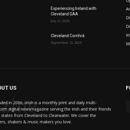
O
Ar
Experiencing Ireland with
Cleveland GAA
D
July 21, 2026
Di
Ir
Cleveland Comhrá
September 12, 2025
My
OUT US
F
zine
ed in 2006, iIrish is a monthly print and daily multi-
form digital newsmagazine serving the Irish and their friends
8 states from Cleveland to Clearwater. We cover the
rs, shakers & music makers you love.