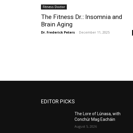
Fitness Doctor
The Fitness Dr.: Insomnia and
Brain Aging
Dr. Frederick Peters
-
December 11, 2025
EDITOR PICKS
The Lore of Lúnasa, with
Conchúr Mag Eacháin
August 5, 2026