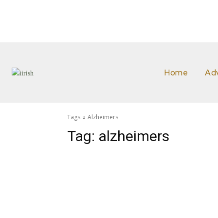
Home
Ad
Tags
Alzheimers
Tag:
alzheimers