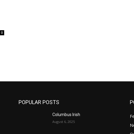
0
POPULAR POSTS
P
Columbus Irish
F
August 6, 2025
N