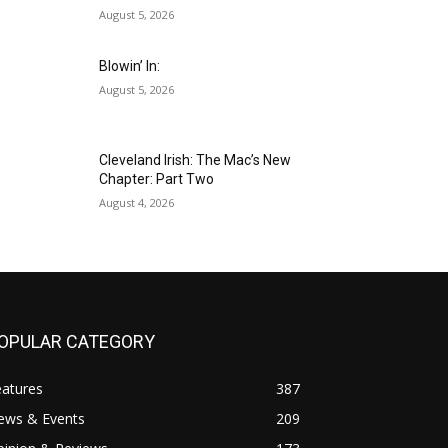
August 5, 2026
Blowin’ In:
August 5, 2026
Cleveland Irish: The Mac’s New
Chapter: Part Two
August 4, 2026
OPULAR CATEGORY
eatures
387
ews & Events
209