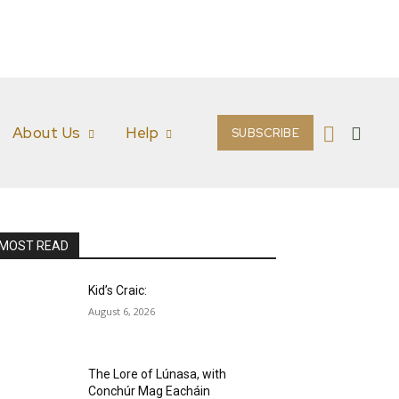
About Us
Help
SUBSCRIBE
MOST READ
Kid’s Craic:
August 6, 2026
The Lore of Lúnasa, with
Conchúr Mag Eacháin