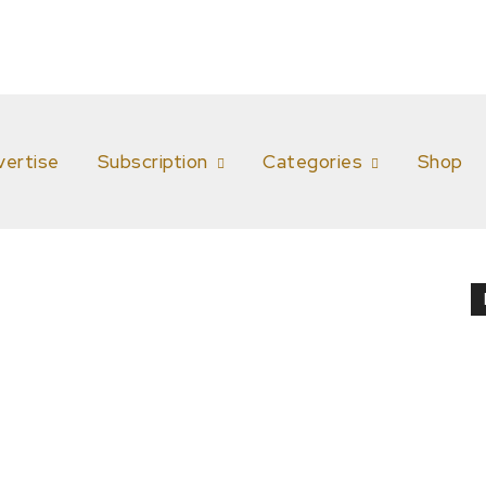
vertise
Subscription
Categories
Shop