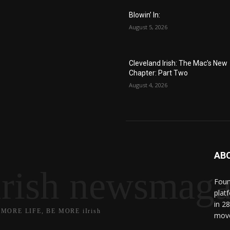
Blowin’ In:
August 5, 2026
Cleveland Irish: The Mac’s New
Chapter: Part Two
August 4, 2026
AB
irish newsmaga
Found
plat
in 2
 MORE LIFE, BE MORE iIrish
move