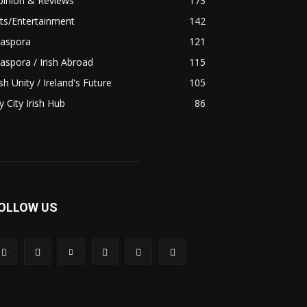
pinion & Reviews
173
ts/Entertainment
142
iaspora
121
aspora / Irish Abroad
115
ish Unity / Ireland's Future
105
 City Irish Hub
86
OLLOW US