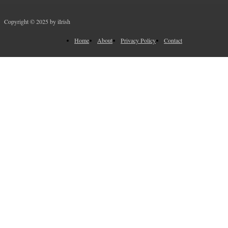
Copyright © 2025 by iIrish
Home
About
Privacy Policy
Contact