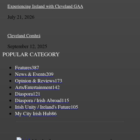
Experiencing Ireland with Cleveland GAA
July 21, 2026
Cleveland Comhrá
September 12, 2025
POPULAR CATEGORY
Features
387
News & Events
209
Opinion & Reviews
173
Arts/Entertainment
142
Diaspora
121
Diaspora / Irish Abroad
115
Irish Unity / Ireland's Future
105
My City Irish Hub
86