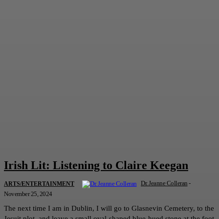
Irish Lit: Listening to Claire Keegan
Dr. Jeanne Colleran
-
ARTS/ENTERTAINMENT
November 25, 2024
The next time I am in Dublin, I will go to Glasnevin Cemetery, to the
Jesuit plot, and leave a small oval-shaped blue-hued stone at the foot