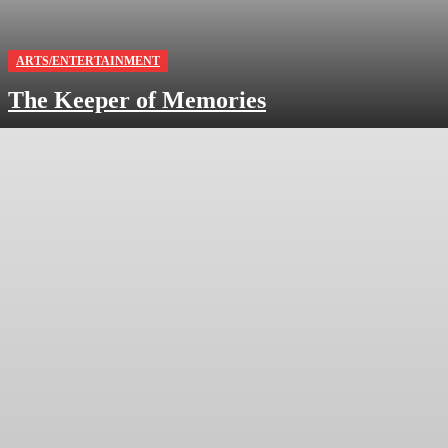
ARTS/ENTERTAINMENT
The Keeper of Memories