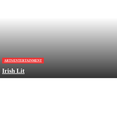
ARTS/ENTERTAINMENT
Irish Lit