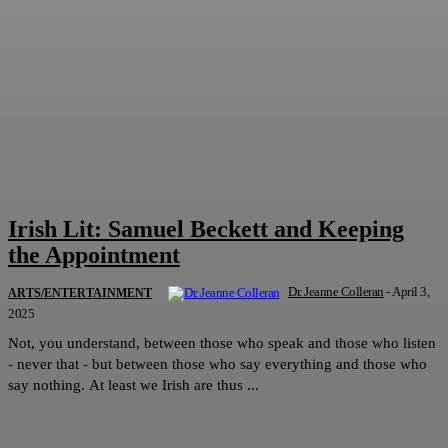
Irish Lit: Samuel Beckett and Keeping
the Appointment
Dr. Jeanne Colleran
-
April 3,
ARTS/ENTERTAINMENT
2025
Not, you understand, between those who speak and those who listen
- never that - but between those who say everything and those who
say nothing. At least we Irish are thus ...