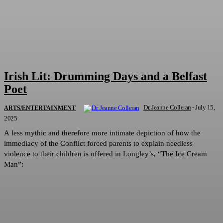
Irish Lit: Drumming Days and a Belfast
Poet
Dr. Jeanne Colleran
-
July 15,
ARTS/ENTERTAINMENT
2025
A less mythic and therefore more intimate depiction of how the
immediacy of the Conflict forced parents to explain needless
violence to their children is offered in Longley’s, “The Ice Cream
Man”: