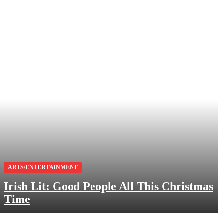
ARTS/ENTERTAINMENT
Irish Lit: Good People All This Christmas
Time