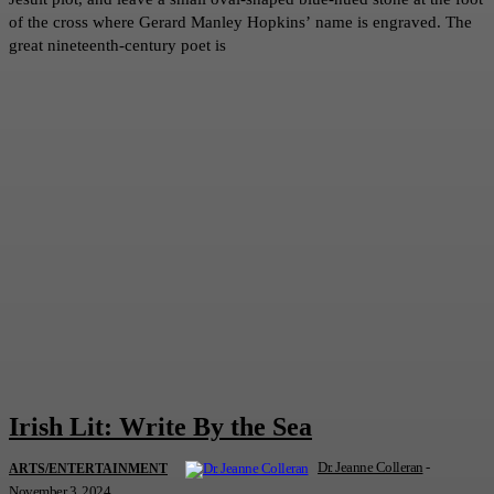
of the cross where Gerard Manley Hopkins’ name is engraved. The
great nineteenth-century poet is
Irish Lit: Write By the Sea
Dr. Jeanne Colleran
-
ARTS/ENTERTAINMENT
November 3, 2024