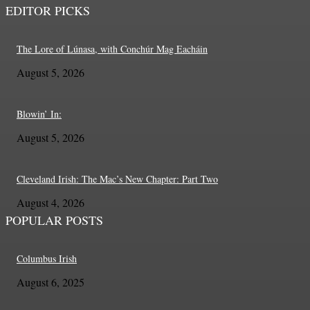
EDITOR PICKS
The Lore of Lúnasa, with Conchúr Mag Eacháin
August 5, 2026
Blowin’ In:
August 5, 2026
Cleveland Irish: The Mac’s New Chapter: Part Two
August 4, 2026
POPULAR POSTS
Columbus Irish
August 6, 2025