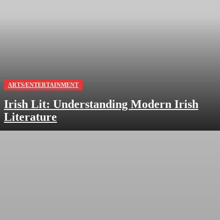
ARTS/ENTERTAINMENT
Irish Lit: Understanding Modern Irish
Literature