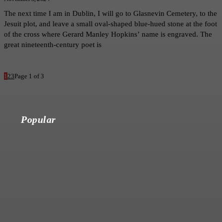
The next time I am in Dublin, I will go to Glasnevin Cemetery, to the
Jesuit plot, and leave a small oval-shaped blue-hued stone at the foot
of the cross where Gerard Manley Hopkins’ name is engraved. The
great nineteenth-century poet is
1
2
3
Page 1 of 3
Popular