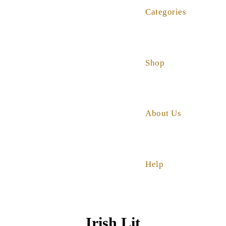
Categories
Shop
About Us
Help
Irish Lit