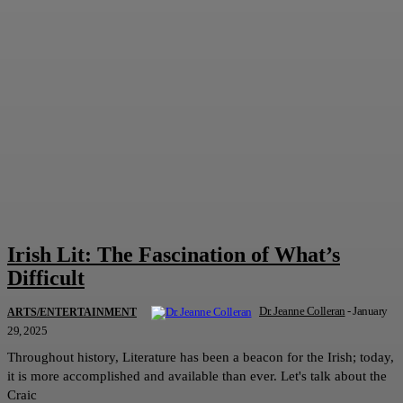
Irish Lit: The Fascination of What’s
Difficult
Dr. Jeanne Colleran
-
January
ARTS/ENTERTAINMENT
29, 2025
Throughout history, Literature has been a beacon for the Irish; today,
it is more accomplished and available than ever. Let's talk about the
Craic