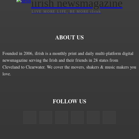
iirish newsmagazine
LIVE MORE LIFE, BE MORE iIrish
ABOUT US
Founded in 2006, iIrish is a monthly print and daily multi-platform digital
newsmagazine serving the Irish and their friends in 28 states from
Cleveland to Clearwater. We cover the movers, shakers & music makers you
love.
FOLLOW US