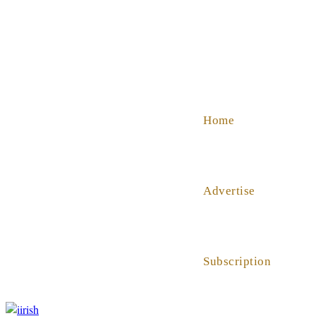
SHOP
ABOUT US
HELP
Home
Advertise
Subscription