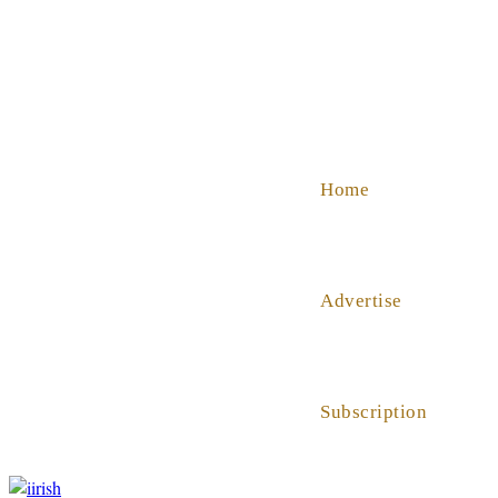
SHOP
ABOUT US
HELP
Home
Advertise
Subscription