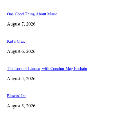
One Good Thing About Music
August 7, 2026
Kid’s Craic:
August 6, 2026
The Lore of Lúnasa, with Conchúr Mag Eacháin
August 5, 2026
Blowin’ In:
August 5, 2026
EDITOR PICKS
One Good Thing About Music