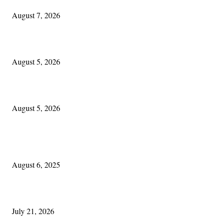
August 7, 2026
The Lore of Lúnasa, with Conchúr Mag Eacháin
August 5, 2026
Blowin’ In:
August 5, 2026
POPULAR POSTS
Columbus Irish
August 6, 2025
Experiencing Ireland with Cleveland GAA
July 21, 2026