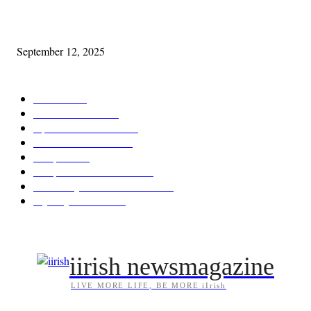
Cleveland Comhrá
September 12, 2025
POPULAR CATEGORY
Features
387
News & Events
209
Opinion & Reviews
173
Arts/Entertainment
143
Diaspora
121
Diaspora / Irish Abroad
116
Irish Unity / Ireland's Future
106
My City Irish Hub
86
iirish newsmagazine
LIVE MORE LIFE, BE MORE iIrish