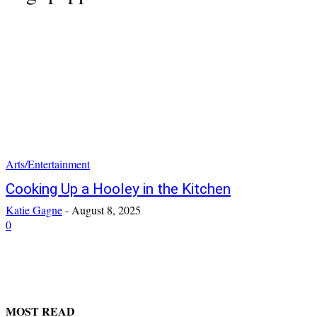
Arts/Entertainment
Cooking Up a Hooley in the Kitchen
Katie Gagne
-
August 8, 2025
0
MOST READ