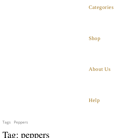
Categories
Shop
About Us
Help
Tags
Peppers
Tag:
peppers