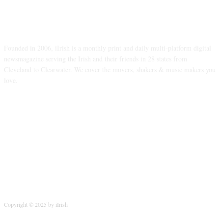
ABOUT US
Founded in 2006, iIrish is a monthly print and daily multi-platform digital
newsmagazine serving the Irish and their friends in 28 states from
Cleveland to Clearwater. We cover the movers, shakers & music makers you
love.
FOLLOW US
Copyright © 2025 by iIrish