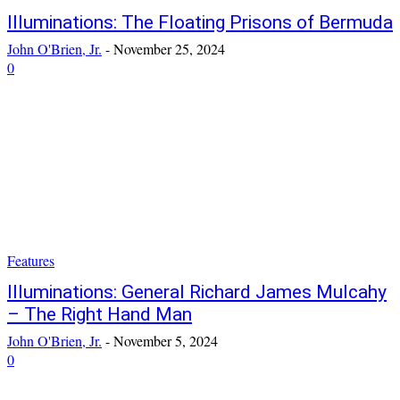
Illuminations: The Floating Prisons of Bermuda
John O'Brien, Jr.
-
November 25, 2024
0
Features
Illuminations: General Richard James Mulcahy
– The Right Hand Man
John O'Brien, Jr.
-
November 5, 2024
0