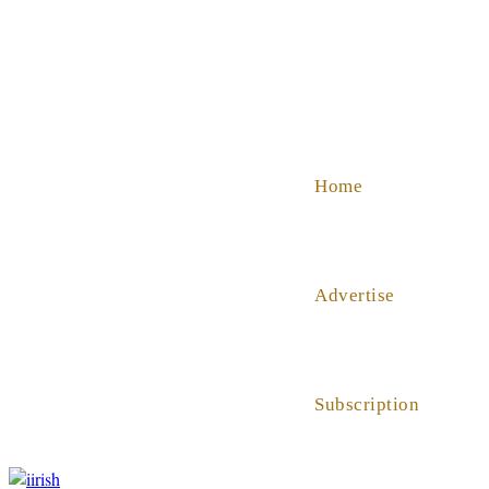
SHOP
ABOUT US
HELP
Home
Advertise
Subscription