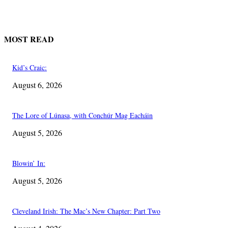
MOST READ
Kid’s Craic:
August 6, 2026
The Lore of Lúnasa, with Conchúr Mag Eacháin
August 5, 2026
Blowin’ In:
August 5, 2026
Cleveland Irish: The Mac’s New Chapter: Part Two