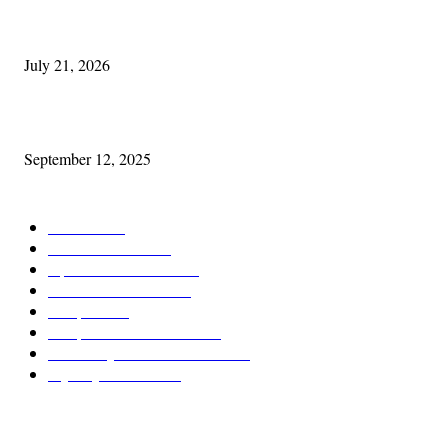
Experiencing Ireland with Cleveland GAA
July 21, 2026
Cleveland Comhrá
September 12, 2025
POPULAR CATEGORY
Features
387
News & Events
209
Opinion & Reviews
173
Arts/Entertainment
142
Diaspora
121
Diaspora / Irish Abroad
115
Irish Unity / Ireland's Future
105
My City Irish Hub
86