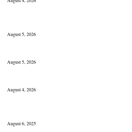
August 4, 2026
EDITOR PICKS
The Lore of Lúnasa, with Conchúr Mag Eacháin
August 5, 2026
Blowin’ In:
August 5, 2026
Cleveland Irish: The Mac’s New Chapter: Part Two
August 4, 2026
POPULAR POSTS
Columbus Irish
August 6, 2025