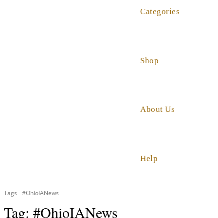
Categories
Shop
About Us
Help
Tags
#OhioIANews
Tag:
#OhioIANews