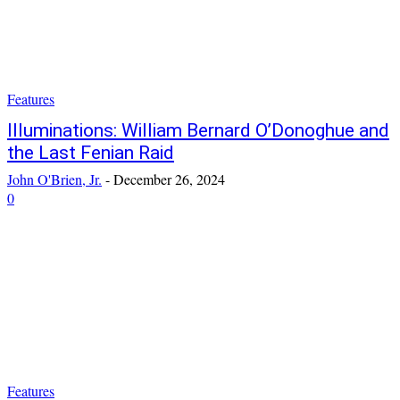
Features
Illuminations: William Bernard O’Donoghue and
the Last Fenian Raid
John O'Brien, Jr.
-
December 26, 2024
0
Features