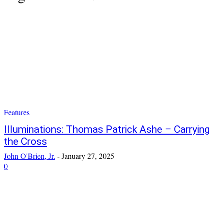
Features
Illuminations: Thomas Patrick Ashe – Carrying
the Cross
John O'Brien, Jr.
-
January 27, 2025
0