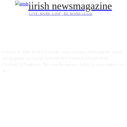
iirish newsmagazine
LIVE MORE LIFE, BE MORE iIrish
ABOUT US
Founded in 2006, iIrish is a monthly print and daily multi-platform digital
newsmagazine serving the Irish and their friends in 28 states from
Cleveland to Clearwater. We cover the movers, shakers & music makers you
love.
FOLLOW US