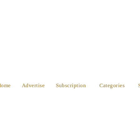
ES
SHOP
ABOUT US
HELP
Home
Advertise
Subscription
Categories