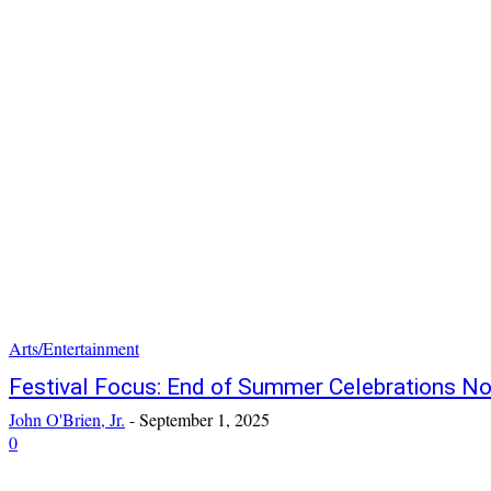
Arts/Entertainment
Festival Focus: End of Summer Celebrations No
John O'Brien, Jr.
-
September 1, 2025
0