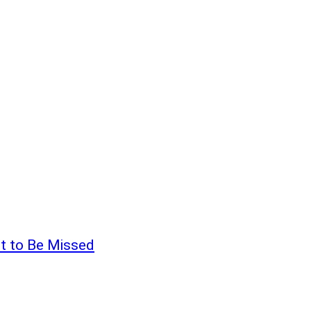
t to Be Missed