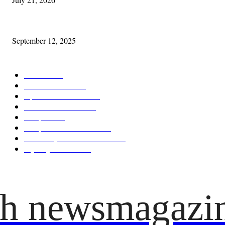
Cleveland Comhrá
September 12, 2025
POPULAR CATEGORY
Features
387
News & Events
209
Opinion & Reviews
173
Arts/Entertainment
141
Diaspora
121
Diaspora / Irish Abroad
115
Irish Unity / Ireland's Future
105
My City Irish Hub
86
ish newsmagazi