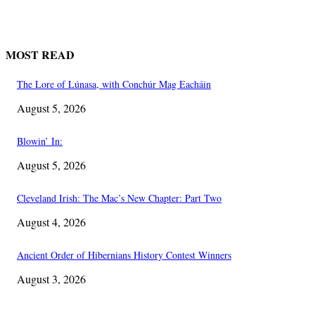
MOST READ
The Lore of Lúnasa, with Conchúr Mag Eacháin
August 5, 2026
Blowin’ In:
August 5, 2026
Cleveland Irish: The Mac’s New Chapter: Part Two
August 4, 2026
Ancient Order of Hibernians History Contest Winners
August 3, 2026