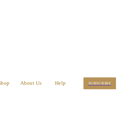
Shop
About Us
Help
SUBSCRIBE