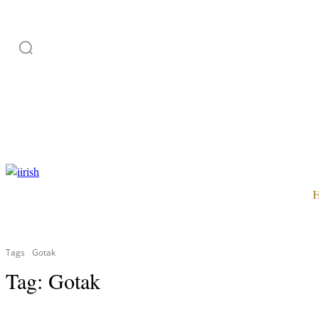
HOME
ADVERTISE
SUBSCRIPTION
CATEGORI
Tags
Gotak
Tag:
Gotak