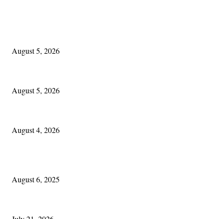
EDITOR PICKS
The Lore of Lúnasa, with Conchúr Mag Eacháin
August 5, 2026
Blowin’ In:
August 5, 2026
Cleveland Irish: The Mac’s New Chapter: Part Two
August 4, 2026
POPULAR POSTS
Columbus Irish
August 6, 2025
Experiencing Ireland with Cleveland GAA
July 21, 2026