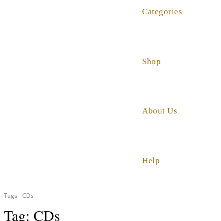
Categories
Shop
About Us
Help
Tags
CDs
Tag:
CDs