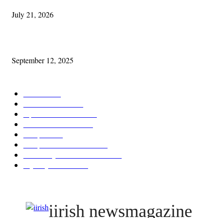
July 21, 2026
Cleveland Comhrá
September 12, 2025
POPULAR CATEGORY
Features
387
News & Events
209
Opinion & Reviews
173
Arts/Entertainment
143
Diaspora
121
Diaspora / Irish Abroad
116
Irish Unity / Ireland's Future
106
My City Irish Hub
86
iirish newsmagazine