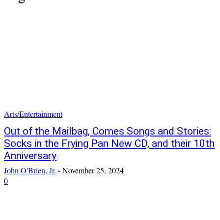
Arts/Entertainment
Out of the Mailbag, Comes Songs and Stories:
Socks in the Frying Pan New CD, and their 10th
Anniversary
John O'Brien, Jr.
-
November 25, 2024
0