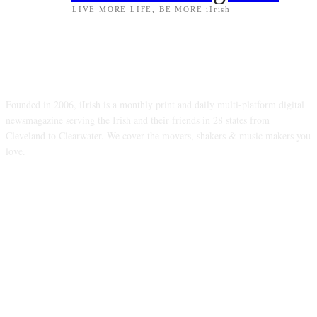
LIVE MORE LIFE, BE MORE iIrish
ABOUT US
Founded in 2006, iIrish is a monthly print and daily multi-platform digital
newsmagazine serving the Irish and their friends in 28 states from
Cleveland to Clearwater. We cover the movers, shakers & music makers you
love.
FOLLOW US