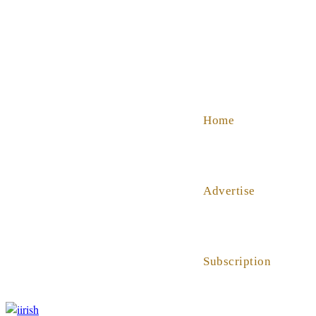
SHOP
ABOUT US
HELP
Home
Advertise
Subscription