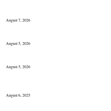
One Good Thing About Music
August 7, 2026
The Lore of Lúnasa, with Conchúr Mag Eacháin
August 5, 2026
Blowin’ In:
August 5, 2026
POPULAR POSTS
Columbus Irish
August 6, 2025
Experiencing Ireland with Cleveland GAA