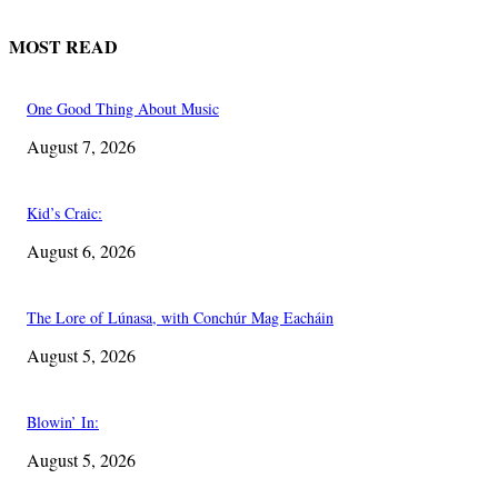
MOST READ
One Good Thing About Music
August 7, 2026
Kid’s Craic:
August 6, 2026
The Lore of Lúnasa, with Conchúr Mag Eacháin
August 5, 2026
Blowin’ In:
August 5, 2026
EDITOR PICKS